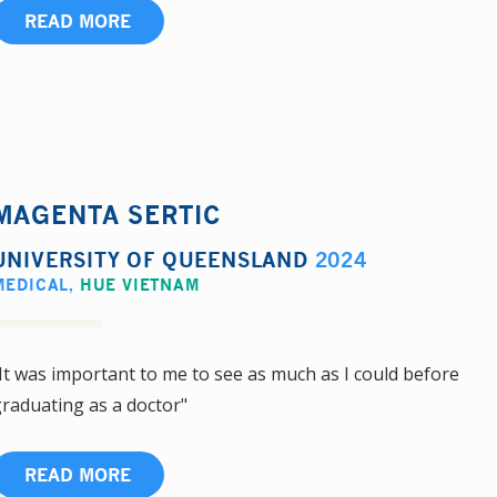
READ MORE
MAGENTA SERTIC
UNIVERSITY OF QUEENSLAND
2024
MEDICAL
,
HUE VIETNAM
It was important to me to see as much as I could before
raduating as a doctor"
READ MORE