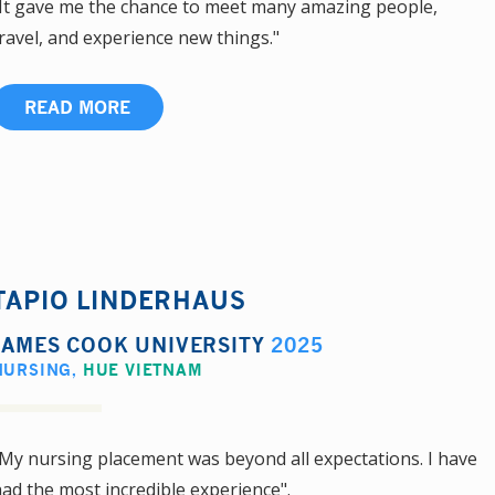
It gave me the chance to meet many amazing people,
ravel, and experience new things."
READ MORE
TAPIO LINDERHAUS
JAMES COOK UNIVERSITY
2025
NURSING
,
HUE VIETNAM
My nursing placement was beyond all expectations. I have
ad the most incredible experience".