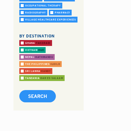
OCCUPATIONAL THERAPY
RADIOGRAPHY
PHARMACY
VILLAGE HEALTHCARE EXPERIENCES
BY DESTINATION
GHANA
TAKORADI
VIETNAM
HUE
NEPAL
KATHMANDU
THE PHILIPPINES
ILOILO
SRI LANKA
KANDY
TANZANIA
DAR ES SALAAM