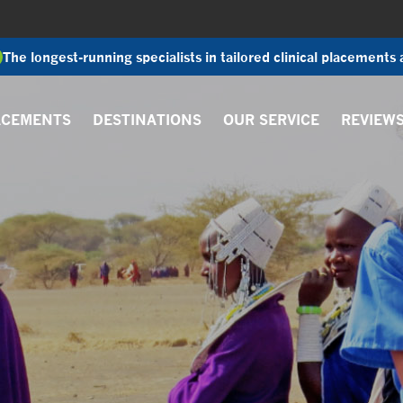
The longest-running specialists in tailored clinical placements
ACEMENTS
DESTINATIONS
OUR SERVICE
REVIEW