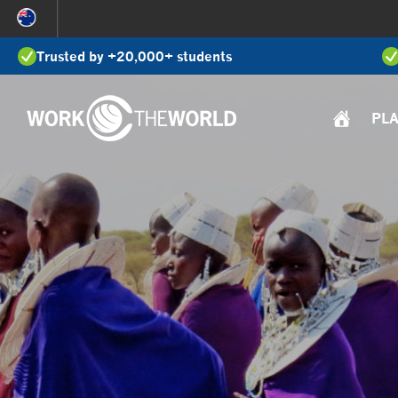
Jump
to
Trusted by +20,000+ students
Navigation
PL