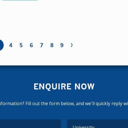
›
4
5
6
7
8
9
ENQUIRE NOW
ormation? Fill out the form below, and we'll quickly reply w