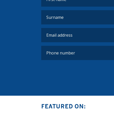
FEATURED ON: