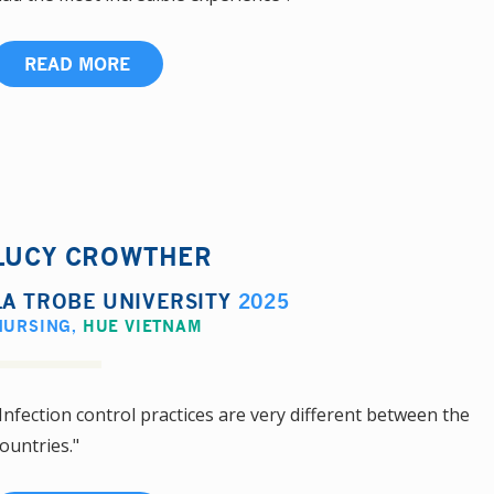
READ MORE
LUCY CROWTHER
LA TROBE UNIVERSITY
2025
NURSING
,
HUE VIETNAM
Infection control practices are very different between the
ountries."