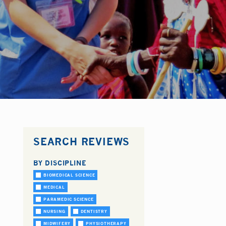
SEARCH REVIEWS
BY DISCIPLINE
BIOMEDICAL SCIENCE
MEDICAL
PARAMEDIC SCIENCE
NURSING
DENTISTRY
MIDWIFERY
PHYSIOTHERAPY