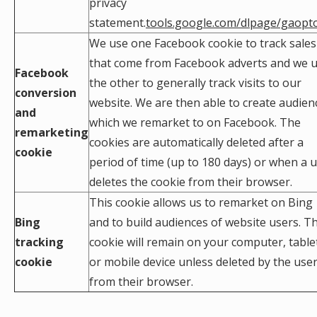
privacy
statement.
tools.google.com/dlpage/gaopt
We use one Facebook cookie to track sales
that come from Facebook adverts and we 
Facebook
the other to generally track visits to our
conversion
website. We are then able to create audien
and
which we remarket to on Facebook. The
remarketing
cookies are automatically deleted after a
cookie
period of time (up to 180 days) or when a 
deletes the cookie from their browser.
This cookie allows us to remarket on Bing
Bing
and to build audiences of website users. Th
tracking
cookie will remain on your computer, table
cookie
or mobile device unless deleted by the use
from their browser.