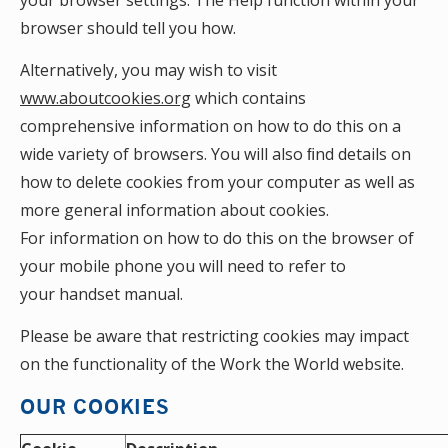
your browser settings. The Help function within your
browser should tell you how.
Alternatively, you may wish to visit
www.aboutcookies.org
which contains
comprehensive information on how to do this on a
wide variety of browsers. You will also ﬁnd details on
how to delete cookies from your computer as well as
more general information about cookies.
For information on how to do this on the browser of
your mobile phone you will need to refer to
your handset manual.
Please be aware that restricting cookies may impact
on the functionality of the Work the World website.
OUR COOKIES