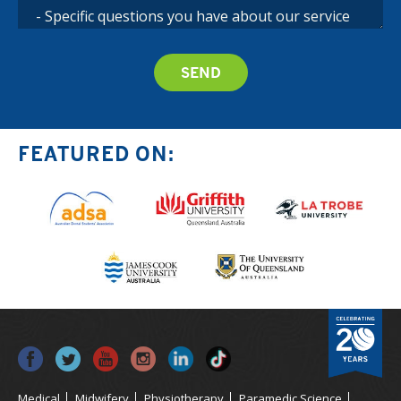
FEATURED ON:
Medical
Midwifery
Physiotherapy
Paramedic Science