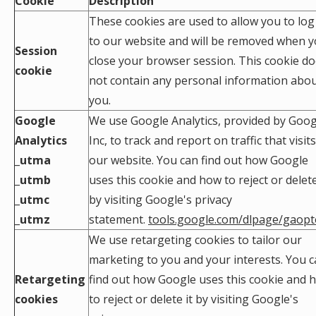
Cookie
Description
These cookies are used to allow you to log
to our website and will be removed when 
Session
close your browser session. This cookie d
cookie
not contain any personal information abo
you.
Google
We use Google Analytics, provided by Goog
Analytics
Inc, to track and report on traffic that visits
_utma
our website. You can find out how Google
_utmb
uses this cookie and how to reject or delete
_utmc
by visiting Google's privacy
_utmz
statement.
tools.google.com/dlpage/gaopt
We use retargeting cookies to tailor our
marketing to you and your interests. You 
Retargeting
find out how Google uses this cookie and 
cookies
to reject or delete it by visiting Google's