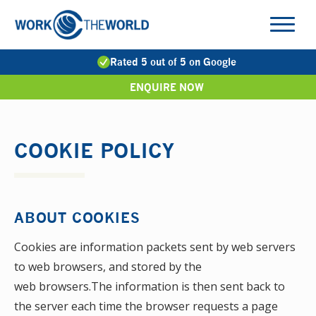
Jump
to
Navigation
Rated 5 out of 5 on Google
ENQUIRE NOW
COOKIE POLICY
ABOUT COOKIES
Cookies are information packets sent by web servers
to web browsers, and stored by the
web browsers.The information is then sent back to
the server each time the browser requests a page