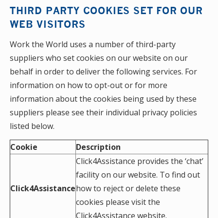
THIRD PARTY COOKIES SET FOR OUR
WEB VISITORS
Work the World uses a number of third-party
suppliers who set cookies on our website on our
behalf in order to deliver the following services. For
information on how to opt-out or for more
information about the cookies being used by these
suppliers please see their individual privacy policies
listed below.
Cookie
Description
Click4Assistance provides the ‘chat’
facility on our website. To find out
Click4Assistance
how to reject or delete these
cookies please visit the
Click4Assistance website
.