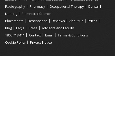
Radiography
Pharmacy
Occupational Therapy
Dental
Nursing
Biomedical Science
Placements
Destinations
Reviews
About Us
Prices
Blog
FAQs
Press
Advisors and Faculty
1800 718 411
Contact
Email
Terms & Conditions
Cookie Policy
Privacy Notice