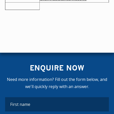
ENQUIRE NOW
Need more information? Fill out the form below, and
we'll quickly reply with an answer.