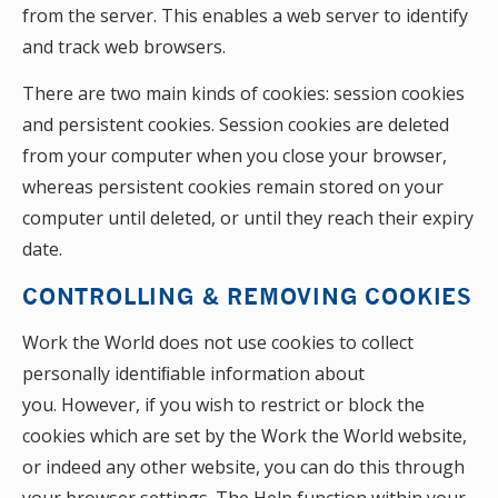
from the server. This enables a web server to identify
and track web browsers.
There are two main kinds of cookies: session cookies
and persistent cookies. Session cookies are deleted
from your computer when you close your browser,
whereas persistent cookies remain stored on your
computer until deleted, or until they reach their expiry
date.
CONTROLLING & REMOVING COOKIES
Work the World does not use cookies to collect
personally identiﬁable information about
you. However, if you wish to restrict or block the
cookies which are set by the Work the World website,
or indeed any other website, you can do this through