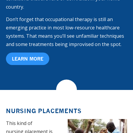
country.
Don’t forget that occupational therapy is still an
emerging practice in most low-resource healthcare
systems. That means you’ll see unfamiliar techniques
and some treatments being improvised on the spot.
LEARN MORE
NURSING PLACEMENTS
This kind of
nursing placement is