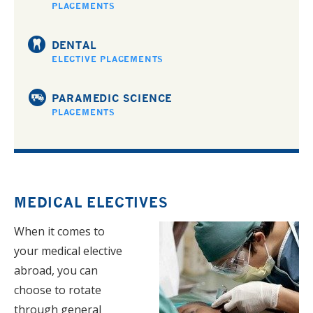
PLACEMENTS
DENTAL
ELECTIVE PLACEMENTS
PARAMEDIC SCIENCE
PLACEMENTS
MEDICAL ELECTIVES
When it comes to
your medical elective
abroad, you can
choose to rotate
through general