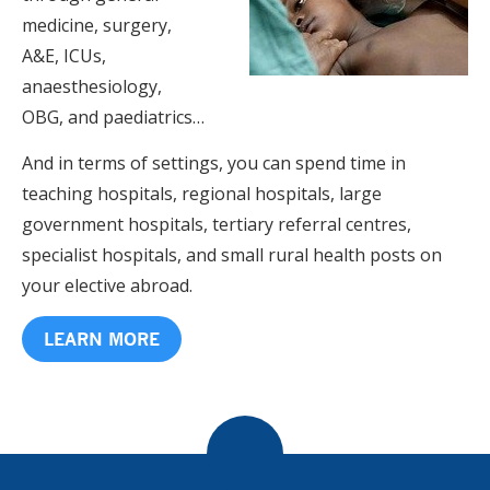
medicine, surgery,
A&E, ICUs,
anaesthesiology,
OBG, and paediatrics…
And in terms of settings, you can spend time in
teaching hospitals, regional hospitals, large
government hospitals, tertiary referral centres,
specialist hospitals, and small rural health posts on
your elective abroad.
LEARN MORE