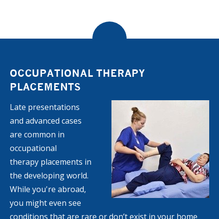
OCCUPATIONAL THERAPY
PLACEMENTS
Late presentations
and advanced cases
are common in
occupational
therapy placements in
the developing world.
While you're abroad,
you might even see
conditions that are rare or don’t exist in your home