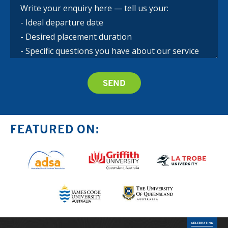
FEATURED ON: