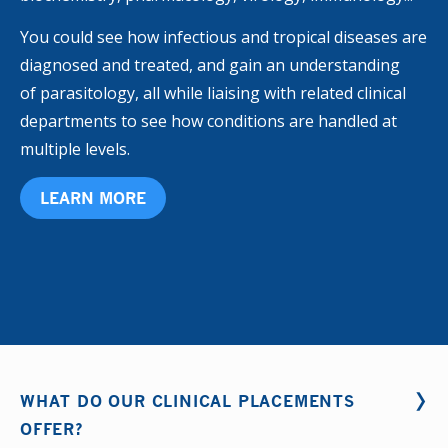
You could see how infectious and tropical diseases are
diagnosed and treated, and gain an understanding
of parasitology, all while liaising with related clinical
departments to see how conditions are handled at
multiple levels.
LEARN MORE
WHAT DO OUR CLINICAL PLACEMENTS
OFFER?