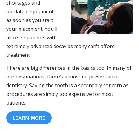
shortages and
outdated equipment
as soon as you start
your placement. You'll
also see patients with
extremely advanced decay as many can't afford
treatment.
There are big differences in the basics too. In many of
our destinations, there’s almost no preventative
dentistry. Saving the tooth is a secondary concern as
procedures are simply too expensive for most
patients.
LEARN MORE