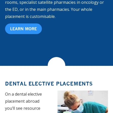
rooms, specialist satellite pharmacies in oncology or
the ED, or in the main pharmacies. Your whole
placement is customisable.
LEARN MORE
DENTAL ELECTIVE PLACEMENTS
On a dental elective
placement abroad
you’ll see resource