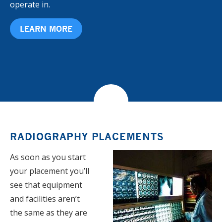
operate in.
LEARN MORE
RADIOGRAPHY PLACEMENTS
As soon as you start
your placement you’ll
see that equipment
and facilities aren’t
the same as they are