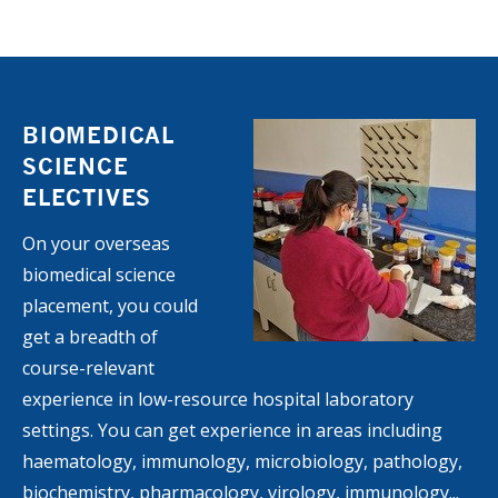
BIOMEDICAL
SCIENCE
ELECTIVES
On your overseas
biomedical science
placement, you could
get a breadth of
course-relevant
experience in low-resource hospital laboratory
settings. You can get experience in areas including
haematology, immunology, microbiology, pathology,
biochemistry, pharmacology, virology, immunology...