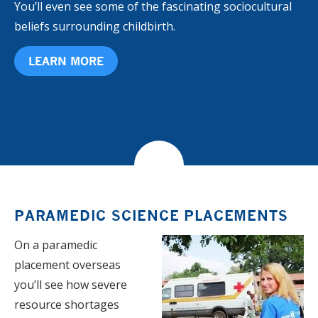
You’ll even see some of the fascinating sociocultural
beliefs surrounding childbirth.
LEARN MORE
PARAMEDIC SCIENCE PLACEMENTS
​​On a paramedic
placement overseas
you’ll see how severe
resource shortages