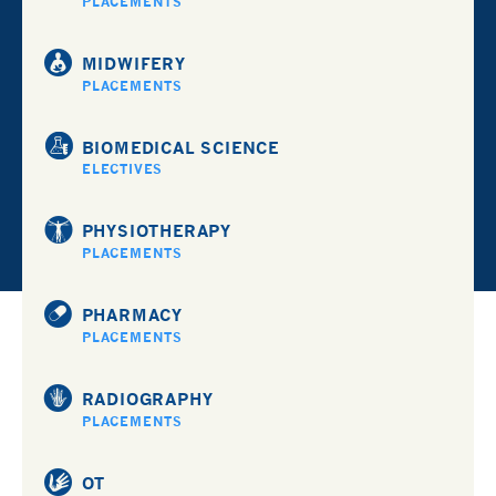
PLACEMENTS
MIDWIFERY
PLACEMENTS
BIOMEDICAL SCIENCE
ELECTIVES
PHYSIOTHERAPY
PLACEMENTS
PHARMACY
PLACEMENTS
RADIOGRAPHY
PLACEMENTS
OT