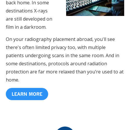
back home. In some
destinations X-rays
are still developed on
film in a darkroom.
On your radiography placement abroad, you'll see
there's often limited privacy too, with multiple
patients undergoing scans in the same room. And in
some destinations, protocols around radiation
protection are far more relaxed than you’re used to at
home.
LEARN MORE