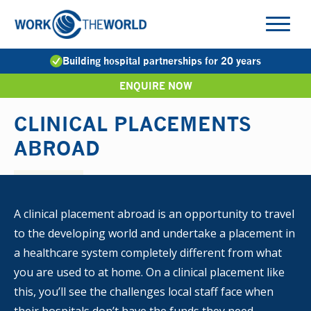
Jump
to
Navigation
Building hospital partnerships for 20 years
ENQUIRE NOW
CLINICAL PLACEMENTS
ABROAD
A clinical placement abroad is an opportunity to travel
to the developing world and undertake a placement in
a healthcare system completely different from what
you are used to at home. On a clinical placement like
this, you’ll see the challenges local staff face when