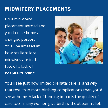
MIDWIFERY PLACEMENTS
Do a midwifery
placement abroad and
you’ll come home a
changed person.
You’ll be amazed at
how resilient local
midwives are in the
face of a lack of
hospital funding.
You'll see just how limited prenatal care is, and why
that results in more birthing complications than you’d
see at home. A lack of funding impacts the quality of
care too - many women give birth without pain-relief.