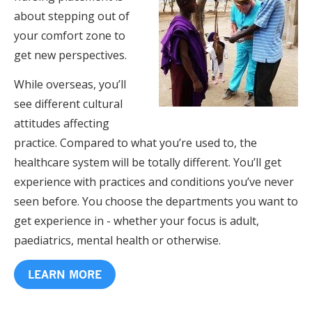
about stepping out of
your comfort zone to
get new perspectives.
While overseas, you’ll
see different cultural
attitudes affecting
practice. Compared to what you’re used to, the
healthcare system will be totally different. You’ll get
experience with practices and conditions you’ve never
seen before. You choose the departments you want to
get experience in - whether your focus is adult,
paediatrics, mental health or otherwise.
LEARN MORE