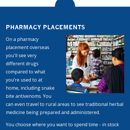
PHARMACY PLACEMENTS
On a pharmacy
placement overseas
you'll see very
different drugs
compared to what
you’re used to at
home, including snake
bite antivenoms. You
can even travel to rural areas to see traditional herbal
medicine being prepared and administered.
You choose where you want to spend time - in stock