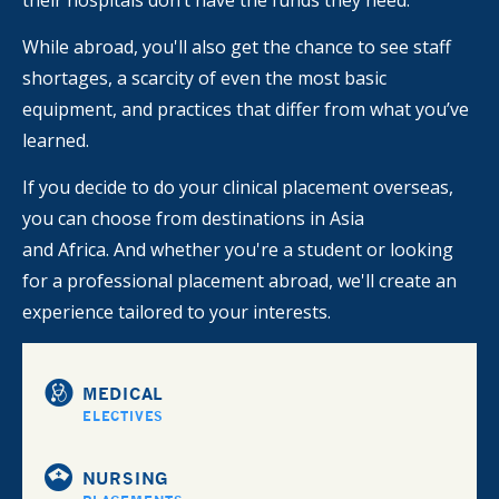
their hospitals don’t have the funds they need.
While abroad, you'll also get the chance to see staff
shortages, a scarcity of even the most basic
equipment, and practices that differ from what you’ve
learned.
If you decide to do your clinical placement overseas,
you can choose from destinations in Asia
and Africa. And whether you're a student or looking
for a professional placement abroad, we'll create an
experience tailored to your interests.
MEDICAL
ELECTIVES
NURSING