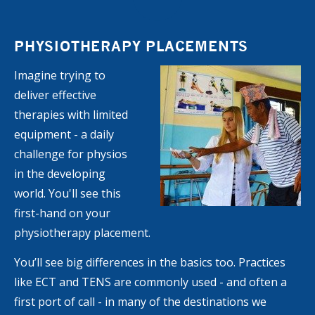
PHYSIOTHERAPY PLACEMENTS
Imagine trying to
deliver effective
therapies with limited
equipment - a daily
challenge for physios
in the developing
world. You'll see this
first-hand on your
physiotherapy placement.
You’ll see big differences in the basics too. Practices
like ECT and TENS are commonly used - and often a
first port of call - in many of the destinations we