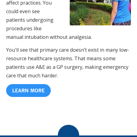
affect practices. You
could even see
patients undergoing
procedures like
manual intubation without analgesia.
You'll see that primary care doesn’t exist in many low-
resource healthcare systems. That means some
patients use A&E as a GP surgery, making emergency
care that much harder.
LEARN MORE