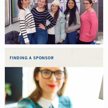
FINDING A SPONSOR