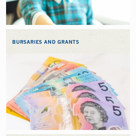
BURSARIES AND GRANTS