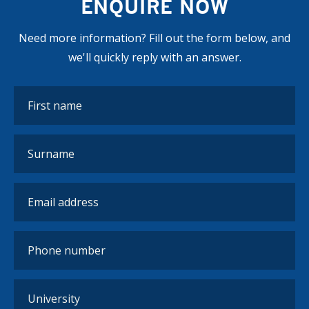
ENQUIRE NOW
Need more information? Fill out the form below, and
we'll quickly reply with an answer.