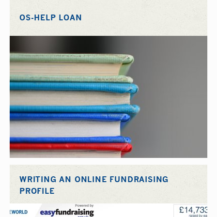
OS-HELP LOAN
WRITING AN ONLINE FUNDRAISING
PROFILE