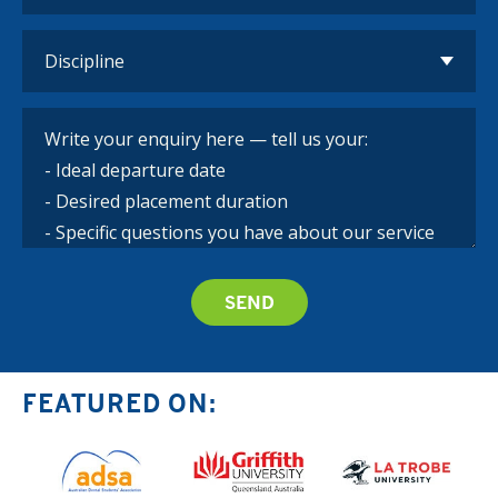
FEATURED ON: