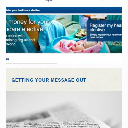
GETTING YOUR MESSAGE OUT