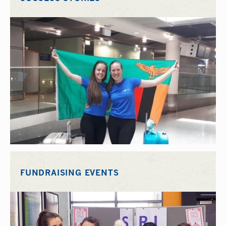
FUNDRAISING EVENTS