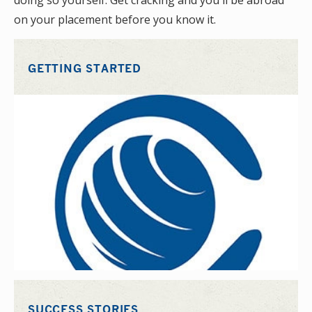
doing so yourself. Get cracking and you'll be abroad
on your placement before you know it.
GETTING STARTED
SUCCESS STORIES