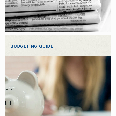
BUDGETING GUIDE