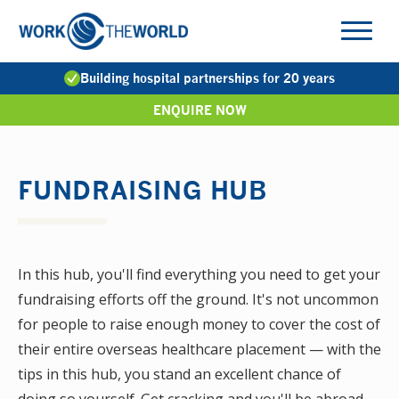
Jump
to
Navigation
Building hospital partnerships for 20 years
ENQUIRE NOW
FUNDRAISING HUB
In this hub, you'll find everything you need to get your
fundraising efforts off the ground. It's not uncommon
for people to raise enough money to cover the cost of
their entire overseas healthcare placement — with the
tips in this hub, you stand an excellent chance of