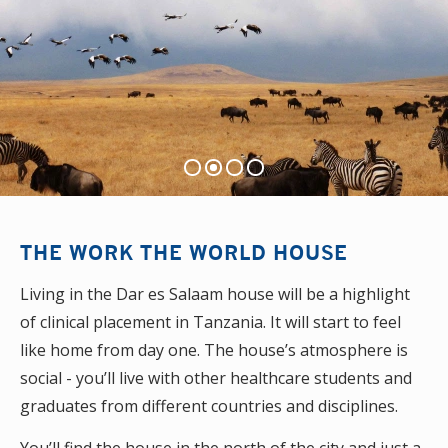
THE WORK THE WORLD HOUSE
Living in the Dar es Salaam house will be a highlight
of clinical placement in Tanzania. It will start to feel
like home from day one. The house’s atmosphere is
social - you’ll live with other healthcare students and
graduates from different countries and disciplines.