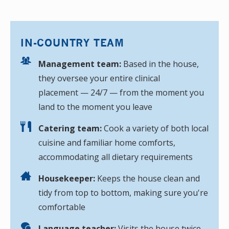
IN-COUNTRY TEAM
Management team:
Based in the house,
they oversee your entire clinical
placement — 24/7 — from the moment you
land to the moment you leave
Catering team:
Cook a variety of both local
cuisine and familiar home comforts,
accommodating all dietary requirements
Housekeeper:
Keeps the house clean and
tidy from top to bottom, making sure you're
comfortable
Language teacher:
Visits the house twice