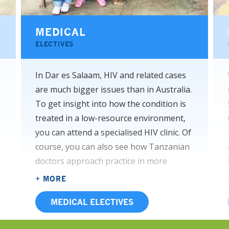
MEDICAL
ELECTIVES
In Dar es Salaam, HIV and related cases
are much bigger issues than in Australia.
To get insight into how the condition is
treated in a low-resource environment,
you can attend a specialised HIV clinic. Of
course, you can also see how Tanzanian
doctors approach practice in more
familiar areas like paediatrics, surgical
+ MORE
wards like neurosurgery, and the
MEDICAL ELECTIVES
infectious diseases unit. Speaking of
infectious diseases, both communicable