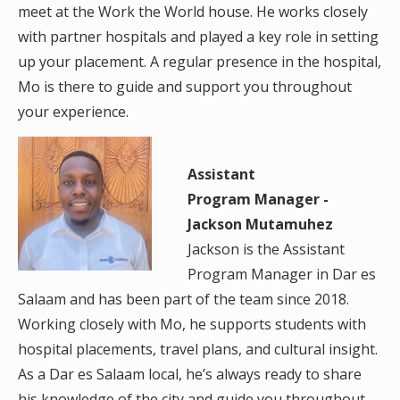
meet at the Work the World house. He works closely
with partner hospitals and played a key role in setting
up your placement. A regular presence in the hospital,
Mo is there to guide and support you throughout
your experience.
Assistant
Program Manager -
Jackson Mutamuhez
Jackson is the Assistant
Program Manager in Dar es
Salaam and has been part of the team since 2018.
Working closely with Mo, he supports students with
hospital placements, travel plans, and cultural insight.
As a Dar es Salaam local, he’s always ready to share
his knowledge of the city and guide you throughout