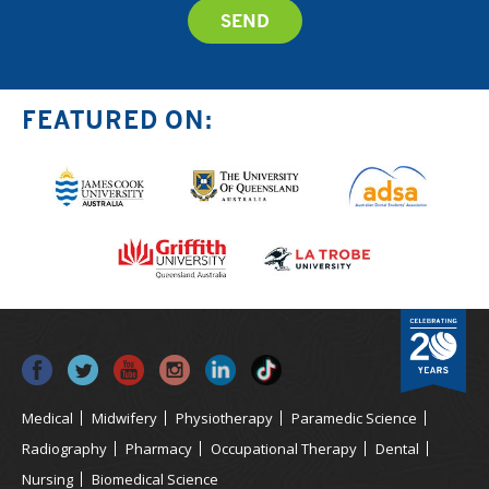
FEATURED ON:
Medical
Midwifery
Physiotherapy
Paramedic Science
Radiography
Pharmacy
Occupational Therapy
Dental
Nursing
Biomedical Science