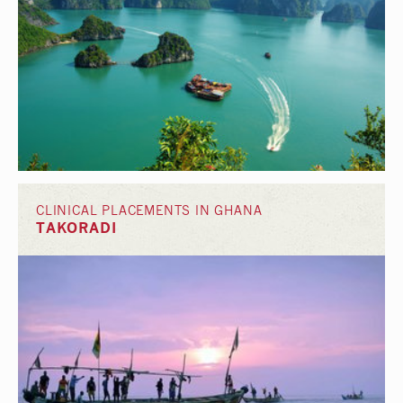
CLINICAL PLACEMENTS IN GHANA
TAKORADI