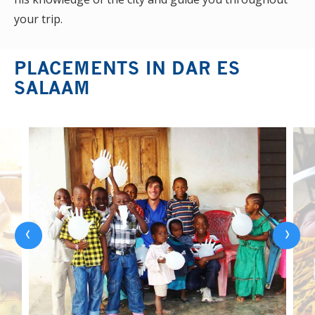
your trip.
PLACEMENTS IN DAR ES
SALAAM
‹
›