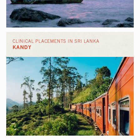
CLINICAL PLACEMENTS IN SRI LANKA
KANDY