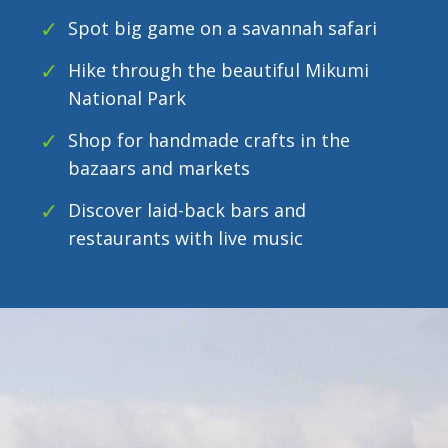
Spot big game on a savannah safari
Hike through the beautiful Mikumi
National Park
Shop for handmade crafts in the
bazaars and markets
Discover laid-back bars and
restaurants with live music