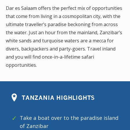
Dar es Salaam offers the perfect mix of opportunities
that come from living in a cosmopolitan city, with the
ultimate traveller’s paradise beckoning from across
the water. Just an hour from the mainland, Zanzibar’s
white sands and turquoise waters are a mecca for
divers, backpackers and party-goers. Travel inland
and you will find once-in-a-lifetime safari
opportunities.
TANZANIA HIGHLIGHTS
Take a boat over to the paradise island
of Zanzibar