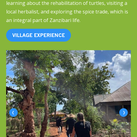
learning about the rehabilitation of turtles, visiting a
local herbalist, and exploring the spice trade, which is
an integral part of Zanzibari life.
VILLAGE EXPERIENCE
‹
›