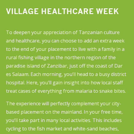
and non-communicable diseases are
VILLAGE HEALTHCARE WEEK
treated in the emergency department,
with little attention paid to infection
control. You can also spend time on the
To deepen your appreciation of Tanzanian culture
psychiatric ward and in anaesthesiology,
and healthcare, you can choose to add an extra week
both of which offer exceptional
to the end of your placement to live with a family in a
opportunities.
rural fishing village in the northern region of the
paradise island of Zanzibar, just off the coast of Dar
es Salaam. Each morning, you’ll head to a busy district
hospital. Here, you’ll gain insight into how local staff
treat cases of everything from malaria to snake bites.
The experience will perfectly complement your city-
based placement on the mainland. In your free time,
you’ll take part in many local activities. This includes
cycling to the fish market and white-sand beaches,