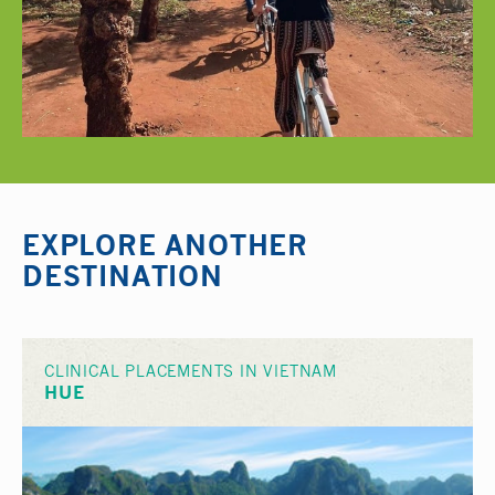
EXPLORE ANOTHER
DESTINATION
CLINICAL PLACEMENTS IN VIETNAM
HUE