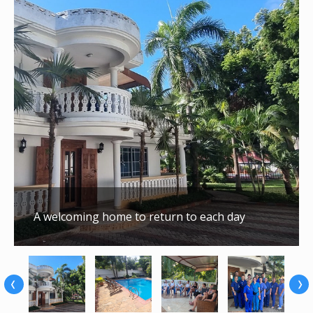
A welcoming home to return to each day
‹
›