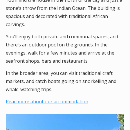
You’ll find the house in the north of the city and just a
stone’s throw from the Indian Ocean. The building is
spacious and decorated with traditional African
carvings.
You’ll enjoy both private and communal spaces, and
there’s an outdoor pool on the grounds. In the
evenings, walk for a few minutes and arrive at the
seafront shops, bars and restaurants.
In the broader area, you can visit traditional craft
markets, and catch boats going on snorkelling and
whale-watching trips.
Read more about our accommodation