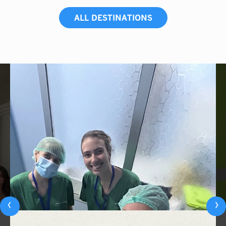
ALL DESTINATIONS
‹
›