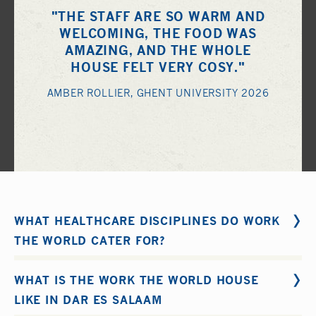
"THE STAFF ARE SO WARM AND
WELCOMING, THE FOOD WAS
AMAZING, AND THE WHOLE
HOUSE FELT VERY COSY."
AMBER ROLLIER, GHENT UNIVERSITY 2026
WHAT HEALTHCARE DISCIPLINES DO WORK
THE WORLD CATER FOR?
Work the World organise supervised medical electives
WHAT IS THE WORK THE WORLD HOUSE
and clinical placements for the following disciplines: -
LIKE IN DAR ES SALAAM
1.
Medical
2.
Nursing
3.
Midwifery
4.
Physiotherapy
5.