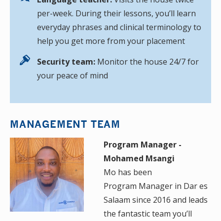
per-week. During their lessons, you’ll learn
everyday phrases and clinical terminology to
help you get more from your placement
Security team:
Monitor the house 24/7 for
your peace of mind
MANAGEMENT TEAM
Program Manager -
Mohamed Msangi
Mo has been
Program Manager in Dar es
Salaam since 2016 and leads
the fantastic team you’ll