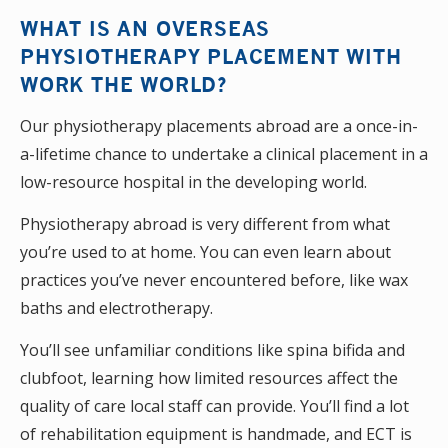
WHAT IS AN OVERSEAS
PHYSIOTHERAPY PLACEMENT WITH
WORK THE WORLD?
Our physiotherapy placements abroad are a once-in-
a-lifetime chance to undertake a clinical placement in a
low-resource hospital in the developing world.
Physiotherapy abroad is very different from what
you’re used to at home. You can even learn about
practices you’ve never encountered before, like wax
baths and electrotherapy.
You’ll see unfamiliar conditions like spina bifida and
clubfoot, learning how limited resources affect the
quality of care local staff can provide. You’ll find a lot
of rehabilitation equipment is handmade, and ECT is