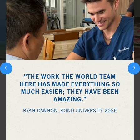
‹
›
"THE WORK THE WORLD TEAM
HERE HAS MADE EVERYTHING SO
MUCH EASIER; THEY HAVE BEEN
AMAZING."
RYAN CANNON, BOND UNIVERSITY 2026