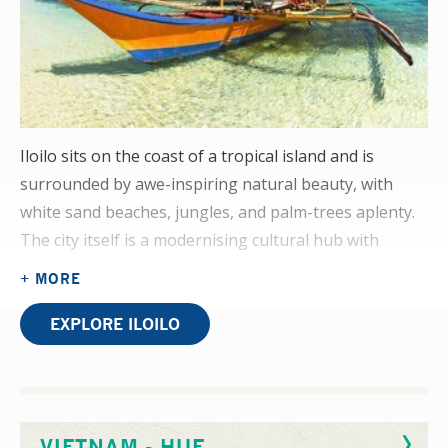
Iloilo sits on the coast of a tropical island and is
surrounded by awe-inspiring natural beauty, with
white sand beaches, jungles, and palm-trees aplenty.
The city itself is a modernising cultural hub with
restaurants, bars, seafront cafes, and a budding art
+ MORE
scene.
EXPLORE ILOILO
A physiotherapy elective placement here will see you
in a department that caters for the city and its
surrounding villages. Cerebral palsy, traumatic brain
surgery, amputees, and spinal cord injury are all
VIETNAM - HUE