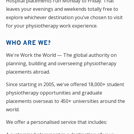
Hospital placements run Monday to Friday. That
leaves your evenings and weekends totally free to
explore whichever destination you’ve chosen to visit
for your physiotherapy work experience.
WHO ARE WE?
We're Work the World — The global authority on
planning, building and overseeing physiotherapy
placements abroad.
Since starting in 2005, we've offered 18,000+ student
physiotherapy opportunities and graduate
placements overseas to 450+ universities around the
world.
We offer a personalised service that includes: