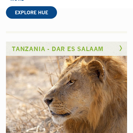
adventurous side.
EXPLORE HUE
The rehabilitation department you’ll be learning in
has a wealth of experience training physiotherapists
like you, as it’s set in a university teaching hospital.
You’ll help to rehabilitate cases from severe burns to
TANZANIA - DAR ES SALAAM
paediatric spina bifida caused by Agent Orange that
still affects children generations after its use in the
Vietnam War. You’ll also gain insight into how local
staff improvise to get around a lack of modern
rehabilitation equipment.