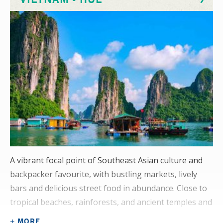
examples of common rehabilitation cases here.
A vibrant focal point of Southeast Asian culture and
backpacker favourite, with bustling markets, lively
bars and delicious street food in abundance. Close to
tropical beaches, rainforests, and ancient temples and
pagodas, you’ll have every chance to indulge your
+ MORE