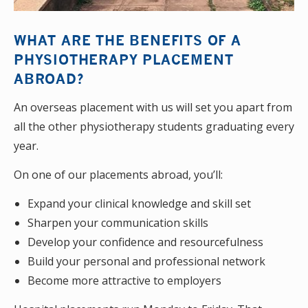
WHAT ARE THE BENEFITS OF A
PHYSIOTHERAPY PLACEMENT
ABROAD?
An overseas placement with us will set you apart from
all the other physiotherapy students graduating every
year.
On one of our placements abroad, you’ll:
Expand your clinical knowledge and skill set
Sharpen your communication skills
Develop your confidence and resourcefulness
Build your personal and professional network
Become more attractive to employers