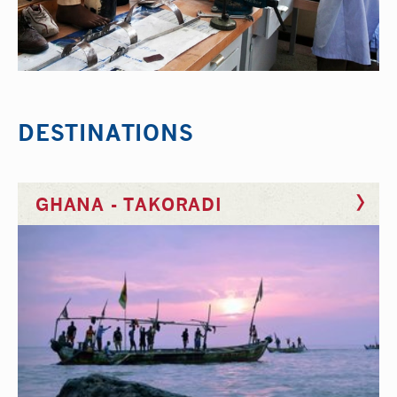
DESTINATIONS
GHANA - TAKORADI