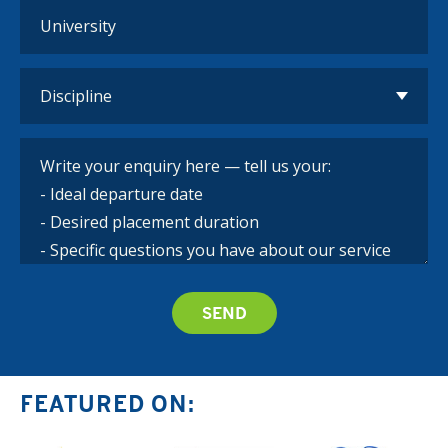
FEATURED ON: