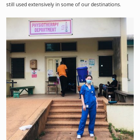
still used extensively in some of our destinations.