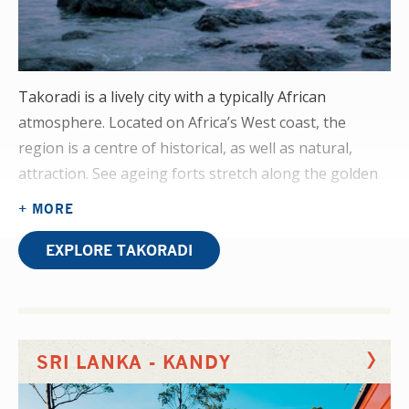
Takoradi is a lively city with a typically African
atmosphere. Located on Africa’s West coast, the
region is a centre of historical, as well as natural,
attraction. See ageing forts stretch along the golden
coastline, swim in cascading waterfalls, and sip
+ MORE
cocktails by the port at sunset. Further afield you’ll
find waterfalls, safari parks, and rural villages.
EXPLORE TAKORADI
Bring a confident attitude to your physiotherapy
elective placement and you'll get actively involved in
the rehabilitation of regular patients, witnessing
SRI LANKA - KANDY
cases requiring post-op rehabilitation, as well as
strokes, burns and Erb’s Palsy.