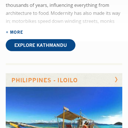
thousands of years, influencing everything from
architecture to food. Modernity has also made its way
in; motorbikes speed down winding streets, monks
check their mobile phones, and market stalls sell
+ MORE
traditional food alongside more familiar Western
dishes.
EXPLORE KATHMANDU
Physiotherapy is an evolving practice in Nepal; you’ll
observe the discipline coming into its own on your
placement. Cerebral palsy, stroke, and burns are all
PHILIPPINES - ILOILO
common cases in this developing department.