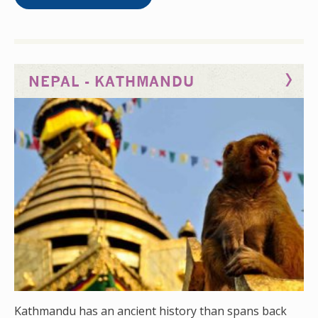
busy, and local therapists often have to deal with
three or four patients at a time. Spend time here and
see advanced cases, some of which you might not
have seen before. Kandy also has a dedicated sports
NEPAL - KATHMANDU
medicine unit headed up by a sports medicine
consultant and orthopaedic consultant. Here, you can
see a range of clinics dedicated to sports
rehabilitation.
Kathmandu has an ancient history than spans back