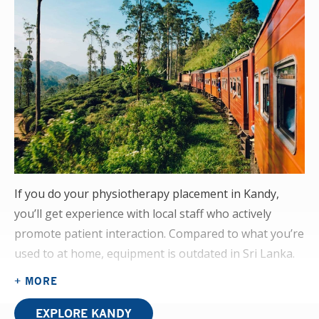
If you do your physiotherapy placement in Kandy,
you’ll get experience with local staff who actively
promote patient interaction. Compared to what you’re
used to at home, equipment is outdated in Sri Lanka.
But you’ll see how local physiotherapists have
+ MORE
adapted to this by improvising equipment from
everyday materials. The physiotherapy OPD here is
EXPLORE KANDY