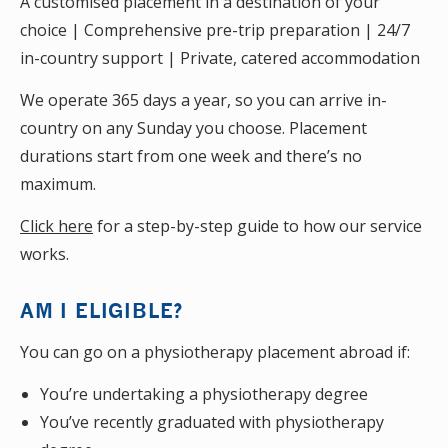
A customised placement in a destination of your
choice | Comprehensive pre-trip preparation | 24/7
in-country support | Private, catered accommodation
We operate 365 days a year, so you can arrive in-
country on any Sunday you choose. Placement
durations start from one week and there’s no
maximum.
Click here
for a step-by-step guide to how our service
works.
AM I ELIGIBLE?
You can go on a physiotherapy placement abroad if:
You’re undertaking a physiotherapy degree
You’ve recently graduated with physiotherapy