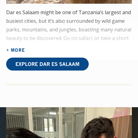
Dar es Salaam might be one of Tanzania’s largest and
busiest cities, but it’s also surrounded by wild game
parks, mountains, and jungles, boasting many natural
beauty to be discovered. Go on safari, or take a short
boat trip to the paradise island of Zanzibar.
+ MORE
On your physiotherapy elective placement, you’ll be
EXPLORE DAR ES SALAAM
assisting in a department that centres on orthopaedic
cases like those that result from road traffic accidents,
as well as construction and logging. The use of dated
and often handmade machinery will highlight the lack
of resources in this developing area of healthcare.