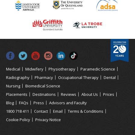
Medical
Midwifery
Physiotherapy
Paramedic Science
Radiography
Pharmacy
Occupational Therapy
Dental
Nursing
Biomedical Science
Placements
Destinations
Reviews
About Us
Prices
Blog
FAQs
Press
Advisors and Faculty
1800 718 411
Contact
Email
Terms & Conditions
Cookie Policy
Privacy Notice