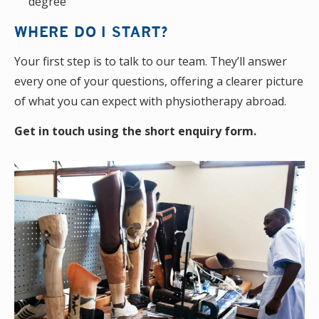
degree
WHERE DO I START?
Your first step is to talk to our team. They’ll answer
every one of your questions, offering a clearer picture
of what you can expect with physiotherapy abroad.
Get in touch using the short enquiry form.