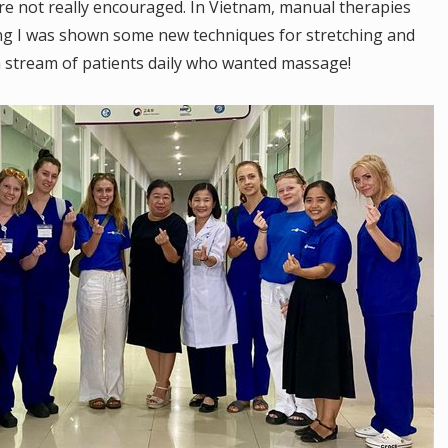
are not really encouraged. In Vietnam, manual therapies
ng I was shown some new techniques for stretching and
n stream of patients daily who wanted massage!