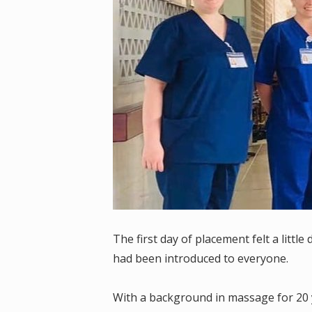
The first day of placement felt a litt
had been introduced to everyone.
With a background in massage for 20 y