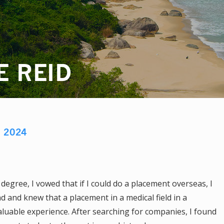
E REID
D
2024
degree, I vowed that if I could do a placement overseas, I
 and knew that a placement in a medical field in a
luable experience. After searching for companies, I found