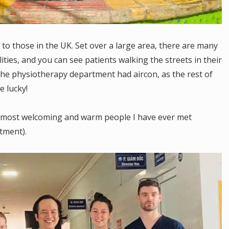
 to those in the UK. Set over a large area, there are many
lities, and you can see patients walking the streets in their
the physiotherapy department had aircon, as the rest of
e lucky!
he most welcoming and warm people I have ever met
tment).