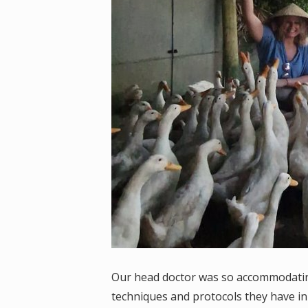
Our head doctor was so accommodating 
techniques and protocols they have i