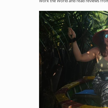
Work the World and read reviews from p