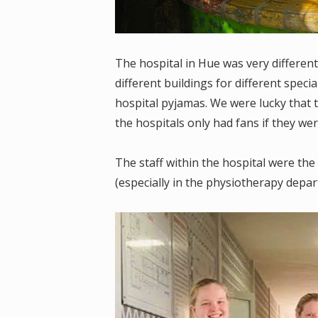
The hospital in Hue was very different
different buildings for different specia
hospital pyjamas. We were lucky that 
the hospitals only had fans if they wer
The staff within the hospital were t
(especially in the physiotherapy depar