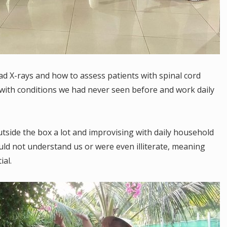
d X-rays and how to assess patients with spinal cord
s with conditions we had never seen before and work daily
tside the box a lot and improvising with daily household
ld not understand us or were even illiterate, meaning
al.