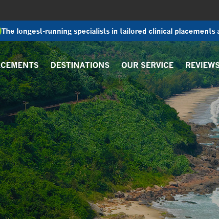
The longest-running specialists in tailored clinical placements
ACEMENTS
DESTINATIONS
OUR SERVICE
REVIEW