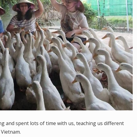
and spent lots of time with us, teaching us different
n Vietnam.