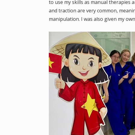
to use my skills as manual therapies 
and traction are very common, meani
manipulation. I was also given my ow