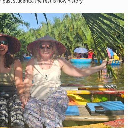
ast students...the rest is now history!