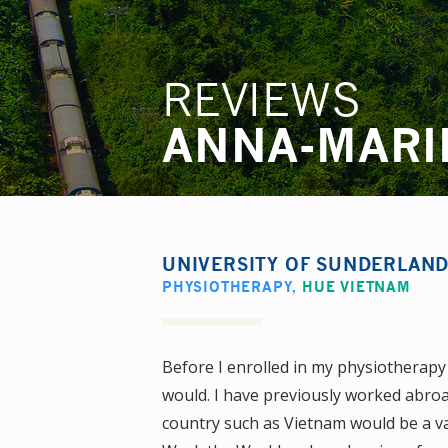
REVIEWS
ANNA-MARI
UNIVERSITY OF SUNDERLAN
PHYSIOTHERAPY
,
HUE VIETNAM
Before I enrolled in my physiotherapy 
would. I have previously worked abroad
country such as Vietnam would be a va