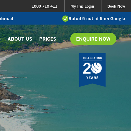
1800 718 411
MyTrip Login
Book Now
 abroad
Rated 5 out of 5 on Google
S
ABOUT US
PRICES
ENQUIRE NOW