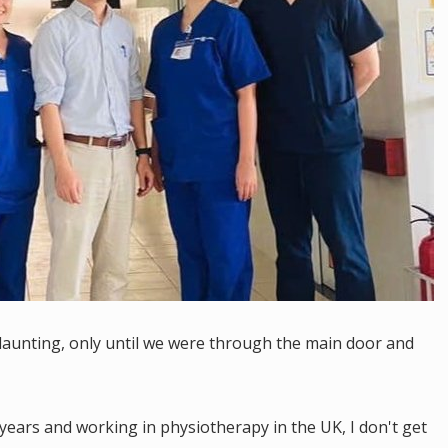
le daunting, only until we were through the main door and
ears and working in physiotherapy in the UK, I don't get