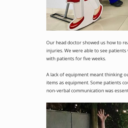
Our head doctor showed us how to rea
injuries. We were able to see patient
with patients for five weeks.
A lack of equipment meant thinking ou
items as equipment. Some patients cou
non-verbal communication was essenti