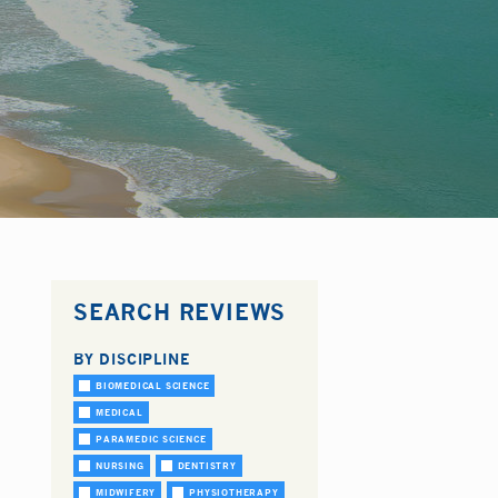
SEARCH REVIEWS
BY DISCIPLINE
BIOMEDICAL SCIENCE
MEDICAL
PARAMEDIC SCIENCE
NURSING
DENTISTRY
MIDWIFERY
PHYSIOTHERAPY