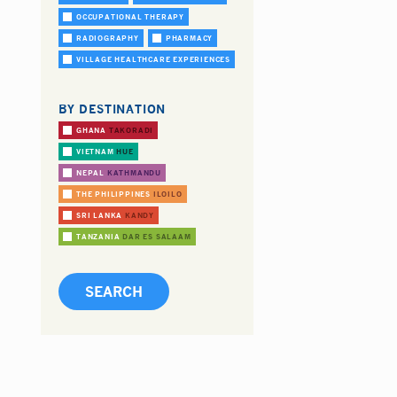
OCCUPATIONAL THERAPY
RADIOGRAPHY
PHARMACY
VILLAGE HEALTHCARE EXPERIENCES
BY DESTINATION
GHANA
TAKORADI
VIETNAM
HUE
NEPAL
KATHMANDU
THE PHILIPPINES
ILOILO
SRI LANKA
KANDY
TANZANIA
DAR ES SALAAM