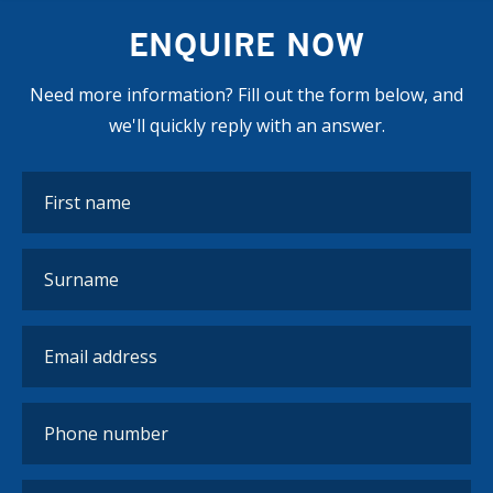
hours of practical, hands-on work. Work the World
ENQUIRE NOW
can guarantee that you meet the required number of
hours, and supervisors will formally sign off on any
Need more information? Fill out the form below, and
time you spend in the hospital.
we'll quickly reply with an answer.