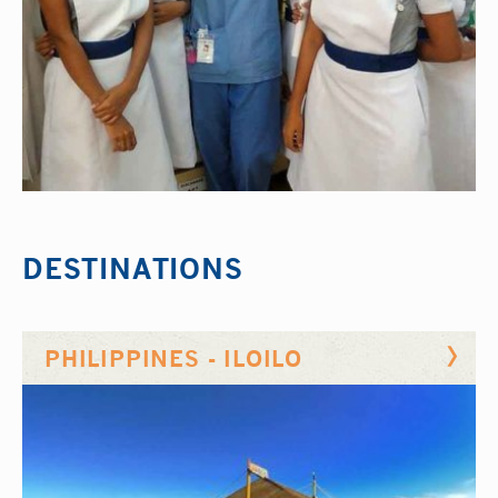
DESTINATIONS
PHILIPPINES - ILOILO