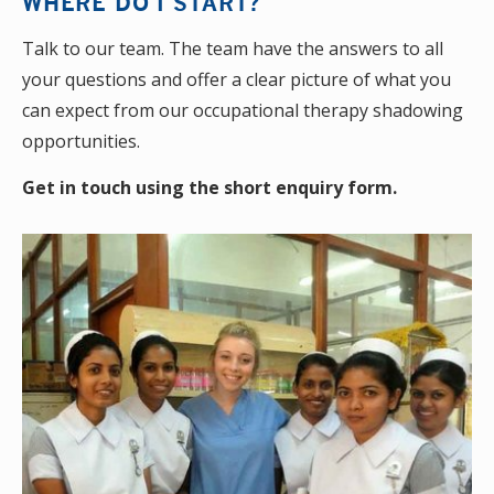
WHERE DO I START?
Talk to our team. The team have the answers to all
your questions and offer a clear picture of what you
can expect from our occupational therapy shadowing
opportunities.
Get in touch using the short enquiry form.