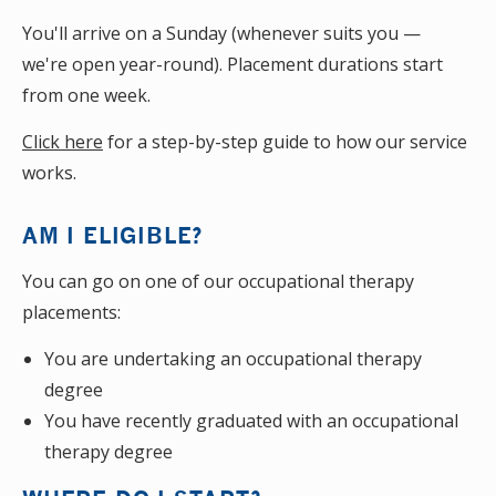
You'll arrive on a Sunday (whenever suits you —
we're open year-round). Placement durations start
from one week.
Click here
for a step-by-step guide to how our service
works.
AM I ELIGIBLE?
You can go on one of our occupational therapy
placements:
You are undertaking an occupational therapy
degree
You have recently graduated with an occupational
therapy degree