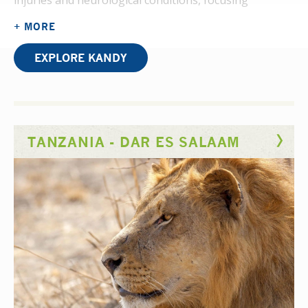
injuries and neurological conditions, focusing
on rehabilitation clinics with occasional ward visits.
+ MORE
Therapy is divided into hysical Occupational
Therapy (injuries and disabilities) and Psychiatric
EXPLORE KANDY
Occupational Therapy (mental health and well-being).
Common cases include burn
injuries, fractures, congenital abnormalities, Cerebral
Palsy, Down’s Syndrome, and cerebral visual
TANZANIA - DAR ES SALAAM
impairments. Therapists handle around 30 patients
daily, and you can get involved in
assessments, treatment planning, and rehabilitation
exercises to restore mobility and function.