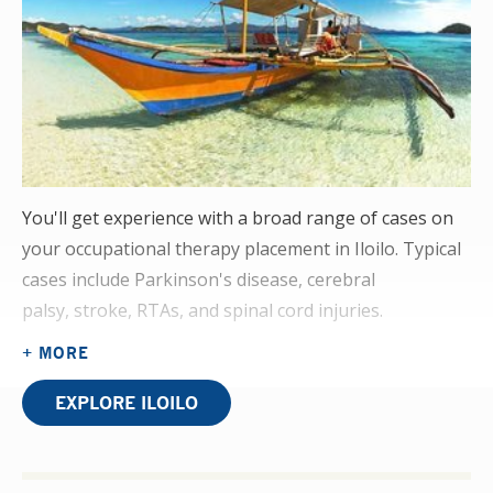
You'll get experience with a broad range of cases on
your occupational therapy placement in Iloilo. Typical
cases include Parkinson's disease, cerebral
palsy, stroke, RTAs, and spinal cord injuries.
+ MORE
You'll interact with patients of all ages, presenting at
various stages of severity. You'll undertake your OT
EXPLORE ILOILO
placement in our partner hospital's physiotherapy
rehabilitation department. This offers you the chance
to see how interdependent the two disciplines are.