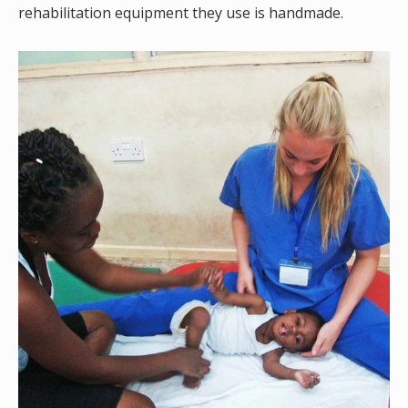
rehabilitation equipment they use is handmade.