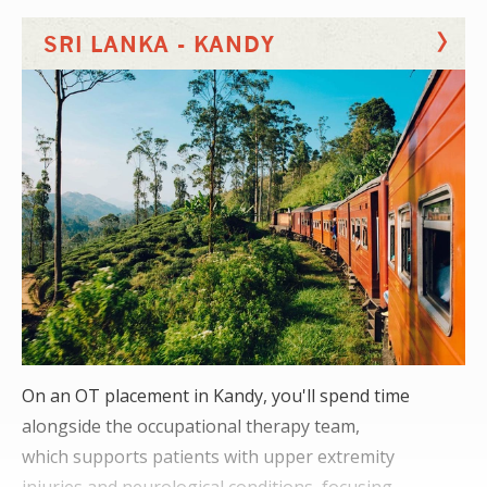
You'll also notice a focus on inpatients,
SRI LANKA - KANDY
with staff spending up to an hour with patients.
On an OT placement in Kandy, you'll spend time
alongside the occupational therapy team,
which supports patients with upper extremity