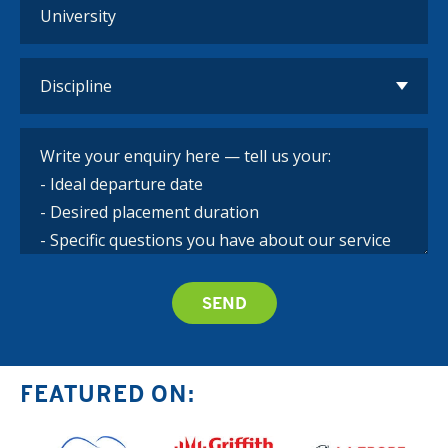
FEATURED ON: