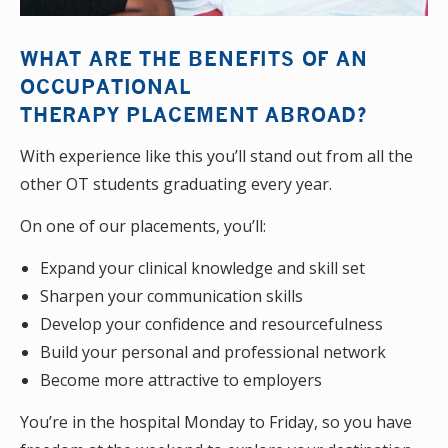
WHAT ARE THE BENEFITS OF AN
OCCUPATIONAL
THERAPY PLACEMENT ABROAD?
With experience like this you’ll stand out from all the
other OT students graduating every year.
On one of our placements, you’ll:
Expand your clinical knowledge and skill set
Sharpen your communication skills
Develop your confidence and resourcefulness
Build your personal and professional network
Become more attractive to employers
You’re in the hospital Monday to Friday, so you have