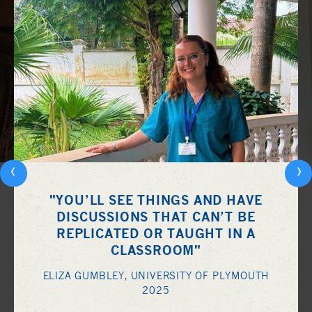
‹
›
"YOU’LL SEE THINGS AND HAVE
DISCUSSIONS THAT CAN’T BE
REPLICATED OR TAUGHT IN A
CLASSROOM"
ELIZA GUMBLEY, UNIVERSITY OF PLYMOUTH
2025