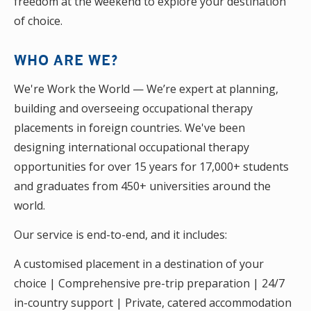
freedom at the weekend to explore your destination
of choice.
WHO ARE WE?
We're Work the World — We’re expert at planning,
building and overseeing occupational therapy
placements in foreign countries. We've been
designing international occupational therapy
opportunities for over 15 years for 17,000+ students
and graduates from 450+ universities around the
world.
Our service is end-to-end, and it includes:
A customised placement in a destination of your
choice | Comprehensive pre-trip preparation | 24/7
in-country support | Private, catered accommodation