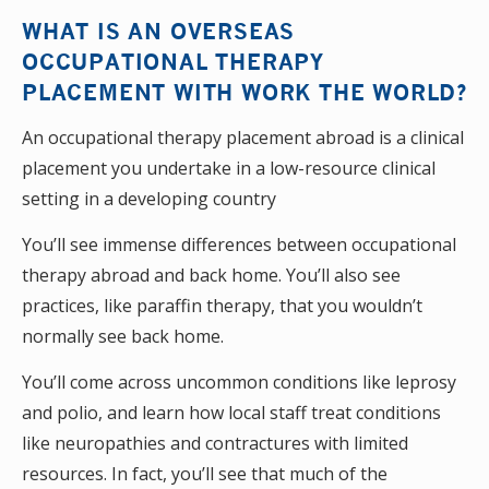
WHAT IS AN OVERSEAS
OCCUPATIONAL THERAPY
PLACEMENT WITH WORK THE WORLD?
An occupational therapy placement abroad is a clinical
placement you undertake in a low-resource clinical
setting in a developing country
You’ll see immense differences between occupational
therapy abroad and back home. You’ll also see
practices, like paraffin therapy, that you wouldn’t
normally see back home.
You’ll come across uncommon conditions like leprosy
and polio, and learn how local staff treat conditions
like neuropathies and contractures with limited
resources. In fact, you’ll see that much of the