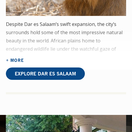
Despite Dar es Salaam’s swift expansion, the city’s
surrounds hold some of the most impressive natural
beauty in the world. African plains home to
endangered wildlife lie under the watchful gaze of
mountains, and Zanzibar — a paradise island — is a
+ MORE
short boat ride away.
EXPLORE DAR ES SALAAM
A proactive approach to your OT placement will open
doors to witnessing cases of arthritis, neuropathies,
and contractures. The OT team also works with the
ICU as well as doing home visits, giving you an
immersive experience of OT in the developing world.