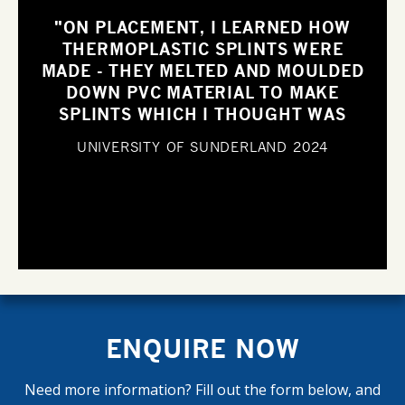
"ON PLACEMENT, I LEARNED HOW
THERMOPLASTIC SPLINTS WERE
MADE - THEY MELTED AND MOULDED
DOWN PVC MATERIAL TO MAKE
SPLINTS WHICH I THOUGHT WAS
SUCH AN INNOVATIVE IDEA".
UNIVERSITY OF SUNDERLAND
2024
ENQUIRE NOW
Need more information? Fill out the form below, and