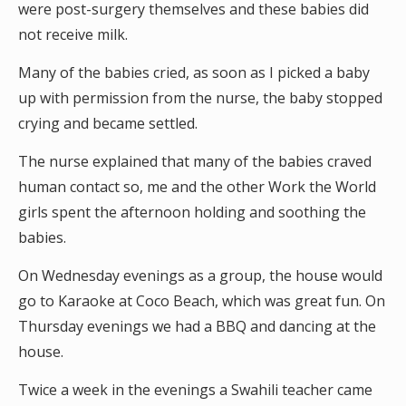
were post-surgery themselves and these babies did
not receive milk.
Many of the babies cried, as soon as I picked a baby
up with permission from the nurse, the baby stopped
crying and became settled.
The nurse explained that many of the babies craved
human contact so, me and the other Work the World
girls spent the afternoon holding and soothing the
babies.
On Wednesday evenings as a group, the house would
go to Karaoke at Coco Beach, which was great fun. On
Thursday evenings we had a BBQ and dancing at the
house.
Twice a week in the evenings a Swahili teacher came