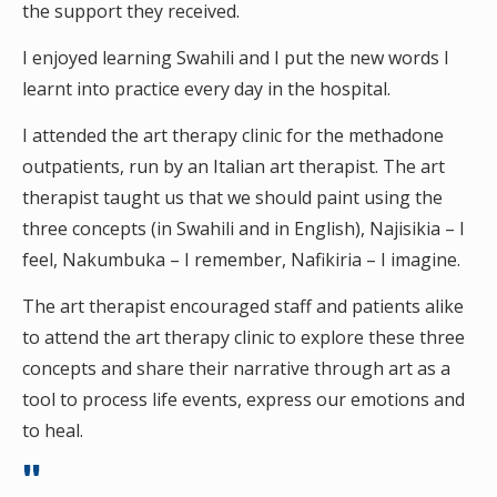
the support they received.
I enjoyed learning Swahili and I put the new words I
learnt into practice every day in the hospital.
I attended the art therapy clinic for the methadone
outpatients, run by an Italian art therapist. The art
therapist taught us that we should paint using the
three concepts (in Swahili and in English), Najisikia – I
feel, Nakumbuka – I remember, Nafikiria – I imagine.
The art therapist encouraged staff and patients alike
to attend the art therapy clinic to explore these three
concepts and share their narrative through art as a
tool to process life events, express our emotions and
to heal.