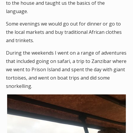
to the house and taught us the basics of the
language.
Some evenings we would go out for dinner or go to
the local markets and buy traditional African clothes
and trinkets.
During the weekends I went on a range of adventures
that included going on safari, a trip to Zanzibar where
we went to Prison Island and spent the day with giant
tortoises, and went on boat trips and did some
snorkelling.