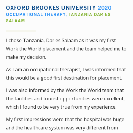
OXFORD BROOKES UNIVERSITY
2020
OCCUPATIONAL THERAPY
,
TANZANIA DAR ES
SALAAM
I chose Tanzania, Dar es Salaam as it was my first
Work the World placement and the team helped me to
make my decision.
As I am an occupational therapist, I was informed that
this would be a good first destination for placement.
I was also informed by the Work the World team that
the facilities and tourist opportunities were excellent,
which I found to be very true from my experience.
My first impressions were that the hospital was huge
and the healthcare system was very different from