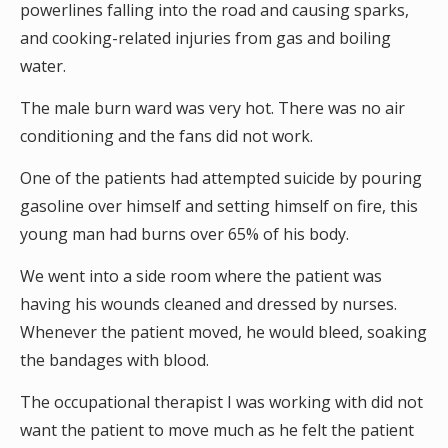
powerlines falling into the road and causing sparks,
and cooking-related injuries from gas and boiling
water.
The male burn ward was very hot. There was no air
conditioning and the fans did not work.
One of the patients had attempted suicide by pouring
gasoline over himself and setting himself on fire, this
young man had burns over 65% of his body.
We went into a side room where the patient was
having his wounds cleaned and dressed by nurses.
Whenever the patient moved, he would bleed, soaking
the bandages with blood.
The occupational therapist I was working with did not
want the patient to move much as he felt the patient