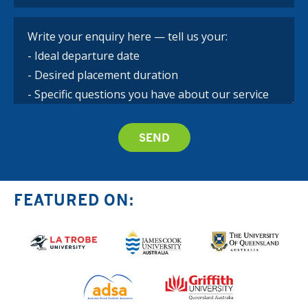
FEATURED ON: