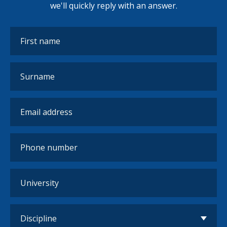
we'll quickly reply with an answer.