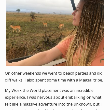
On other weekends we went to beach parties and did
cliff walks, I also spent some time with a Maasai tribe.
My Work the World placement was an incredible
experience. I was nervous about embarking on what
felt like a massive adventure into the unknown, but I