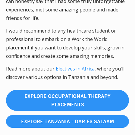
can honestly say that I had some truly unforgettable
experiences, met some amazing people and made
friends for life.
I would recommend to any healthcare student or
professional to embark on a Work the World
placement if you want to develop your skills, grow in
confidence and create some amazing memories.
Read more about our
Electives in Africa
, where you'll
discover various options in Tanzania and beyond.
EXPLORE OCCUPATIONAL THERAPY
PLACEMENTS
EXPLORE TANZANIA - DAR ES SALAAM