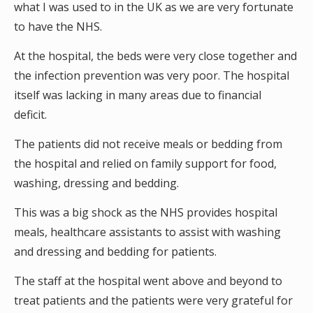
what I was used to in the UK as we are very fortunate
to have the NHS.
At the hospital, the beds were very close together and
the infection prevention was very poor. The hospital
itself was lacking in many areas due to financial
deficit.
The patients did not receive meals or bedding from
the hospital and relied on family support for food,
washing, dressing and bedding.
This was a big shock as the NHS provides hospital
meals, healthcare assistants to assist with washing
and dressing and bedding for patients.
The staff at the hospital went above and beyond to
treat patients and the patients were very grateful for