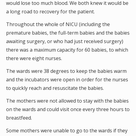
would lose too much blood. We both knew it would be
a long road to recovery for the patient.
Throughout the whole of NICU (including the
premature babies, the full-term babies and the babies
awaiting surgery, or who had just received surgery)
there was a maximum capacity for 60 babies, to which
there were eight nurses.
The wards were 38 degrees to keep the babies warm
and the incubators were open in order for the nurses
to quickly reach and resuscitate the babies.
The mothers were not allowed to stay with the babies
on the wards and could visit once every three hours to
breastfeed.
Some mothers were unable to go to the wards if they