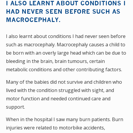
I ALSO LEARNT ABOUT CONDITIONS I
HAD NEVER SEEN BEFORE SUCH AS
MACROCEPHALY.
I also learnt about conditions I had never seen before
such as macrocephaly. Macrocephaly causes a child to
be born with an overly large head which can be due to
bleeding in the brain, brain tumours, certain
metabolic conditions and other contributing factors.
Many of the babies did not survive and children who
lived with the condition struggled with sight, and
motor function and needed continued care and
support.
When in the hospital I saw many burn patients. Burn
injuries were related to motorbike accidents,