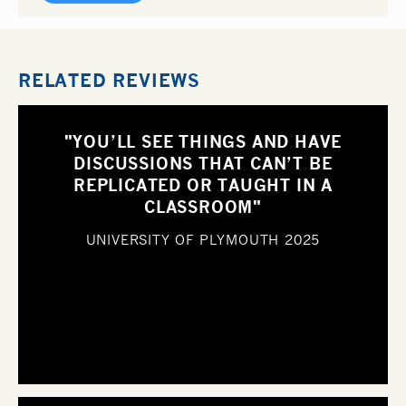
RELATED REVIEWS
"YOU’LL SEE THINGS AND HAVE
DISCUSSIONS THAT CAN’T BE
REPLICATED OR TAUGHT IN A
CLASSROOM"
UNIVERSITY OF PLYMOUTH
2025