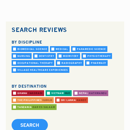
SEARCH REVIEWS
BY DISCIPLINE
BIOMEDICAL SCIENCE
MEDICAL
PARAMEDIC SCIENCE
NURSING
DENTISTRY
MIDWIFERY
PHYSIOTHERAPY
OCCUPATIONAL THERAPY
RADIOGRAPHY
PHARMACY
VILLAGE HEALTHCARE EXPERIENCES
BY DESTINATION
GHANA
TAKORADI
VIETNAM
HUE
NEPAL
KATHMANDU
THE PHILIPPINES
ILOILO
SRI LANKA
KANDY
TANZANIA
DAR ES SALAAM