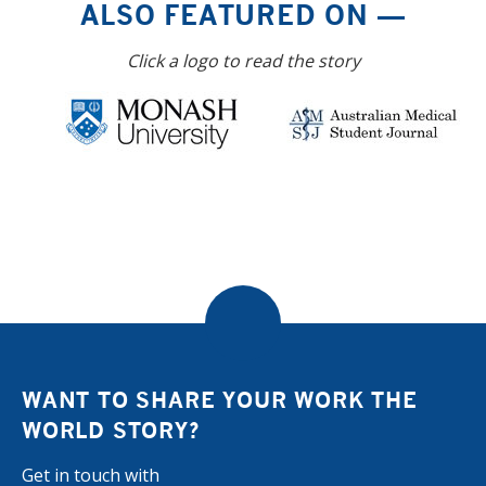
ALSO FEATURED ON —
Click a logo to read the story
WANT TO SHARE YOUR WORK THE
WORLD STORY?
Get in touch with