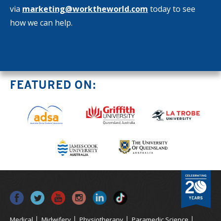
via
marketing@worktheworld.com
today to see
how we can help.
FEATURED ON:
Medical
Midwifery
Physiotherapy
Paramedic Science