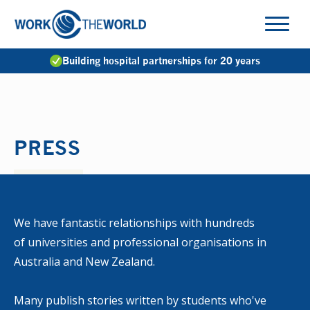
Jump
to
Navigation
Building hospital partnerships for 20 years
PRESS
We have fantastic relationships with hundreds
of universities and professional organisations in
Australia and New Zealand.
Many publish stories written by students who've