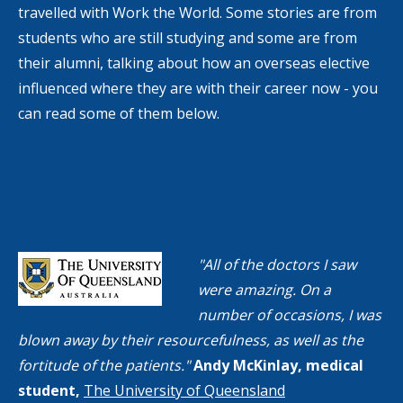
travelled with Work the World. Some stories are from
students who are still studying and some are from
their alumni, talking about how an overseas elective
influenced where they are with their career now - you
can read some of them below.
"All of the doctors I saw
were amazing. On a
number of occasions, I was
blown away by their resourcefulness, as well as the
fortitude of the patients."
Andy McKinlay, medical
student,
The University of Queensland