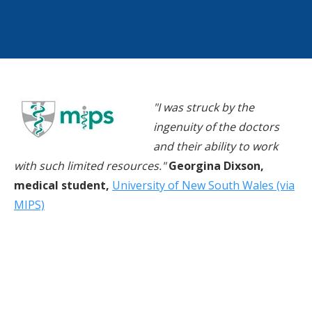
"I was struck by the
ingenuity of the doctors
and their ability to work
with such limited resources."
Georgina Dixson,
medical student,
University of New South Wales (via
MIPS)