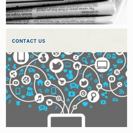
CONTACT US