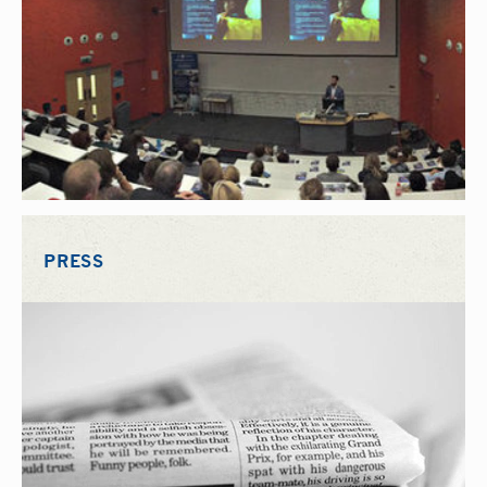
PRESS