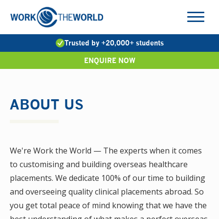
Jump
to
Navigation
Trusted by +20,000+ students
ENQUIRE NOW
ABOUT US
We're Work the World — The experts when it comes
to customising and building overseas healthcare
placements. We dedicate 100% of our time to building
and overseeing quality clinical placements abroad. So
you get total peace of mind knowing that we have the