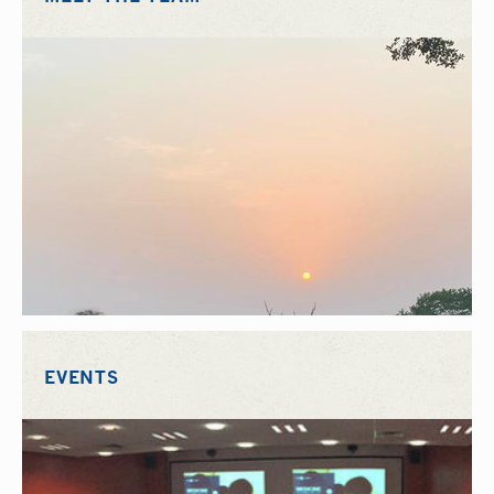
EVENTS