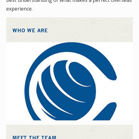
best understanding of what makes a perfect overseas
experience.
WHO WE ARE
MEET THE TEAM