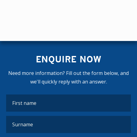
ENQUIRE NOW
Need more information? Fill out the form below, and
we'll quickly reply with an answer.