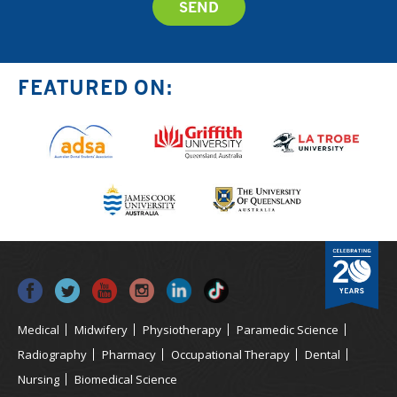
FEATURED ON:
Medical
Midwifery
Physiotherapy
Paramedic Science
Radiography
Pharmacy
Occupational Therapy
Dental
Nursing
Biomedical Science