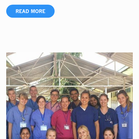
READ MORE