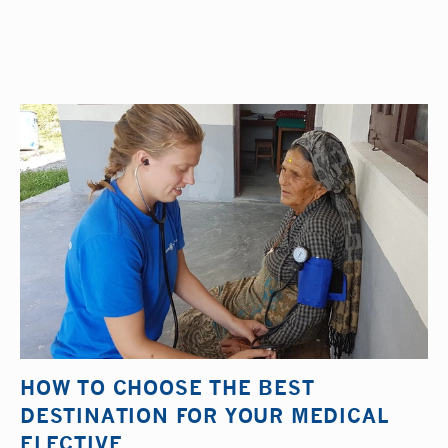
HOW TO CHOOSE THE BEST
DESTINATION FOR YOUR MEDICAL
ELECTIVE