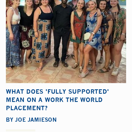
WHAT DOES 'FULLY SUPPORTED'
MEAN ON A WORK THE WORLD
PLACEMENT?
BY
JOE JAMIESON