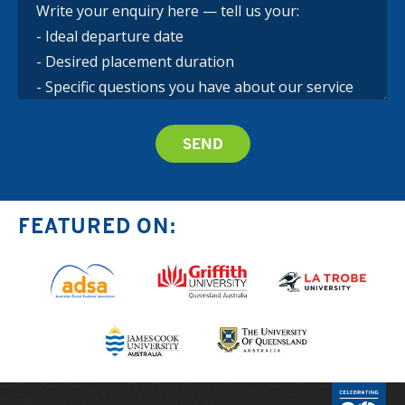
FEATURED ON: