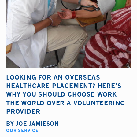
LOOKING FOR AN OVERSEAS
HEALTHCARE PLACEMENT? HERE’S
WHY YOU SHOULD CHOOSE WORK
THE WORLD OVER A VOLUNTEERING
PROVIDER
BY
JOE JAMIESON
OUR SERVICE