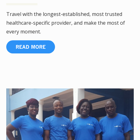
Travel with the longest-established, most trusted
healthcare-specific provider, and make the most of
every moment.
READ MORE