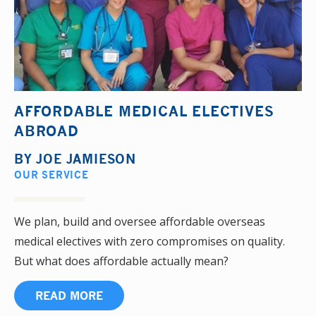
AFFORDABLE MEDICAL ELECTIVES
ABROAD
BY
JOE JAMIESON
OUR SERVICE
We plan, build and oversee affordable overseas
medical electives with zero compromises on quality.
But what does affordable actually mean?
READ MORE