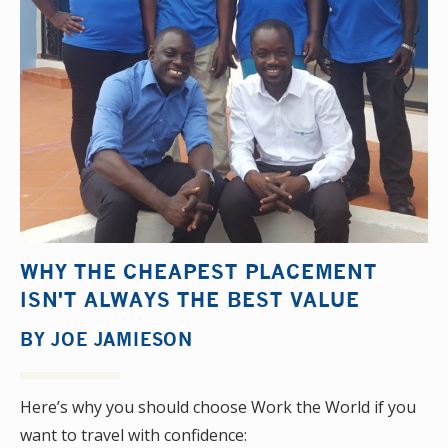
WHY THE CHEAPEST PLACEMENT
ISN'T ALWAYS THE BEST VALUE
BY
JOE JAMIESON
Here’s why you should choose Work the World if you
want to travel with confidence: