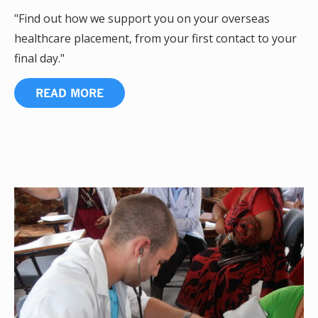
"Find out how we support you on your overseas
healthcare placement, from your first contact to your
final day."
READ MORE