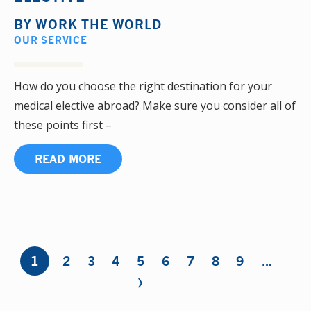
BY
WORK THE WORLD
OUR SERVICE
How do you choose the right destination for your
medical elective abroad? Make sure you consider all of
these points first –
READ MORE
Pages
1
2
3
4
5
6
7
8
9
…
›