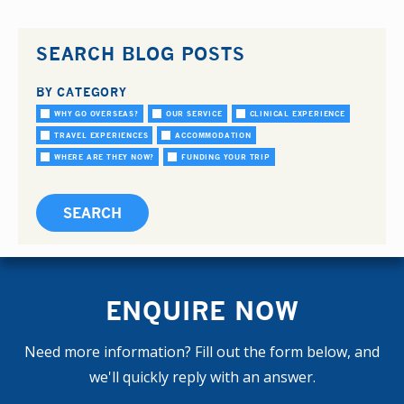
SEARCH BLOG POSTS
BY CATEGORY
WHY GO OVERSEAS?
OUR SERVICE
CLINICAL EXPERIENCE
TRAVEL EXPERIENCES
ACCOMMODATION
WHERE ARE THEY NOW?
FUNDING YOUR TRIP
ENQUIRE NOW
Need more information? Fill out the form below, and
we'll quickly reply with an answer.