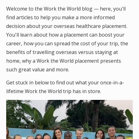
Welcome to the Work the World blog — here, you'll
find articles to help you make a more informed
decision about your overseas healthcare placement.
You'll learn about how a placement can boost your
career, how you can spread the cost of your trip, the
benefits of travelling overseas versus staying at
home, why a Work the World placement presents
such great value and more.
Get stuck in below to find out what your once-in-a-
lifetime Work the World trip has in store.