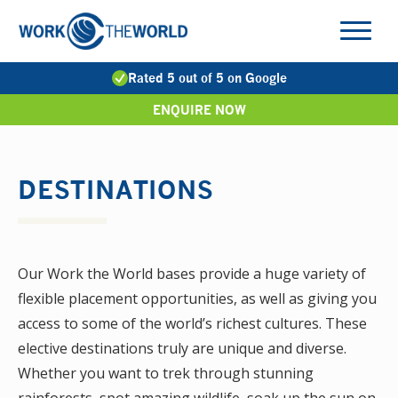
Jump
to
Navigation
Rated 5 out of 5 on Google
ENQUIRE NOW
DESTINATIONS
Our Work the World bases provide a huge variety of
flexible placement opportunities, as well as giving you
access to some of the world’s richest cultures. These
elective destinations truly are unique and diverse.
Whether you want to trek through stunning