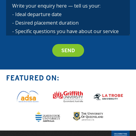
FEATURED ON: