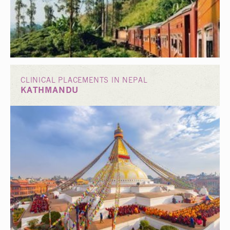
CLINICAL PLACEMENTS IN NEPAL
KATHMANDU