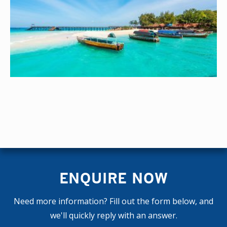
ENQUIRE NOW
Need more information? Fill out the form below, and
we'll quickly reply with an answer.