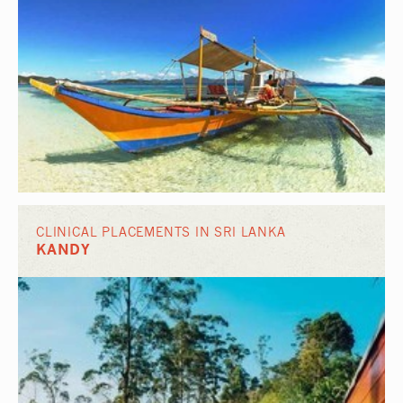
CLINICAL PLACEMENTS IN SRI LANKA
KANDY