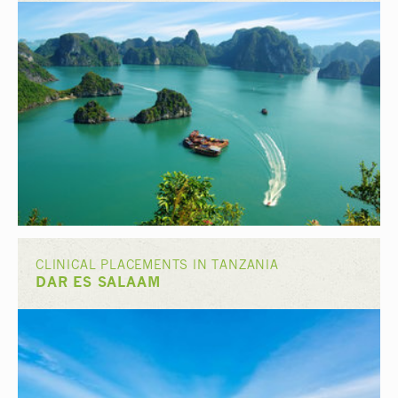
CLINICAL PLACEMENTS IN TANZANIA
DAR ES SALAAM