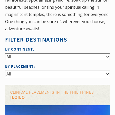
rainforests, spot amazing wildlife, soak up the sun on
beautiful beaches, or find your spiritual calling in
magnificent temples, there is something for everyone.
One thing you can be sure of: wherever you choose,
adventure awaits!
FILTER DESTINATIONS
BY CONTINENT:
BY PLACEMENT:
CLINICAL PLACEMENTS IN THE PHILIPPINES
ILOILO