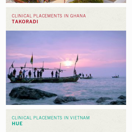
CLINICAL PLACEMENTS IN GHANA
TAKORADI
CLINICAL PLACEMENTS IN VIETNAM
HUE