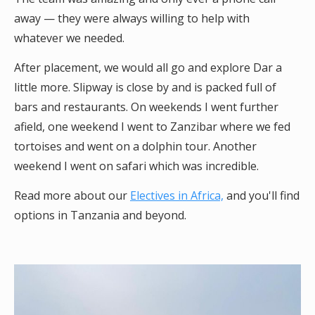
away — they were always willing to help with
whatever we needed.
After placement, we would all go and explore Dar a
little more. Slipway is close by and is packed full of
bars and restaurants. On weekends I went further
afield, one weekend I went to Zanzibar where we fed
tortoises and went on a dolphin tour. Another
weekend I went on safari which was incredible.
Read more about our
Electives in Africa,
and you'll find
options in Tanzania and beyond.