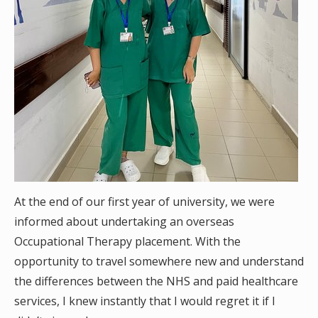
At the end of our first year of university, we were
informed about undertaking an overseas
Occupational Therapy placement. With the
opportunity to travel somewhere new and understand
the differences between the NHS and paid healthcare
services, I knew instantly that I would regret it if I