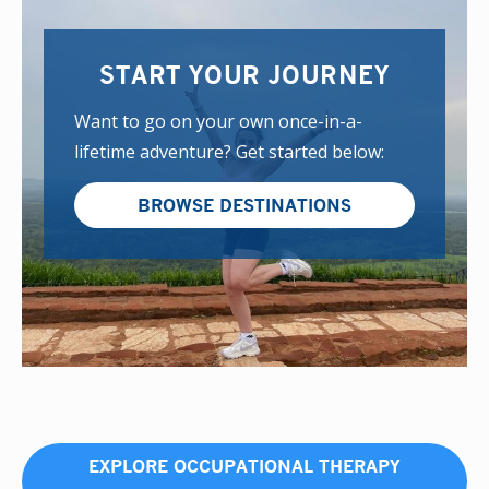
START YOUR JOURNEY
Want to go on your own once-in-a-
lifetime adventure? Get started below:
BROWSE DESTINATIONS
EXPLORE OCCUPATIONAL THERAPY