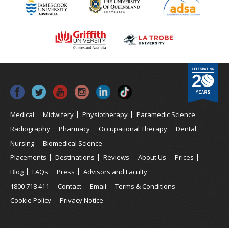
Medical
Midwifery
Physiotherapy
Paramedic Science
Radiography
Pharmacy
Occupational Therapy
Dental
Nursing
Biomedical Science
Placements
Destinations
Reviews
About Us
Prices
Blog
FAQs
Press
Advisors and Faculty
1800 718 411
Contact
Email
Terms & Conditions
Cookie Policy
Privacy Notice