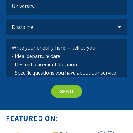
FEATURED ON: