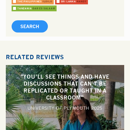
THE PHILIPPINES
ILOILO
SRI LANKA
KANDY
TANZANIA
DAR ES SALAAM
RELATED REVIEWS
"YOU’LL SEE THINGS AND HAVE
DISCUSSIONS THAT CAN’T BE
REPLICATED OR TAUGHT IN A
CLASSROOM"
UNIVERSITY OF PLYMOUTH
2025