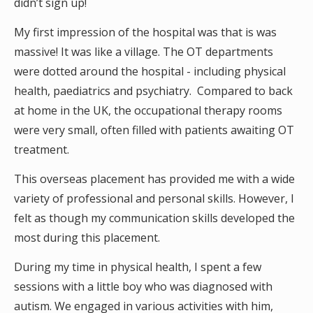
didn’t sign up!
My first impression of the hospital was that is was
massive! It was like a village. The OT departments
were dotted around the hospital - including physical
health, paediatrics and psychiatry. Compared to back
at home in the UK, the occupational therapy rooms
were very small, often filled with patients awaiting OT
treatment.
This overseas placement has provided me with a wide
variety of professional and personal skills. However, I
felt as though my communication skills developed the
most during this placement.
During my time in physical health, I spent a few
sessions with a little boy who was diagnosed with
autism. We engaged in various activities with him,