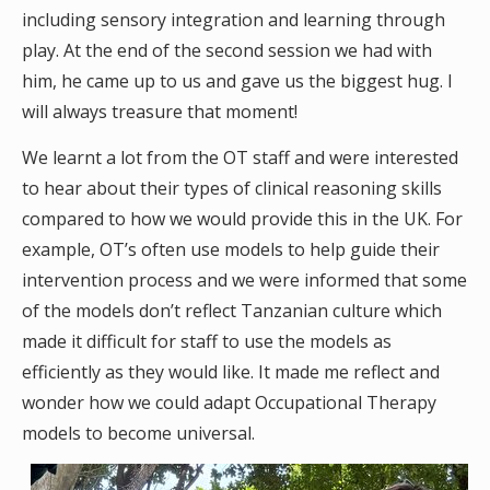
including sensory integration and learning through
play. At the end of the second session we had with
him, he came up to us and gave us the biggest hug. I
will always treasure that moment!
We learnt a lot from the OT staff and were interested
to hear about their types of clinical reasoning skills
compared to how we would provide this in the UK. For
example, OT’s often use models to help guide their
intervention process and we were informed that some
of the models don’t reflect Tanzanian culture which
made it difficult for staff to use the models as
efficiently as they would like. It made me reflect and
wonder how we could adapt Occupational Therapy
models to become universal.