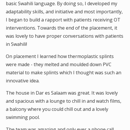
basic Swahili language. By doing so, I developed my
adaptability skills, and initiative and most importantly,
I began to build a rapport with patients receiving OT
interventions. Towards the end of the placement, it
was lovely to have proper conversations with patients
in Swahili!
On placement I learned how thermoplastic splints
were made - they melted and moulded down PVC
material to make splints which I thought was such an
innovative idea.
The house in Dar es Salaam was great. It was lovely
and spacious with a lounge to chill in and watch films,
a balcony where you could chill out and a lovely
swimming pool.
The team was amazing and only ever a phone call