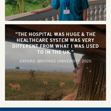
"THE HOSPITAL WAS HUGE & THE
HEALTHCARE SYSTEM WAS VERY
DIFFERENT FROM WHAT I WAS USED
TO IN THE UK."
OXFORD BROOKES UNIVERSITY
2020