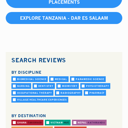
PLACEMENTS
EXPLORE TANZANIA - DAR ES SALAAM
SEARCH REVIEWS
BY DISCIPLINE
BIOMEDICAL SCIENCE
MEDICAL
PARAMEDIC SCIENCE
NURSING
DENTISTRY
MIDWIFERY
PHYSIOTHERAPY
OCCUPATIONAL THERAPY
RADIOGRAPHY
PHARMACY
VILLAGE HEALTHCARE EXPERIENCES
BY DESTINATION
GHANA
TAKORADI
VIETNAM
HUE
NEPAL
KATHMANDU