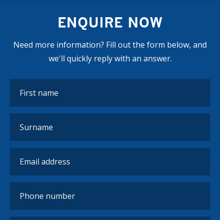
ENQUIRE NOW
Need more information? Fill out the form below, and
we'll quickly reply with an answer.