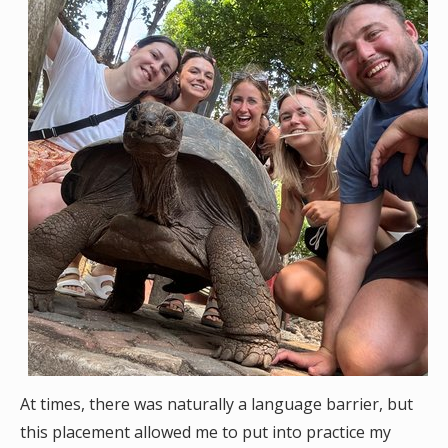
At times, there was naturally a language barrier, but
this placement allowed me to put into practice my