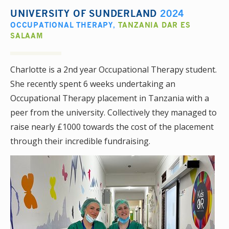
UNIVERSITY OF SUNDERLAND
2024
OCCUPATIONAL THERAPY
,
TANZANIA DAR ES
SALAAM
Charlotte is a 2nd year Occupational Therapy student.
She recently spent 6 weeks undertaking an
Occupational Therapy placement in Tanzania with a
peer from the university. Collectively they managed to
raise nearly £1000 towards the cost of the placement
through their incredible fundraising.