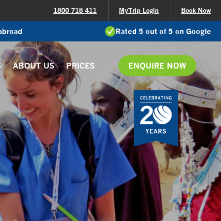
1800 718 411
MyTrip Login
Book Now
 abroad
Rated 5 out of 5 on Google
S
ABOUT US
PRICES
ENQUIRE NOW