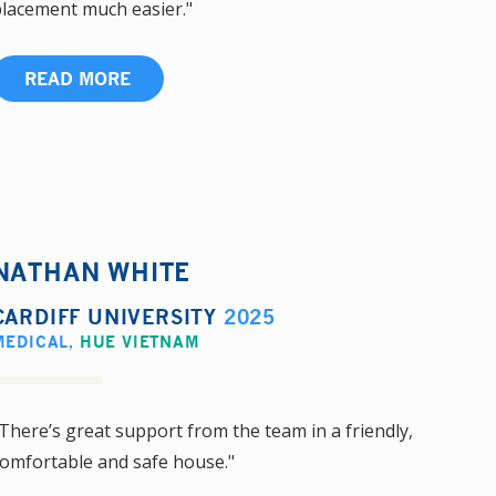
lacement much easier."
READ MORE
NATHAN WHITE
CARDIFF UNIVERSITY
2025
MEDICAL
,
HUE VIETNAM
There’s great support from the team in a friendly,
omfortable and safe house."