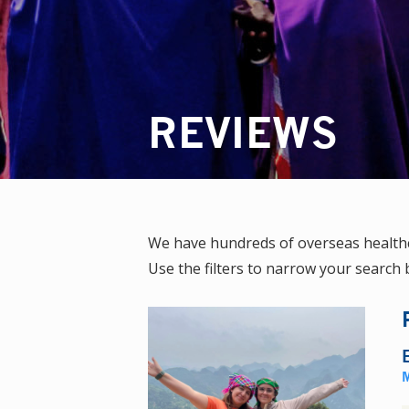
REVIEWS
We have hundreds of overseas healthc
Use the filters to narrow your search b