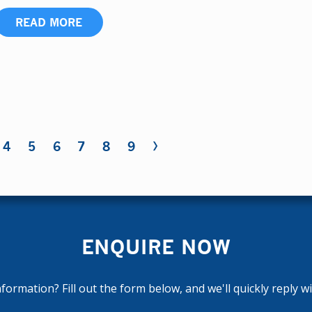
READ MORE
›
4
5
6
7
8
9
ENQUIRE NOW
ormation? Fill out the form below, and we'll quickly reply w