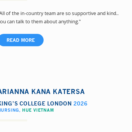
All of the in-country team are so supportive and kind...
ou can talk to them about anything."
READ MORE
ARIANNA KANA KATERSA
KING’S COLLEGE LONDON
2026
NURSING
,
HUE VIETNAM