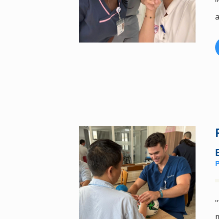
"
a
"
m