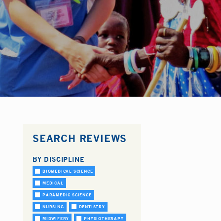
SEARCH REVIEWS
BY DISCIPLINE
BIOMEDICAL SCIENCE
MEDICAL
PARAMEDIC SCIENCE
NURSING
DENTISTRY
MIDWIFERY
PHYSIOTHERAPY