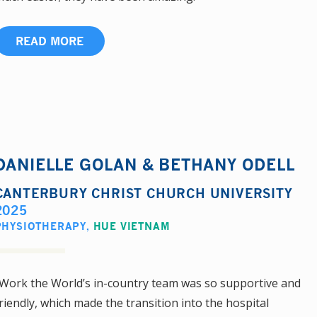
READ MORE
DANIELLE GOLAN & BETHANY ODELL
CANTERBURY CHRIST CHURCH UNIVERSITY
2025
PHYSIOTHERAPY
,
HUE VIETNAM
Work the World’s in-country team was so supportive and
riendly, which made the transition into the hospital