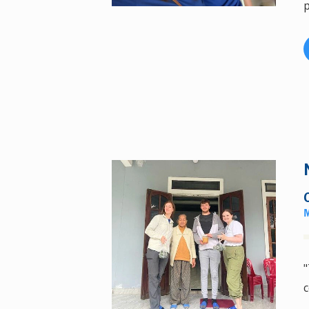
p
"
c