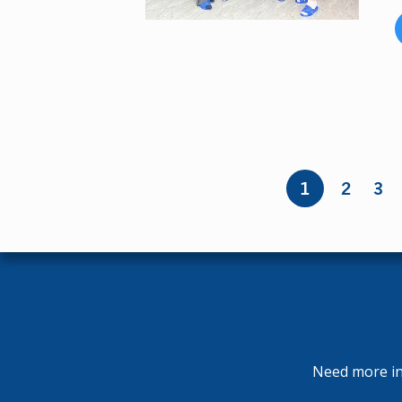
Pages
1
2
3
Need more inf