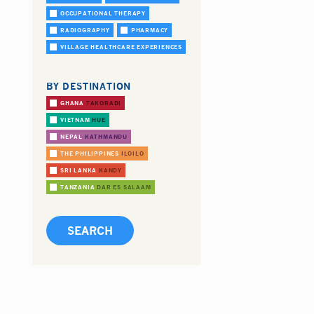
OCCUPATIONAL THERAPY
RADIOGRAPHY
PHARMACY
VILLAGE HEALTHCARE EXPERIENCES
BY DESTINATION
GHANA
TAKORADI
VIETNAM
HUE
NEPAL
KATHMANDU
THE PHILIPPINES
ILOILO
SRI LANKA
KANDY
TANZANIA
DAR ES SALAAM