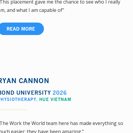
This placement gave me the chance to see who I really
m, and what I am capable of"
READ MORE
RYAN CANNON
BOND UNIVERSITY
2026
PHYSIOTHERAPY
,
HUE VIETNAM
The Work the World team here has made everything so
uch easier; they have been amazing."