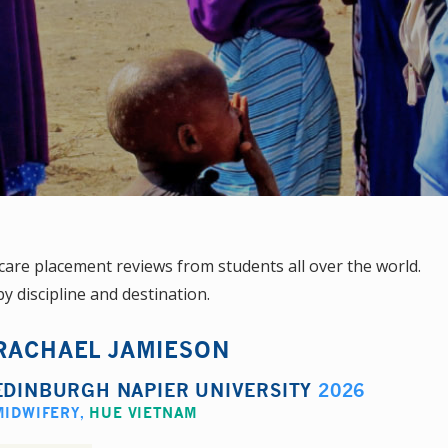
are placement reviews from students all over the world.
y discipline and destination.
RACHAEL JAMIESON
EDINBURGH NAPIER UNIVERSITY
2026
MIDWIFERY
,
HUE VIETNAM