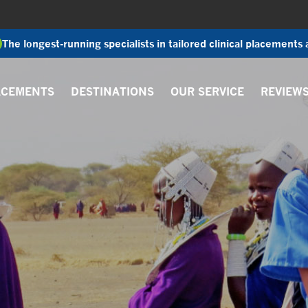
The longest-running specialists in tailored clinical placements
ACEMENTS
DESTINATIONS
OUR SERVICE
REVIEW