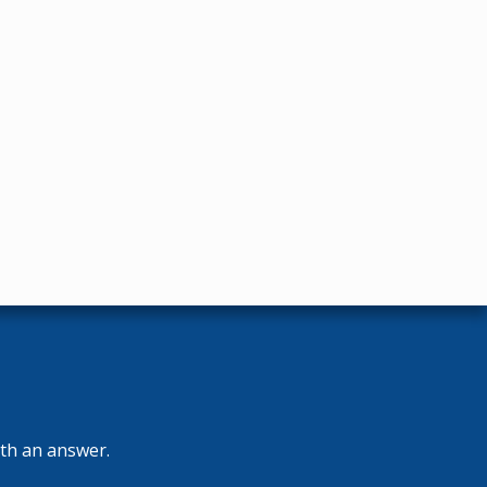
ith an answer.