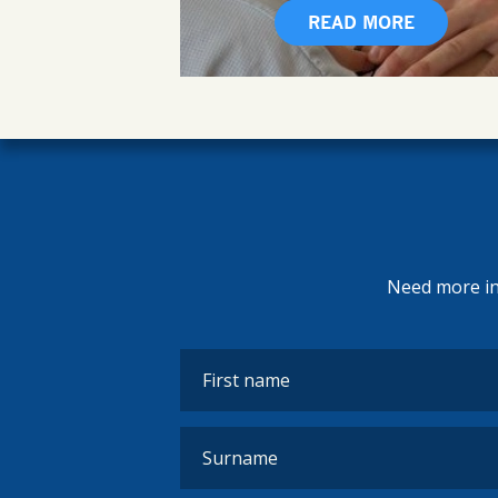
READ MORE
Need more inf