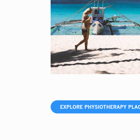
EXPLORE PHYSIOTHERAPY PL