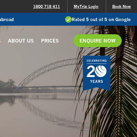
1800 718 411
MyTrip Login
Book Now
 abroad
Rated 5 out of 5 on Google
S
ABOUT US
PRICES
ENQUIRE NOW