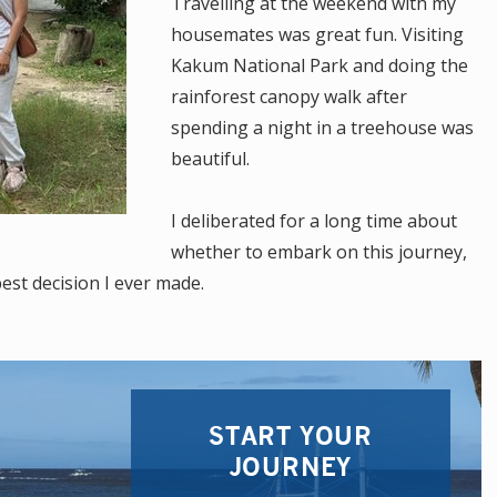
Travelling at the weekend with my
housemates was great fun. Visiting
Kakum National Park and doing the
rainforest canopy walk after
spending a night in a treehouse was
beautiful.
I deliberated for a long time about
whether to embark on this journey,
best decision I ever made.
START YOUR
JOURNEY