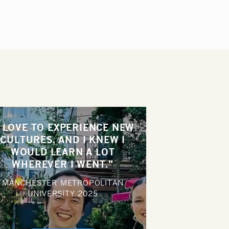
I LOVE TO EXPERIENCE NEW
CULTURES, AND I KNEW I
WOULD LEARN A LOT
WHEREVER I WENT."
MANCHESTER METROPOLITAN
UNIVERSITY
2025