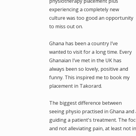
physiotherapy placement plus
experiencing a completely new
culture was too good an opportunity
to miss out on.
Ghana has been a country I’ve
wanted to visit for a long time. Every
Ghanaian I’ve met in the UK has
always been so lovely, positive and
funny. This inspired me to book my
placement in Takorard.
The biggest difference between
seeing physio practised in Ghana and a
guiding a patient's treatment. The fo
and not alleviating pain, at least not 