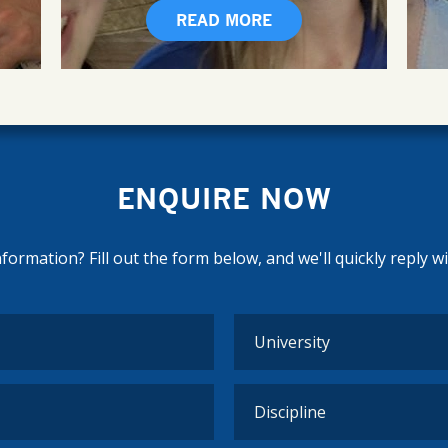
READ MORE
ENQUIRE NOW
ormation? Fill out the form below, and we'll quickly reply w