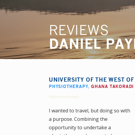
REVIEWS
DANIEL PA
UNIVERSITY OF THE WEST O
PHYSIOTHERAPY
,
GHANA TAKORADI
I wanted to travel, but doing so with
a purpose. Combining the
opportunity to undertake a