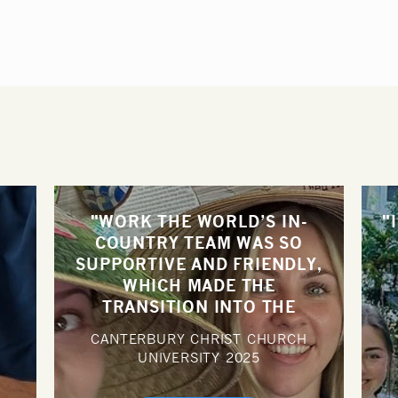
"WORK THE WORLD’S IN-
"
COUNTRY TEAM WAS SO
SUPPORTIVE AND FRIENDLY,
N
WHICH MADE THE
TRANSITION INTO THE
HOSPITAL PLACEMENT MUCH
CANTERBURY CHRIST CHURCH
EASIER."
UNIVERSITY
2025