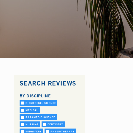
SEARCH REVIEWS
BY DISCIPLINE
BIOMEDICAL SCIENCE
MEDICAL
PARAMEDIC SCIENCE
NURSING
DENTISTRY
MIDWIFERY
PHYSIOTHERAPY