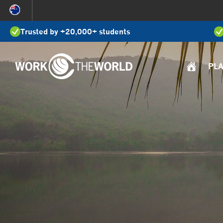
Jump
to
Trusted by +20,000+ students
Navigation
PL