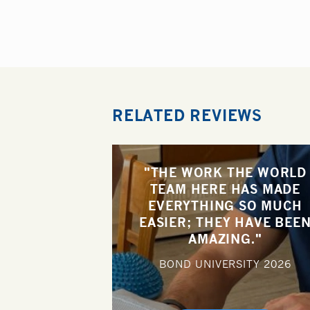
RELATED REVIEWS
"THE WORK THE WORLD
TEAM HERE HAS MADE
EVERYTHING SO MUCH
EASIER; THEY HAVE BEE
AMAZING."
BOND UNIVERSITY
2026