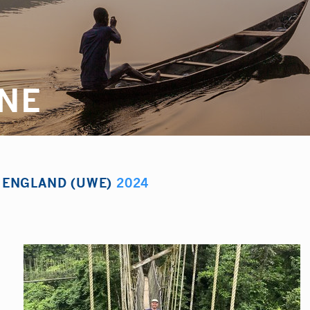
YNE
F ENGLAND (UWE)
2024