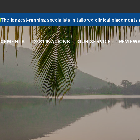
The longest-running specialists in tailored clinical placements
ACEMENTS
DESTINATIONS
OUR SERVICE
REVIEW