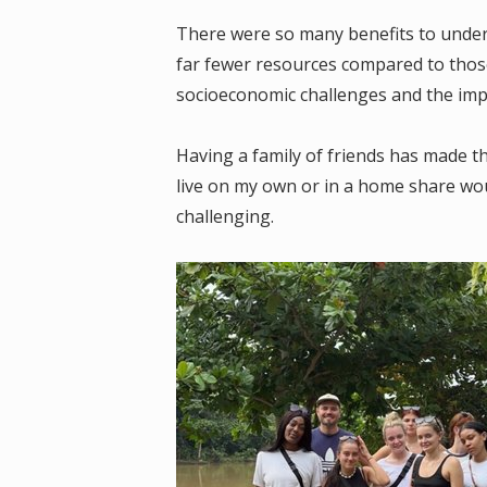
There were so many benefits to under
far fewer resources compared to thos
socioeconomic challenges and the impa
Having a family of friends has made t
live on my own or in a home share wo
challenging.