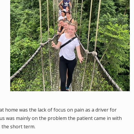
t home was the lack of focus on pain as a driver for
cus was mainly on the problem the patient came in with
in the short term.