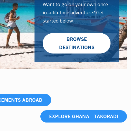
Want to go on your own once-
in-a-lifetime adventure? Get
started below:
BROWSE
DESTINATIONS
ACEMENTS ABROAD
EXPLORE GHANA - TAKORADI