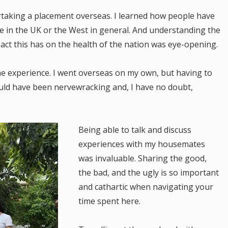
taking a placement overseas. I learned how people have
e in the UK or the West in general. And understanding the
ct this has on the health of the nation was eye-opening.
he experience. I went overseas on my own, but having to
uld have been nervewracking and, I have no doubt,
Being able to talk and discuss
experiences with my housemates
was invaluable. Sharing the good,
the bad, and the ugly is so important
and cathartic when navigating your
time spent here.