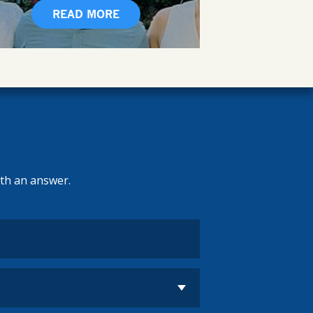
READ MORE
ith an answer.