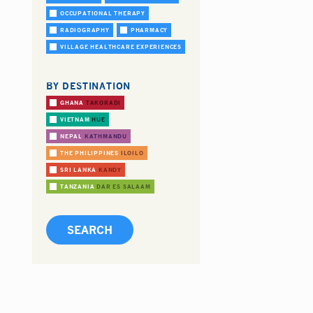
OCCUPATIONAL THERAPY
RADIOGRAPHY
PHARMACY
VILLAGE HEALTHCARE EXPERIENCES
BY DESTINATION
GHANA
TAKORADI
VIETNAM
HUE
NEPAL
KATHMANDU
THE PHILIPPINES
ILOILO
SRI LANKA
KANDY
TANZANIA
DAR ES SALAAM