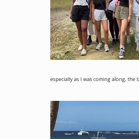
especially as I was coming along, the 