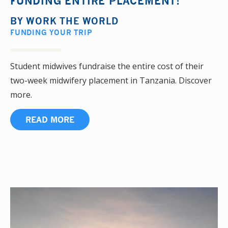
FUNDING ENTIRE PLACEMENT!
BY
WORK THE WORLD
FUNDING YOUR TRIP
Student midwives fundraise the entire cost of their
two-week midwifery placement in Tanzania. Discover
more.
READ MORE