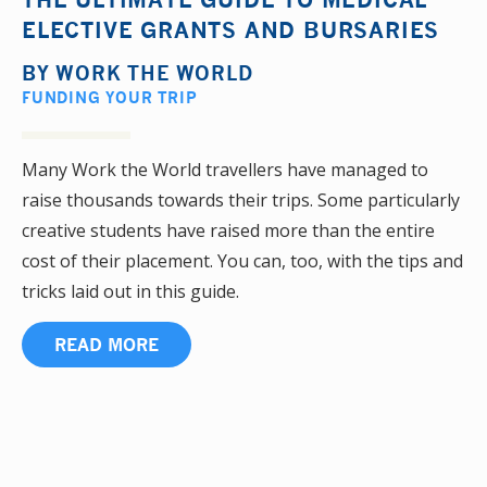
ELECTIVE GRANTS AND BURSARIES
BY
WORK THE WORLD
FUNDING YOUR TRIP
Many Work the World travellers have managed to
raise thousands towards their trips. Some particularly
creative students have raised more than the entire
cost of their placement. You can, too, with the tips and
tricks laid out in this guide.
READ MORE