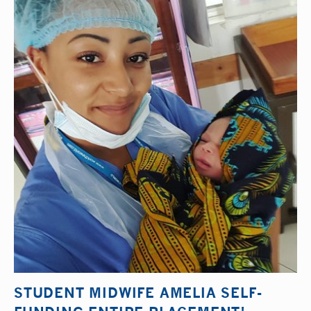
STUDENT MIDWIFE AMELIA SELF-