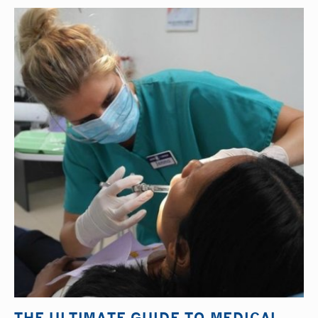
THE ULTIMATE GUIDE TO MEDICAL