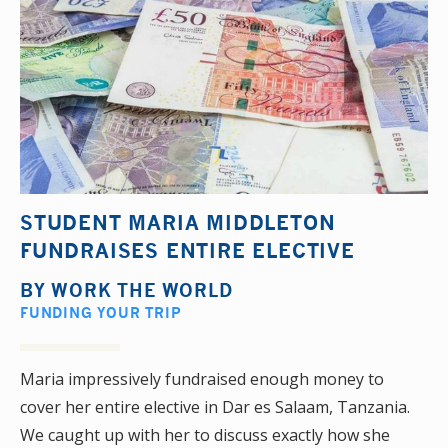
STUDENT MARIA MIDDLETON
FUNDRAISES ENTIRE ELECTIVE
BY
WORK THE WORLD
FUNDING YOUR TRIP
Maria impressively fundraised enough money to
cover her entire elective in Dar es Salaam, Tanzania.
We caught up with her to discuss exactly how she