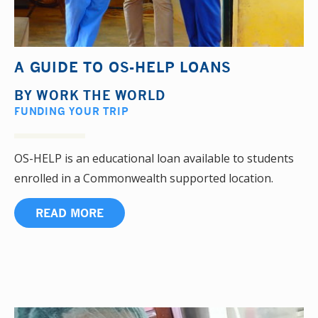
A GUIDE TO OS-HELP LOANS
BY
WORK THE WORLD
FUNDING YOUR TRIP
OS-HELP is an educational loan available to students
enrolled in a Commonwealth supported location.
READ MORE