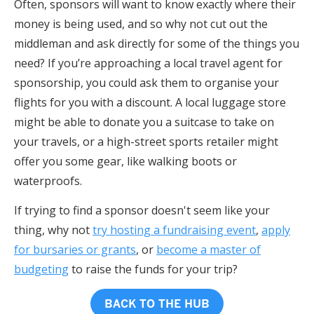
Often, sponsors will want to know exactly where their
money is being used, and so why not cut out the
middleman and ask directly for some of the things you
need? If you’re approaching a local travel agent for
sponsorship, you could ask them to organise your
flights for you with a discount. A local luggage store
might be able to donate you a suitcase to take on
your travels, or a high-street sports retailer might
offer you some gear, like walking boots or
waterproofs.
If trying to find a sponsor doesn't seem like your
thing, why not
try hosting a fundraising event
,
apply
for bursaries or grants
, or
become a master of
budgeting
to raise the funds for your trip?
BACK TO THE HUB