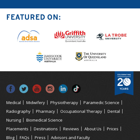
FEATURED ON:
Medical
Midwifery
Physiotherapy
Paramedic Science
Radiography
Pharmacy
Occupational Therapy
Dental
Nursing
Biomedical Science
Placements
Destinations
Reviews
About Us
Prices
Blog
FAQs
Press
Advisors and Faculty