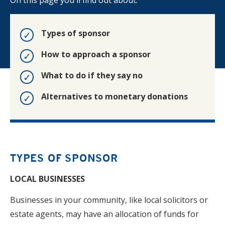
On this page you'll find out about:
Types of sponsor
How to approach a sponsor
What to do if they say no
Alternatives to monetary donations
TYPES OF SPONSOR
LOCAL BUSINESSES
Businesses in your community, like local solicitors or
estate agents, may have an allocation of funds for