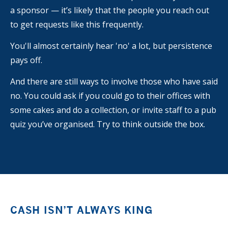
a sponsor — it’s likely that the people you reach out
to get requests like this frequently.
You'll almost certainly hear 'no' a lot, but persistence
pays off.
And there are still ways to involve those who have said
no. You could ask if you could go to their offices with
some cakes and do a collection, or invite staff to a pub
quiz you’ve organised. Try to think outside the box.
CASH ISN’T ALWAYS KING