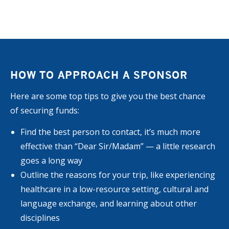
HOW TO APPROACH A SPONSOR
Here are some top tips to give you the best chance
of securing funds:
Find the best person to contact, it’s much more
effective than “Dear Sir/Madam” — a little research
goes a long way
Outline the reasons for your trip, like experiencing
healthcare in a low-resource setting, cultural and
language exchange, and learning about other
disciplines