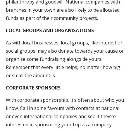
philanthropy and goodwill. National companies with
branches in your town are also likely to be allocated
funds as part of their community projects.
LOCAL GROUPS AND ORGANISATIONS
As with local businesses, local groups, like interest or
social groups, may also donate towards your cause or
organise some fundraising alongside yours.
Remember that every little helps, no matter how big
or small the amount is.
CORPORATE SPONSORS
With corporate sponsorship, it’s often about who you
know. Call in some favours with contacts at national
or even international companies and see if they’re
interested in sponsoring your trip as a company.