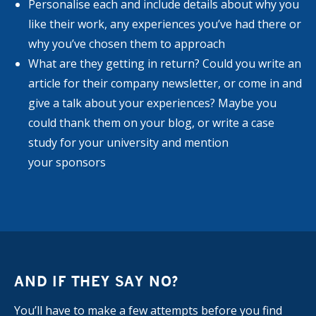
Personalise each and include details about why you
like their work, any experiences you’ve had there or
why you’ve chosen them to approach
What are they getting in return? Could you write an
article for their company newsletter, or come in and
give a talk about your experiences? Maybe you
could thank them on your blog, or write a case
study for your university and mention
your sponsors
AND IF THEY SAY NO?
You’ll have to make a few attempts before you find