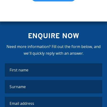
ENQUIRE NOW
Need more information? Fill out the form below, and
we'll quickly reply with an answer.