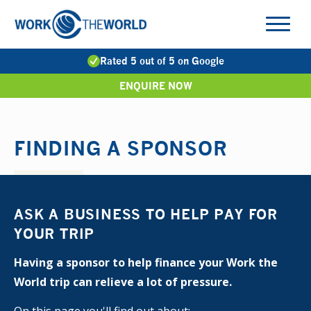
Jump
to
Navigation
Rated 5 out of 5 on Google
ENQUIRE NOW
FINDING A SPONSOR
ASK A BUSINESS TO HELP PAY FOR
YOUR TRIP
Having a sponsor to help finance your Work the
World trip can relieve a lot of pressure.