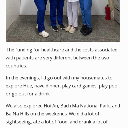
The funding for healthcare and the costs associated
with patients are very different between the two
countries.
In the evenings, I’d go out with my housemates to
explore Hue, have dinner, play card games, play pool,
or go out for a drink.
We also explored Hoi An, Bach Ma National Park, and
Ba Na Hills on the weekends. We did a lot of
sightseeing, ate a lot of food, and drank a lot of