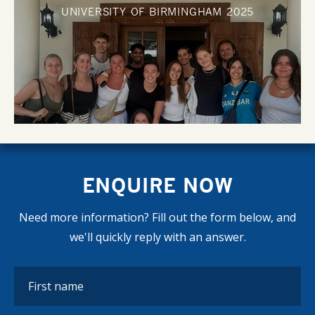
UNIVERSITY OF BIRMINGHAM
2025
ENQUIRE NOW
Need more information? Fill out the form below, and
we'll quickly reply with an answer.