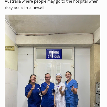
Australia where people may go to the hospital when
they are a little unwell.