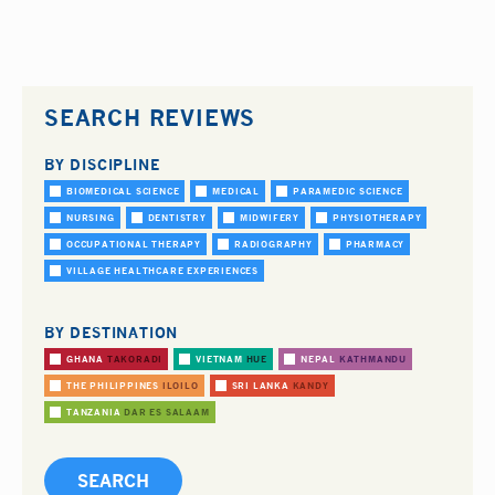
SEARCH REVIEWS
BY DISCIPLINE
BIOMEDICAL SCIENCE
MEDICAL
PARAMEDIC SCIENCE
NURSING
DENTISTRY
MIDWIFERY
PHYSIOTHERAPY
OCCUPATIONAL THERAPY
RADIOGRAPHY
PHARMACY
VILLAGE HEALTHCARE EXPERIENCES
BY DESTINATION
GHANA
TAKORADI
VIETNAM
HUE
NEPAL
KATHMANDU
THE PHILIPPINES
ILOILO
SRI LANKA
KANDY
TANZANIA
DAR ES SALAAM