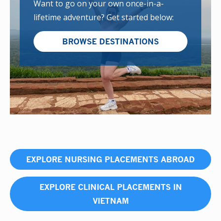
Want to go on your own once-in-a-
lifetime adventure? Get started below:
BROWSE DESTINATIONS
EXPLORE NURSING PLACEMENTS ABROAD
EXPLORE CLINICAL PLACEMENTS IN
VIETNAM