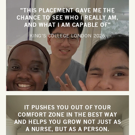
"THIS PLACEMENT GAVE ME THE
CHANCE TO SEE WHO I REALLY AM,
AND WHAT I AM CAPABLE OF"
KING’S COLLEGE LONDON
2026
IT PUSHES YOU OUT OF YOUR
COMFORT ZONE IN THE BEST WAY
AND HELPS YOU GROW NOT JUST AS
A NURSE, BUT AS A PERSON.