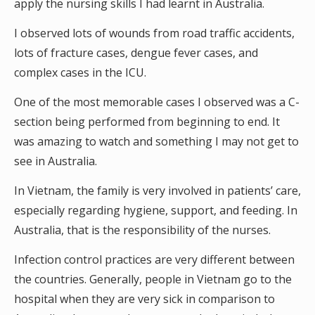
apply the nursing skills I had learnt in Australia.
I observed lots of wounds from road traffic accidents,
lots of fracture cases, dengue fever cases, and
complex cases in the ICU.
One of the most memorable cases I observed was a C-
section being performed from beginning to end. It
was amazing to watch and something I may not get to
see in Australia.
In Vietnam, the family is very involved in patients’ care,
especially regarding hygiene, support, and feeding. In
Australia, that is the responsibility of the nurses.
Infection control practices are very different between
the countries. Generally, people in Vietnam go to the
hospital when they are very sick in comparison to