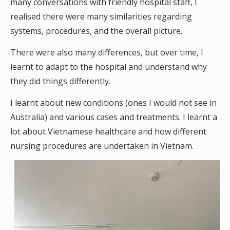
many conversations with friendly hospital staff, I
realised there were many similarities regarding
systems, procedures, and the overall picture.
There were also many differences, but over time, I
learnt to adapt to the hospital and understand why
they did things differently.
I learnt about new conditions (ones I would not see in
Australia) and various cases and treatments. I learnt a
lot about Vietnamese healthcare and how different
nursing procedures are undertaken in Vietnam.