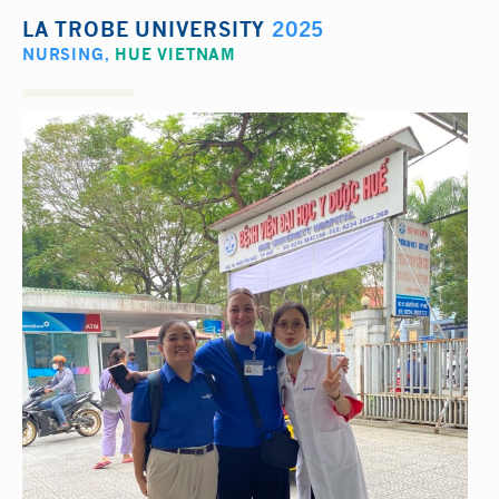
LA TROBE UNIVERSITY
2025
NURSING
,
HUE VIETNAM