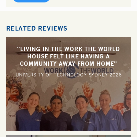
RELATED REVIEWS
"LIVING IN THE WORK THE WORLD
HOUSE FELT LIKE HAVING A
COMMUNITY AWAY FROM HOME"
UNIVERSITY OF TECHNOLOGY SYDNEY
2026