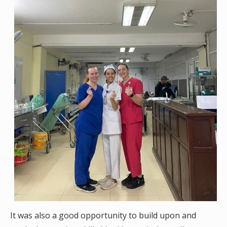
It was also a good opportunity to build upon and