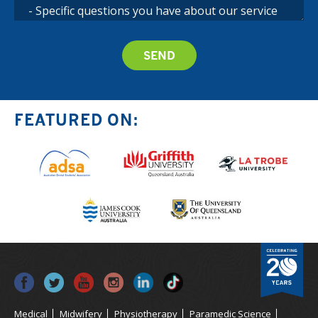
FEATURED ON:
Medical
Midwifery
Physiotherapy
Paramedic Science