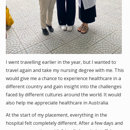
I went travelling earlier in the year, but I wanted to
travel again and take my nursing degree with me. This
would give me a chance to experience healthcare in a
different country and gain insight into the challenges
faced by different cultures around the world. It would
also help me appreciate healthcare in Australia.
At the start of my placement, everything in the
hospital felt completely different. After a few days and