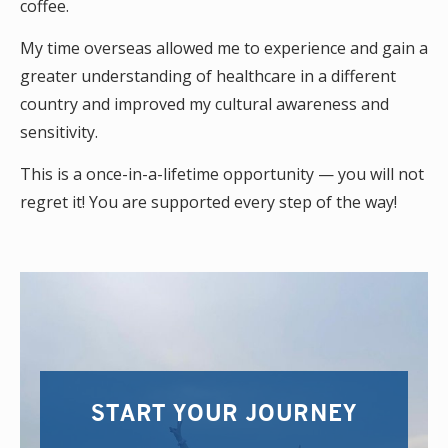
coffee.
My time overseas allowed me to experience and gain a
greater understanding of healthcare in a different
country and improved my cultural awareness and
sensitivity.
This is a once-in-a-lifetime opportunity — you will not
regret it! You are supported every step of the way!
START YOUR JOURNEY