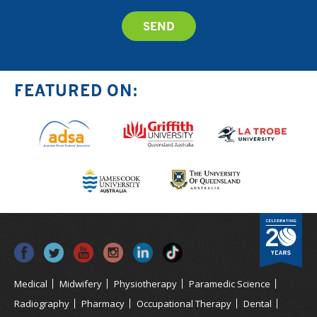
FEATURED ON:
Medical
Midwifery
Physiotherapy
Paramedic Science
Radiography
Pharmacy
Occupational Therapy
Dental