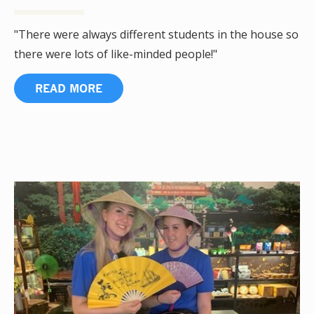
"There were always different students in the house so
there were lots of like-minded people!"
READ MORE