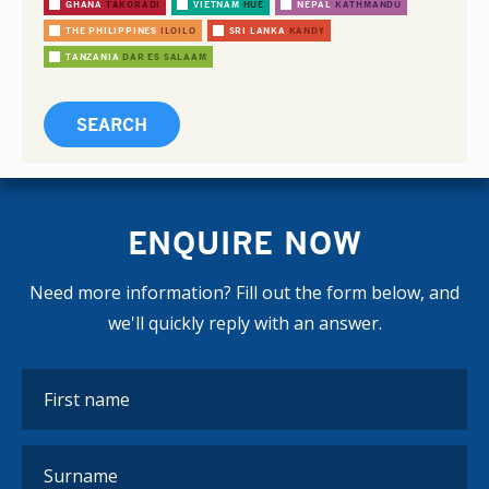
GHANA
TAKORADI
VIETNAM
HUE
NEPAL
KATHMANDU
THE PHILIPPINES
ILOILO
SRI LANKA
KANDY
TANZANIA
DAR ES SALAAM
ENQUIRE NOW
Need more information? Fill out the form below, and
we'll quickly reply with an answer.