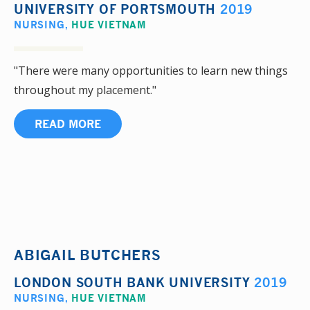
UNIVERSITY OF PORTSMOUTH
2019
NURSING
,
HUE VIETNAM
"There were many opportunities to learn new things
throughout my placement."
READ MORE
ABIGAIL BUTCHERS
LONDON SOUTH BANK UNIVERSITY
2019
NURSING
,
HUE VIETNAM