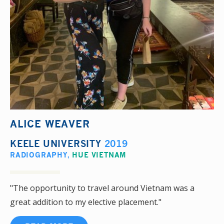
ALICE WEAVER
KEELE UNIVERSITY
2019
RADIOGRAPHY
,
HUE VIETNAM
"The opportunity to travel around Vietnam was a
great addition to my elective placement."