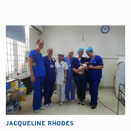
JACQUELINE RHODES