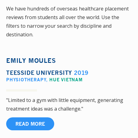
We have hundreds of overseas healthcare placement
reviews from students all over the world. Use the
filters to narrow your search by discipline and
destination.
EMILY MOULES
TEESSIDE UNIVERSITY
2019
PHYSIOTHERAPY
,
HUE VIETNAM
"Limited to a gym with little equipment, generating
treatment ideas was a challenge."
READ MORE