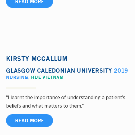
READ MORE
KIRSTY MCCALLUM
GLASGOW CALEDONIAN UNIVERSITY
2019
NURSING
,
HUE VIETNAM
"I learnt the importance of understanding a patient’s
beliefs and what matters to them."
READ MORE