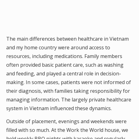
The main differences between healthcare in Vietnam
and my home country were around access to
resources, including medications. Family members
often provided basic patient care, such as washing
and feeding, and played a central role in decision-
making. In some cases, patients were not informed of
their diagnosis, with families taking responsibility for
managing information. The largely private healthcare
system in Vietnam influenced these dynamics.
Outside of placement, evenings and weekends were
filled with so much. At the Work the World house, we
held weekly BBQ nights with karaoke and regularly