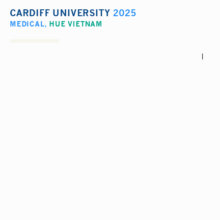
CARDIFF UNIVERSITY
2025
MEDICAL
,
HUE VIETNAM
I