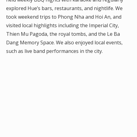
explored Hue’s bars, restaurants, and nightlife. We
took weekend trips to Phong Nha and Hoi An, and
visited local highlights including the Imperial City,
Thien Mu Pagoda, the royal tombs, and the Le Ba
Dang Memory Space. We also enjoyed local events,
such as live band performances in the city.