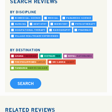
SEARCH REVIEWS
BY DISCIPLINE
BIOMEDICAL SCIENCE
MEDICAL
PARAMEDIC SCIENCE
NURSING
DENTISTRY
MIDWIFERY
PHYSIOTHERAPY
OCCUPATIONAL THERAPY
RADIOGRAPHY
PHARMACY
VILLAGE HEALTHCARE EXPERIENCES
BY DESTINATION
GHANA
TAKORADI
VIETNAM
HUE
NEPAL
KATHMANDU
THE PHILIPPINES
ILOILO
SRI LANKA
KANDY
TANZANIA
DAR ES SALAAM
RELATED REVIEWS