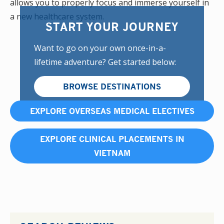
allows you to properly focus and immerse yourself in
a new healthcare system.
START YOUR JOURNEY
Want to go on your own once-in-a-
lifetime adventure? Get started below:
BROWSE DESTINATIONS
EXPLORE OVERSEAS MEDICAL ELECTIVES
EXPLORE CLINICAL PLACEMENTS IN
VIETNAM