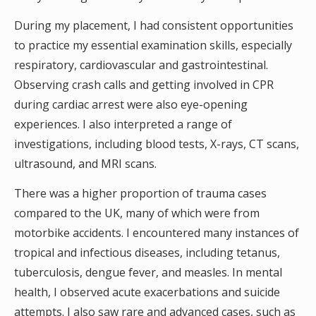
During my placement, I had consistent opportunities
to practice my essential examination skills, especially
respiratory, cardiovascular and gastrointestinal.
Observing crash calls and getting involved in CPR
during cardiac arrest were also eye-opening
experiences. I also interpreted a range of
investigations, including blood tests, X-rays, CT scans,
ultrasound, and MRI scans.
There was a higher proportion of trauma cases
compared to the UK, many of which were from
motorbike accidents. I encountered many instances of
tropical and infectious diseases, including tetanus,
tuberculosis, dengue fever, and measles. In mental
health, I observed acute exacerbations and suicide
attempts. I also saw rare and advanced cases, such as