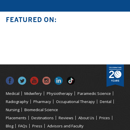
FEATURED ON:
Medical
Midwifery
Physiotherapy
Paramedic Science
Radiography
Pharmacy
Occupational Therapy
Dental
Nursing
Biomedical Science
Placements
Destinations
Reviews
About Us
Prices
Blog
FAQs
Press
Advisors and Faculty