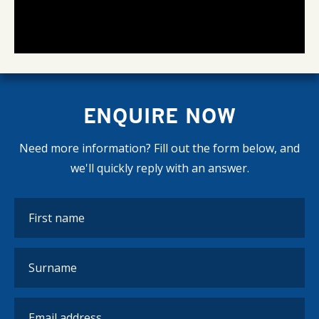
ENQUIRE NOW
Need more information? Fill out the form below, and
we'll quickly reply with an answer.