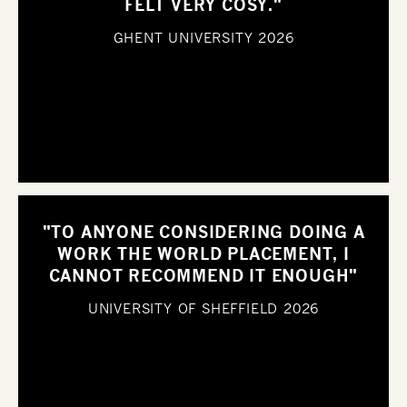
FELT VERY COSY."
GHENT UNIVERSITY
2026
"TO ANYONE CONSIDERING DOING A
WORK THE WORLD PLACEMENT, I
CANNOT RECOMMEND IT ENOUGH"
UNIVERSITY OF SHEFFIELD
2026