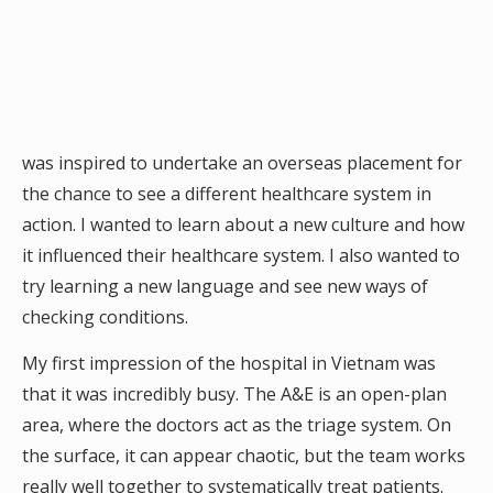
was inspired to undertake an overseas placement for
the chance to see a different healthcare system in
action. I wanted to learn about a new culture and how
it influenced their healthcare system. I also wanted to
try learning a new language and see new ways of
checking conditions.
My first impression of the hospital in Vietnam was
that it was incredibly busy. The A&E is an open-plan
area, where the doctors act as the triage system. On
the surface, it can appear chaotic, but the team works
really well together to systematically treat patients.