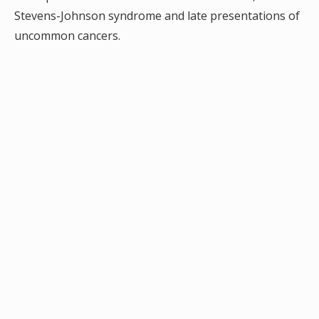
Stevens-Johnson syndrome and late presentations of
uncommon cancers.