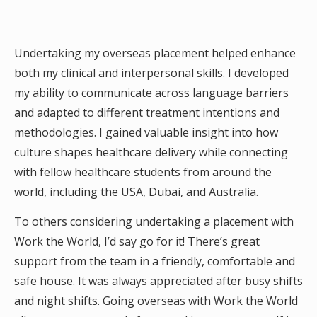
Undertaking my overseas placement helped enhance
both my clinical and interpersonal skills. I developed
my ability to communicate across language barriers
and adapted to different treatment intentions and
methodologies. I gained valuable insight into how
culture shapes healthcare delivery while connecting
with fellow healthcare students from around the
world, including the USA, Dubai, and Australia.
To others considering undertaking a placement with
Work the World, I’d say go for it! There’s great
support from the team in a friendly, comfortable and
safe house. It was always appreciated after busy shifts
and night shifts. Going overseas with Work the World