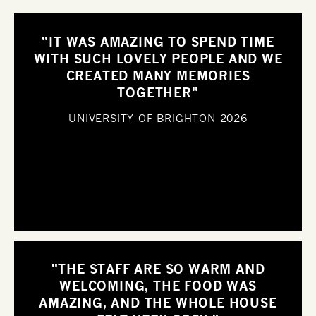
"IT WAS AMAZING TO SPEND TIME
WITH SUCH LOVELY PEOPLE AND WE
CREATED MANY MEMORIES
TOGETHER"
UNIVERSITY OF BRIGHTON
2026
"THE STAFF ARE SO WARM AND
WELCOMING, THE FOOD WAS
AMAZING, AND THE WHOLE HOUSE