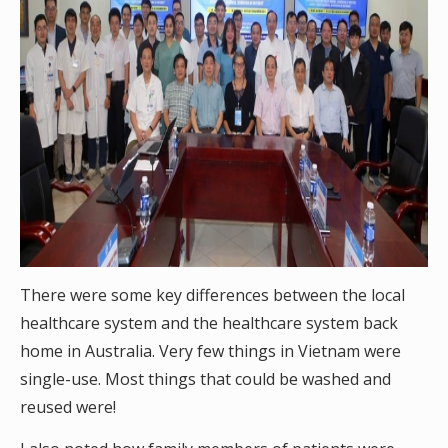
There were some key differences between the local
healthcare system and the healthcare system back
home in Australia. Very few things in Vietnam were
single-use. Most things that could be washed and
reused were!