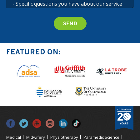
FEATURED ON:
Medical
Midwifery
Physiotherapy
Paramedic Science