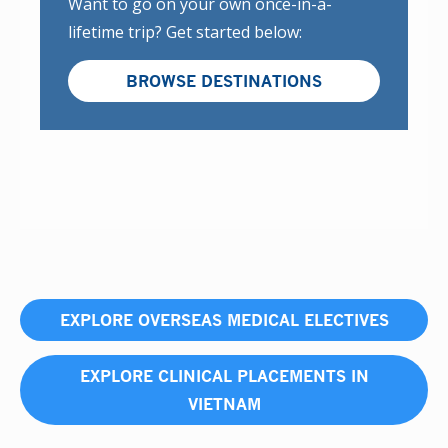
Want to go on your own once-in-a-
lifetime trip? Get started below:
BROWSE DESTINATIONS
EXPLORE OVERSEAS MEDICAL ELECTIVES
EXPLORE CLINICAL PLACEMENTS IN
VIETNAM