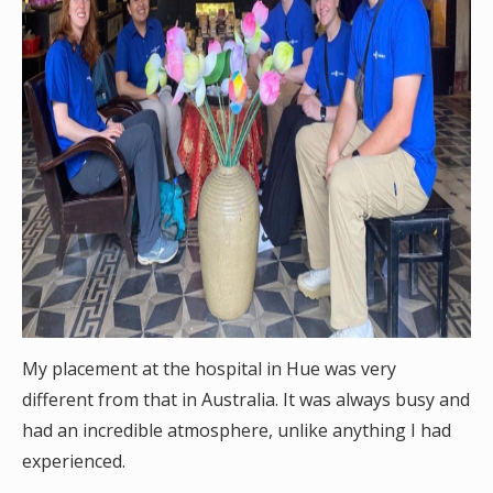
My placement at the hospital in Hue was very
different from that in Australia. It was always busy and
had an incredible atmosphere, unlike anything I had
experienced.