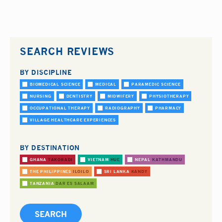
SEARCH REVIEWS
BY DISCIPLINE
BIOMEDICAL SCIENCE
MEDICAL
PARAMEDIC SCIENCE
NURSING
DENTISTRY
MIDWIFERY
PHYSIOTHERAPY
OCCUPATIONAL THERAPY
RADIOGRAPHY
PHARMACY
VILLAGE HEALTHCARE EXPERIENCES
BY DESTINATION
GHANA
TAKORADI
VIETNAM
HUE
NEPAL
KATHMANDU
THE PHILIPPINES
ILOILO
SRI LANKA
KANDY
TANZANIA
DAR ES SALAAM