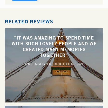
RELATED REVIEWS
"IT WAS AMAZING TO SPEND TIME
WITH SUCH LOVELY PEOPLE AND WE
CREATED MANY MEMORIES
TOGETHER"
UNIVERSITY OF BRIGHTON
2026