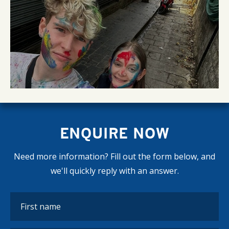
ENQUIRE NOW
Need more information? Fill out the form below, and
we'll quickly reply with an answer.