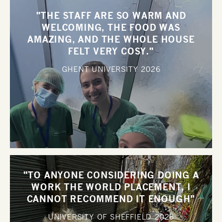
"THE STAFF ARE SO WARM AND
WELCOMING, THE FOOD WAS
AMAZING, AND THE WHOLE HOUSE
FELT VERY COSY."
GHENT UNIVERSITY
2026
"TO ANYONE CONSIDERING DOING A
WORK THE WORLD PLACEMENT, I
CANNOT RECOMMEND IT ENOUGH"
UNIVERSITY OF SHEFFIELD
2026