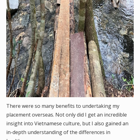
There were so many benefits to undertaking my
placement overseas. Not only did I get an incredible
insight into Vietnamese culture, but I also gained an
in-depth understanding of the differences in