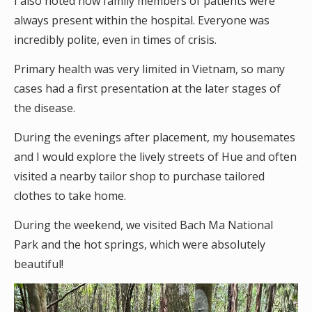
I also noted how family members of patients were
always present within the hospital. Everyone was
incredibly polite, even in times of crisis.
Primary health was very limited in Vietnam, so many
cases had a first presentation at the later stages of
the disease.
During the evenings after placement, my housemates
and I would explore the lively streets of Hue and often
visited a nearby tailor shop to purchase tailored
clothes to take home.
During the weekend, we visited Bach Ma National
Park and the hot springs, which were absolutely
beautiful!