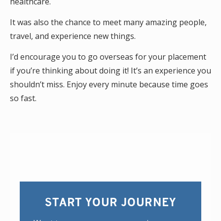
healthcare.
It was also the chance to meet many amazing people,
travel, and experience new things.
I’d encourage you to go overseas for your placement
if you’re thinking about doing it! It’s an experience you
shouldn’t miss. Enjoy every minute because time goes
so fast.
START YOUR JOURNEY