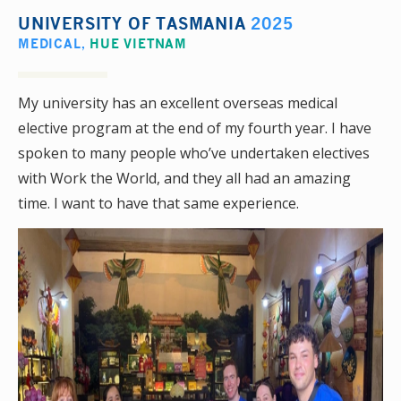
UNIVERSITY OF TASMANIA
2025
MEDICAL
,
HUE VIETNAM
My university has an excellent overseas medical
elective program at the end of my fourth year. I have
spoken to many people who’ve undertaken electives
with Work the World, and they all had an amazing
time. I want to have that same experience.