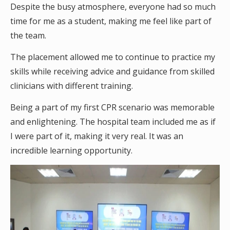
Despite the busy atmosphere, everyone had so much
time for me as a student, making me feel like part of
the team.
The placement allowed me to continue to practice my
skills while receiving advice and guidance from skilled
clinicians with different training.
Being a part of my first CPR scenario was memorable
and enlightening. The hospital team included me as if
I were part of it, making it very real. It was an
incredible learning opportunity.