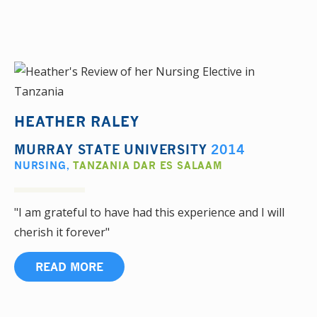
HEATHER RALEY
MURRAY STATE UNIVERSITY
2014
NURSING
,
TANZANIA DAR ES SALAAM
"I am grateful to have had this experience and I will
cherish it forever"
READ MORE