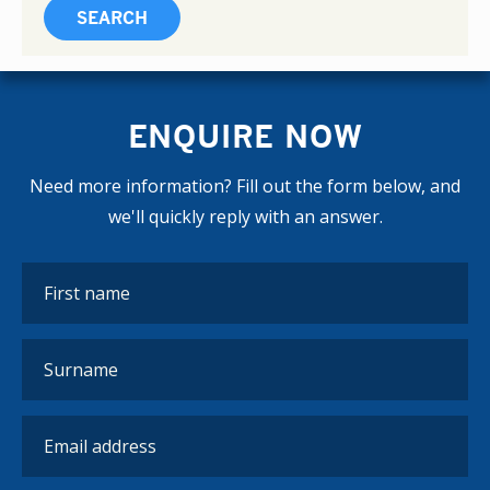
ENQUIRE NOW
Need more information? Fill out the form below, and
we'll quickly reply with an answer.