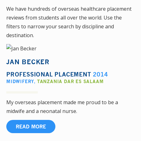
We have hundreds of overseas healthcare placement
reviews from students all over the world. Use the
filters to narrow your search by discipline and
destination.
JAN BECKER
PROFESSIONAL PLACEMENT
2014
MIDWIFERY
,
TANZANIA DAR ES SALAAM
My overseas placement made me proud to be a
midwife and a neonatal nurse.
READ MORE