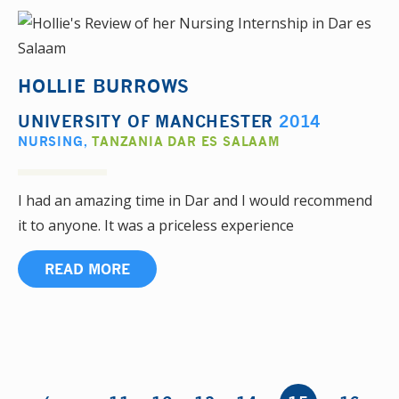
HOLLIE BURROWS
UNIVERSITY OF MANCHESTER
2014
NURSING
,
TANZANIA DAR ES SALAAM
I had an amazing time in Dar and I would recommend
it to anyone. It was a priceless experience
READ MORE