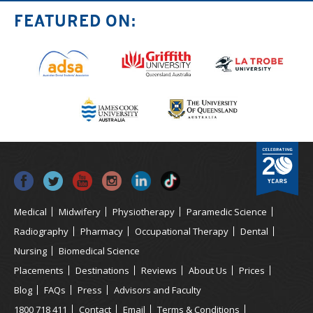
FEATURED ON:
Medical
Midwifery
Physiotherapy
Paramedic Science
Radiography
Pharmacy
Occupational Therapy
Dental
Nursing
Biomedical Science
Placements
Destinations
Reviews
About Us
Prices
Blog
FAQs
Press
Advisors and Faculty
1800 718 411
Contact
Email
Terms & Conditions