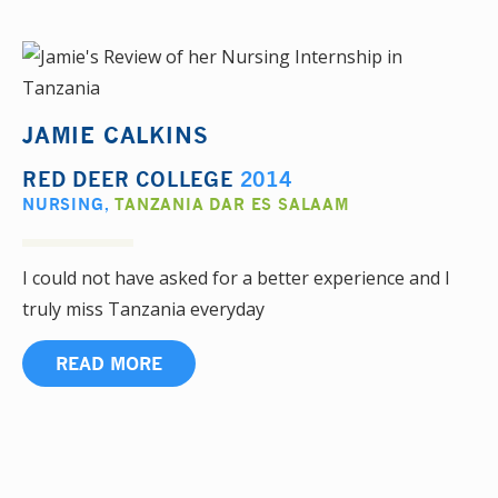
JAMIE CALKINS
RED DEER COLLEGE
2014
NURSING
,
TANZANIA DAR ES SALAAM
I could not have asked for a better experience and I
truly miss Tanzania everyday
READ MORE