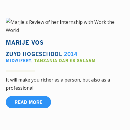
MARIJE VOS
ZUYD HOGESCHOOL
2014
MIDWIFERY
,
TANZANIA DAR ES SALAAM
It will make you richer as a person, but also as a
professional
READ MORE