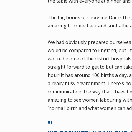
the table with everyone at dinner and 
The big bonus of choosing Dar is the
amazing to come back and sunbathe af
We had obviously prepared ourselves f
would be compared to England, but I t
worked in one of the district hospitals
straight forward to get to but can take
hour! It has around 100 births a day, 
a really busy environment. There’s no
communicate in the way that I have bee
amazing to see women labouring with n
‘normal’ birth and what women can ac