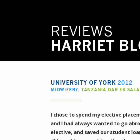
REVIEWS
HARRIET B
UNIVERSITY OF YORK
2012
MIDWIFERY
,
TANZANIA DAR ES SAL
I chose to spend my elective placem
and I had always wanted to go abro
elective, and saved our student loa