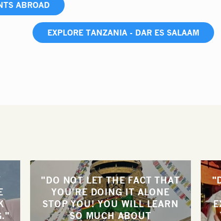
NTS ABROAD
EXPLORE TANZANIA - DAR ES SALAAM
Y
"DO NOT LET THE FACT THAT
"
E
YOU’RE DOING IT ALONE
K
STOP YOU! YOU WILL LEARN
E
."
SO MUCH ABOUT