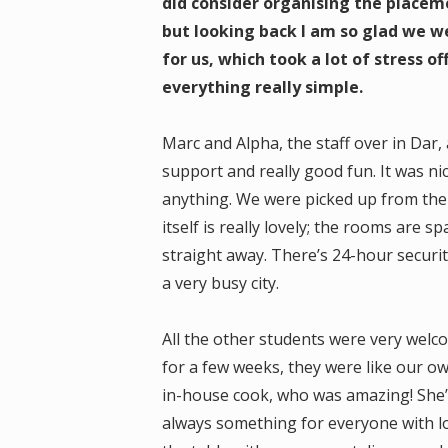
did consider organising the placeme
but looking back I am so glad we 
for us, which took a lot of stress 
everything really simple.
Marc and Alpha, the staff over in Dar, 
support and really good fun. It was n
anything. We were picked up from the
itself is really lovely; the rooms are s
straight away. There’s 24-hour securit
a very busy city.
All the other students were very wel
for a few weeks, they were like our o
in-house cook, who was amazing! She’
always something for everyone with loa