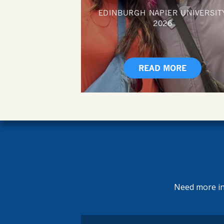
EDINBURGH NAPIER UNIVERSIT
2026
READ MORE
Need more inf