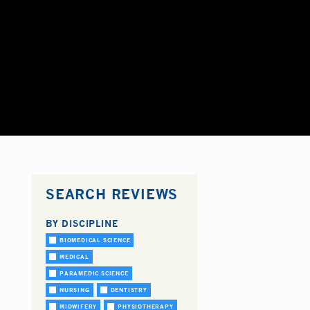
SEARCH REVIEWS
BY DISCIPLINE
BIOMEDICAL SCIENCE
MEDICAL
PARAMEDIC SCIENCE
NURSING
DENTISTRY
MIDWIFERY
PHYSIOTHERAPY