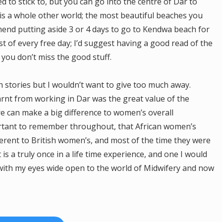
 to stick to, but you can go into the centre of Dar to
r is a whole other world; the most beautiful beaches you
mmend putting aside 3 or 4 days to go to Kendwa beach for
t of every free day; I’d suggest having a good read of the
you don’t miss the good stuff.
h stories but I wouldn’t want to give too much away.
learnt from working in Dar was the great value of the
e can make a big difference to women’s overall
portant to remember throughout, that African women’s
fferent to British women’s, and most of the time they were
t is a truly once in a life time experience, and one I would
with my eyes wide open to the world of Midwifery and now