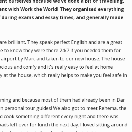
nt ourselves because we’ve done a bit of travelling,
went with Work the World! They organised everything
off during exams and essay times, and generally made
are brilliant. They speak perfect English and are a great
ice to know they were there 24/7 if you needed them for
 airport by Marc and taken to our new house. The house
pacious and comfy and it's really easy to feel at home
y at the house, which really helps to make you feel safe in
coming and because most of them had already been in Dar
wn personal tour guides! We also got to meet Rehema, the
d cook something different every night and there was
ds left over for lunch the next day. I loved sitting around