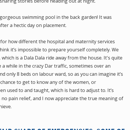
sharing stories before heading out at night.
 gorgeous swimming pool in the back garden! It was
ter a hectic day on placement.
or how different the hospital and maternity services
hink it’s impossible to prepare yourself completely. We
, which is a Dala Dala ride away from the house. It's quite
 a while in the crazy Dar traffic, sometimes over an
and only 8 beds on labour ward, so as you can imagine it’s
 chance to get to know any of the women, or
n used to and taught, which is hard to adjust to. It’s
o pain relief, and I now appreciate the true meaning of
hieve.