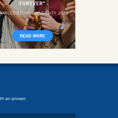
FOREVER"
HARLES STURT UNIVERSITY
2025
READ MORE
ith an answer.