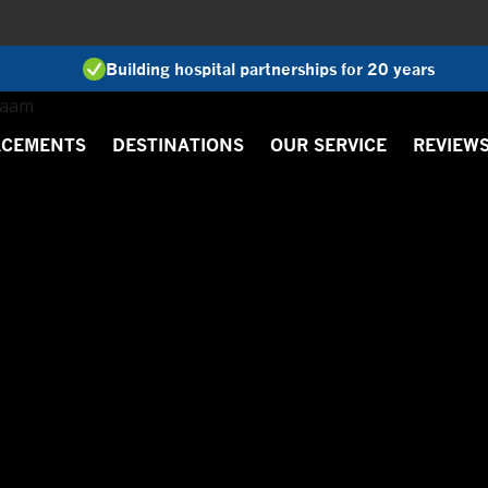
Building hospital partnerships for 20 years
ACEMENTS
DESTINATIONS
OUR SERVICE
REVIEW