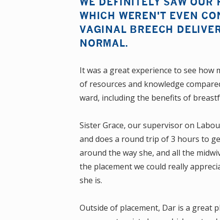
WE DEFINITELY SAW OUR 
WHICH WEREN'T EVEN CO
VAGINAL BREECH DELIVER
NORMAL.
It was a great experience to see how 
of resources and knowledge compared 
ward, including the benefits of breas
Sister Grace, our supervisor on Labou
and does a round trip of 3 hours to ge
around the way she, and all the midwive
the placement we could really appreci
she is.
Outside of placement, Dar is a great pla