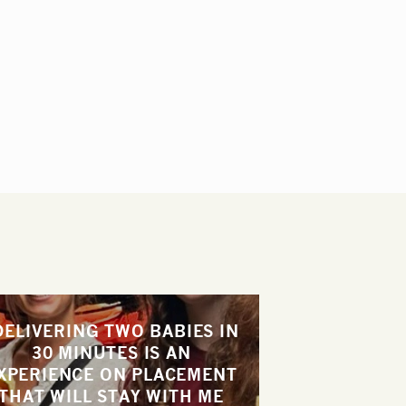
DELIVERING TWO BABIES IN
30 MINUTES IS AN
XPERIENCE ON PLACEMENT
THAT WILL STAY WITH ME