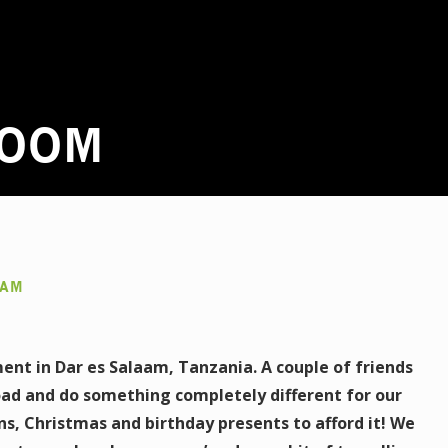
LOOM
AAM
ent in Dar es Salaam, Tanzania. A couple of friends
ad and do something completely different for our
ns, Christmas and birthday presents to afford it! We