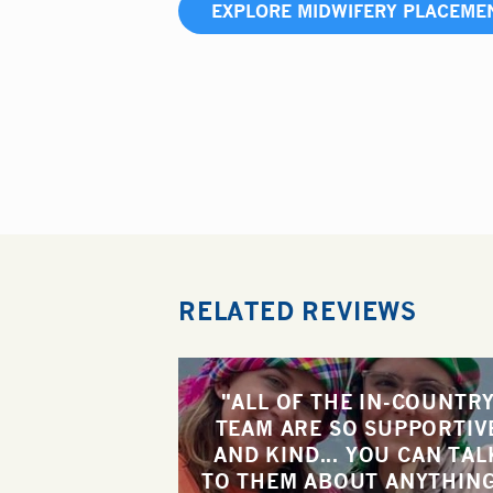
EXPLORE MIDWIFERY PLACEME
RELATED REVIEWS
"ALL OF THE IN-COUNTR
TEAM ARE SO SUPPORTIV
AND KIND... YOU CAN TAL
TO THEM ABOUT ANYTHING