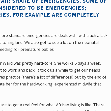
FAIR SHARE OF EMERGENCIES, SOME OF
NSIDERED TO BE EMERGENCIES;
IES, FOR EXAMPLE ARE COMPLETELY
more standard emergencies are dealt with, with such a lack
to England. We also got to see a lot on the neonatal
tfeeding for premature babies.
r Ward was pretty hard-core. She works 6 days a week,
t to work and back. It took us a while to get our heads
s practice (there’s a lot of differences!) but by the end of
ate her for the hard-working, experienced midwife that
ce to get a real feel for what African living is like. There