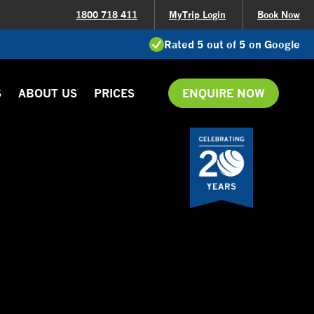
1800 718 411
MyTrip Login
Book Now
Rated 5 out of 5 on Google
S
ABOUT US
PRICES
ENQUIRE NOW