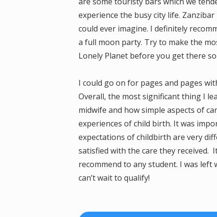
are some touristy bars which we tended
experience the busy city life. Zanziba
could ever imagine. I definitely reco
a full moon party. Try to make the mos
Lonely Planet before you get there so 
I could go on for pages and pages wit
Overall, the most significant thing I 
midwife and how simple aspects of car
experiences of child birth. It was im
expectations of childbirth are very di
satisfied with the care they received. I
recommend to any student. I was left 
can’t wait to qualify!