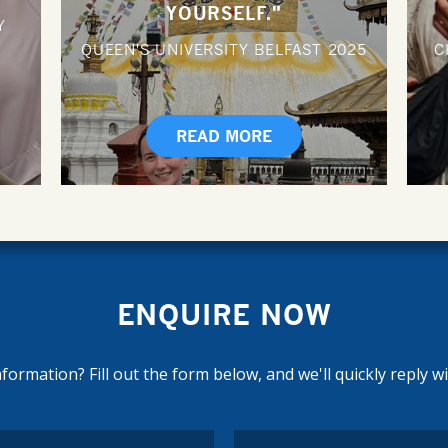
YOURSELF."
Y
QUEEN'S UNIVERSITY BELFAST
2025
C
READ MORE
ENQUIRE NOW
ormation? Fill out the form below, and we'll quickly reply w