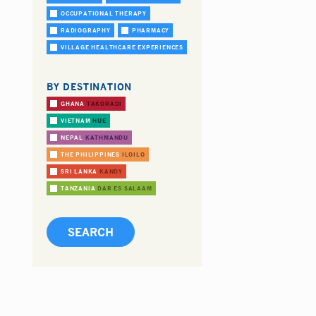
OCCUPATIONAL THERAPY
RADIOGRAPHY
PHARMACY
VILLAGE HEALTHCARE EXPERIENCES
BY DESTINATION
GHANA
TAKORADI
VIETNAM
HUE
NEPAL
KATHMANDU
THE PHILIPPINES
ILOILO
SRI LANKA
KANDY
TANZANIA
DAR ES SALAAM