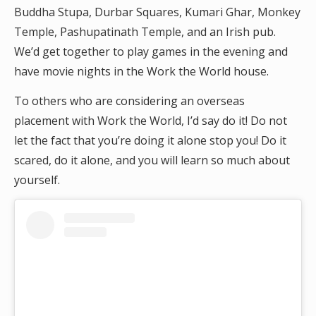
Buddha Stupa, Durbar Squares, Kumari Ghar, Monkey
Temple, Pashupatinath Temple, and an Irish pub.
We’d get together to play games in the evening and
have movie nights in the Work the World house.
To others who are considering an overseas
placement with Work the World, I’d say do it! Do not
let the fact that you’re doing it alone stop you! Do it
scared, do it alone, and you will learn so much about
yourself.