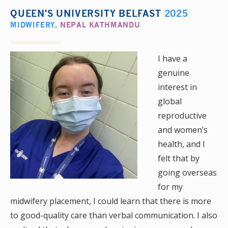
QUEEN'S UNIVERSITY BELFAST
2025
MIDWIFERY
,
NEPAL KATHMANDU
I have a
genuine
interest in
global
reproductive
and women’s
health, and I
felt that by
going overseas
for my
midwifery placement, I could learn that there is more
to good-quality care than verbal communication. I also