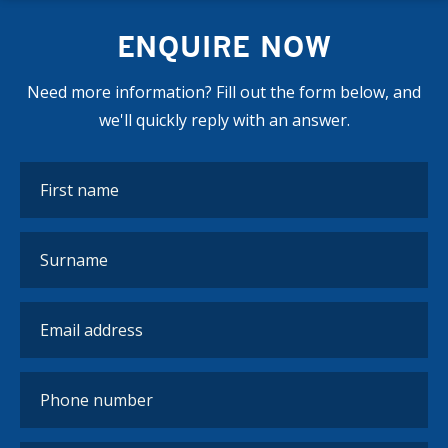
ENQUIRE NOW
Need more information? Fill out the form below, and
we'll quickly reply with an answer.