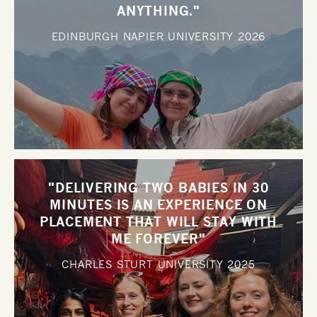
ANYTHING."
EDINBURGH NAPIER UNIVERSITY
2026
"DELIVERING TWO BABIES IN 30
MINUTES IS AN EXPERIENCE ON
PLACEMENT THAT WILL STAY WITH
ME FOREVER"
CHARLES STURT UNIVERSITY
2025