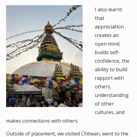
I also learnt
that
appreciation
creates an
open mind,
builds self-
confidence, the
ability to build
rapport with
others,
understanding
of other
cultures, and
makes connections with others.
Outside of placement, we visited Chitwan, went to the