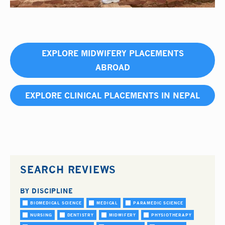
EXPLORE MIDWIFERY PLACEMENTS
ABROAD
EXPLORE CLINICAL PLACEMENTS IN NEPAL
SEARCH REVIEWS
BY DISCIPLINE
BIOMEDICAL SCIENCE
MEDICAL
PARAMEDIC SCIENCE
NURSING
DENTISTRY
MIDWIFERY
PHYSIOTHERAPY