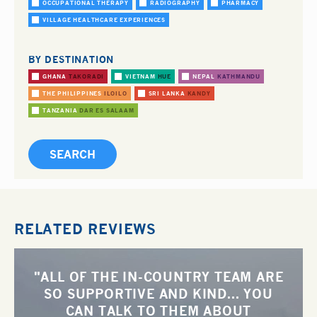
OCCUPATIONAL THERAPY
RADIOGRAPHY
PHARMACY
VILLAGE HEALTHCARE EXPERIENCES
BY DESTINATION
GHANA
TAKORADI
VIETNAM
HUE
NEPAL
KATHMANDU
THE PHILIPPINES
ILOILO
SRI LANKA
KANDY
TANZANIA
DAR ES SALAAM
RELATED REVIEWS
"ALL OF THE IN-COUNTRY TEAM ARE
SO SUPPORTIVE AND KIND... YOU
CAN TALK TO THEM ABOUT