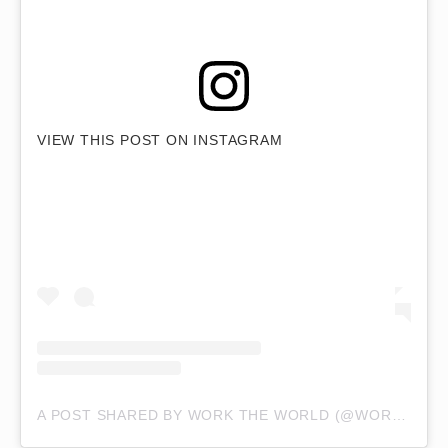
VIEW THIS POST ON INSTAGRAM
A POST SHARED BY WORK THE WORLD (@WORKTHEWORLD)