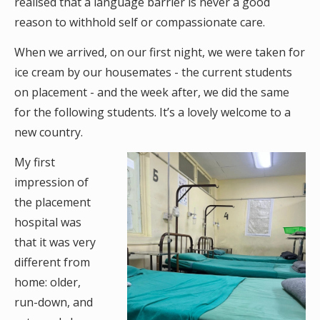
realised that a language barrier is never a good
reason to withhold self or compassionate care.
When we arrived, on our first night, we were taken for
ice cream by our housemates - the current students
on placement - and the week after, we did the same
for the following students. It’s a lovely welcome to a
new country.
My first
impression of
the placement
hospital was
that it was very
different from
home: older,
run-down, and