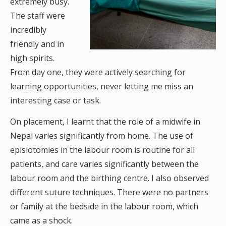
extremely busy.
The staff were
incredibly
friendly and in
high spirits.
From day one, they were actively searching for
learning opportunities, never letting me miss an
interesting case or task.
On placement, I learnt that the role of a midwife in
Nepal varies significantly from home. The use of
episiotomies in the labour room is routine for all
patients, and care varies significantly between the
labour room and the birthing centre. I also observed
different suture techniques. There were no partners
or family at the bedside in the labour room, which
came as a shock.