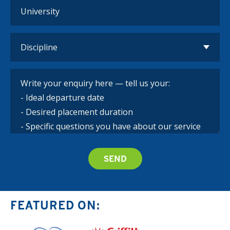
FEATURED ON: