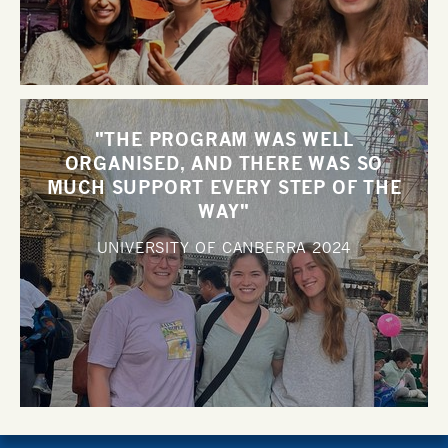
"THE PROGRAM WAS WELL
ORGANISED, AND THERE WAS SO
MUCH SUPPORT EVERY STEP OF THE
WAY"
UNIVERSITY OF CANBERRA
2024