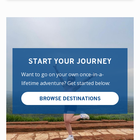
START YOUR JOURNEY
Want to go on your own once-in-a-
lifetime adventure? Get started below:
BROWSE DESTINATIONS