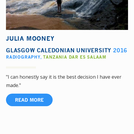
JULIA MOONEY
GLASGOW CALEDONIAN UNIVERSITY
2016
RADIOGRAPHY
,
TANZANIA DAR ES SALAAM
"I can honestly say it is the best decision I have ever
made."
READ MORE