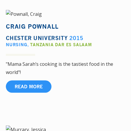
CRAIG POWNALL
CHESTER UNIVERSITY
2015
NURSING
,
TANZANIA DAR ES SALAAM
"Mama Sarah’s cooking is the tastiest food in the
world"!
READ MORE