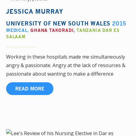
JESSICA MURRAY
UNIVERSITY OF NEW SOUTH WALES
2015
MEDICAL
,
GHANA TAKORADI
,
TANZANIA DAR ES
SALAAM
Working in these hospitals made me simultaneously
angry & passionate. Angry at the lack of resources &
passionate about wanting to make a difference
READ MORE