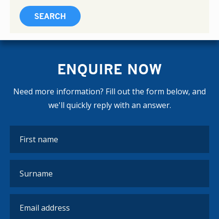
ENQUIRE NOW
Need more information? Fill out the form below, and
we'll quickly reply with an answer.