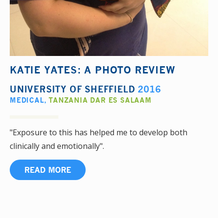
KATIE YATES: A PHOTO REVIEW
UNIVERSITY OF SHEFFIELD
2016
MEDICAL
,
TANZANIA DAR ES SALAAM
"Exposure to this has helped me to develop both
clinically and emotionally".
READ MORE