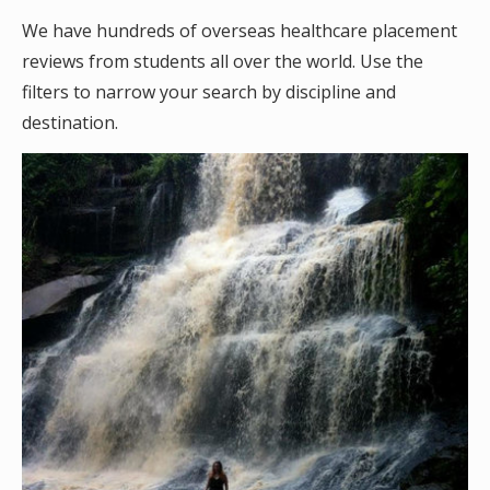
We have hundreds of overseas healthcare placement
reviews from students all over the world. Use the
filters to narrow your search by discipline and
destination.