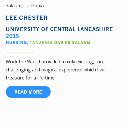
LEE CHESTER
UNIVERSITY OF CENTRAL LANCASHIRE
2015
NURSING
,
TANZANIA DAR ES SALAAM
Work the World provided a truly exciting, fun,
challenging and magical experience which I will
treasure for a life time
READ MORE