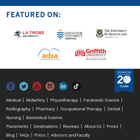
FEATURED ON:
Medical
Midwifery
Physiotherapy
Paramedic Science
Radiography
Pharmacy
Occupational Therapy
Dental
Nursing
Biomedical Science
Placements
Destinations
Reviews
About Us
Prices
Blog
FAQs
Press
Advisors and Faculty