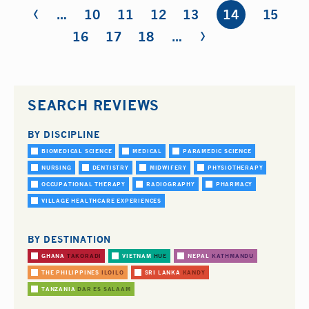
‹
Pages
…
10
11
12
13
14
15
›
16
17
18
…
SEARCH REVIEWS
BY DISCIPLINE
BIOMEDICAL SCIENCE
MEDICAL
PARAMEDIC SCIENCE
NURSING
DENTISTRY
MIDWIFERY
PHYSIOTHERAPY
OCCUPATIONAL THERAPY
RADIOGRAPHY
PHARMACY
VILLAGE HEALTHCARE EXPERIENCES
BY DESTINATION
GHANA
TAKORADI
VIETNAM
HUE
NEPAL
KATHMANDU
THE PHILIPPINES
ILOILO
SRI LANKA
KANDY
TANZANIA
DAR ES SALAAM