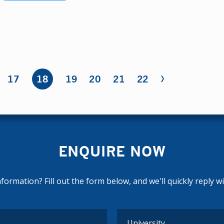
›
17
18
19
20
21
22
ENQUIRE NOW
ormation? Fill out the form below, and we'll quickly reply w