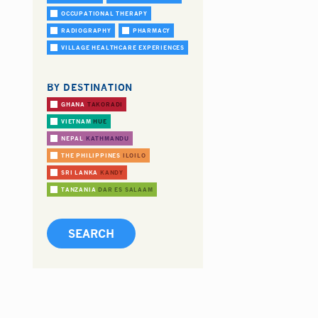
OCCUPATIONAL THERAPY
RADIOGRAPHY
PHARMACY
VILLAGE HEALTHCARE EXPERIENCES
BY DESTINATION
GHANA
TAKORADI
VIETNAM
HUE
NEPAL
KATHMANDU
THE PHILIPPINES
ILOILO
SRI LANKA
KANDY
TANZANIA
DAR ES SALAAM