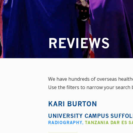
REVIEWS
We have hundreds of overseas healthc
Use the filters to narrow your search b
KARI BURTON
UNIVERSITY CAMPUS SUFFO
RADIOGRAPHY
,
TANZANIA DAR ES 