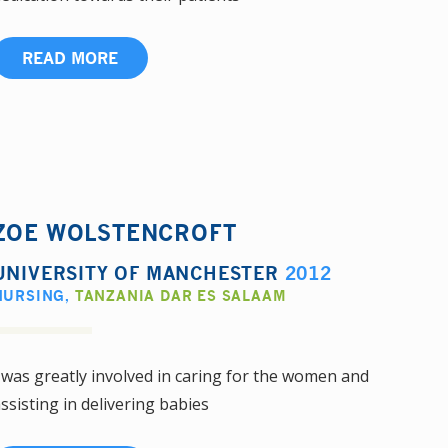
READ MORE
ZOE WOLSTENCROFT
UNIVERSITY OF MANCHESTER
2012
NURSING
,
TANZANIA DAR ES SALAAM
 was greatly involved in caring for the women and
ssisting in delivering babies