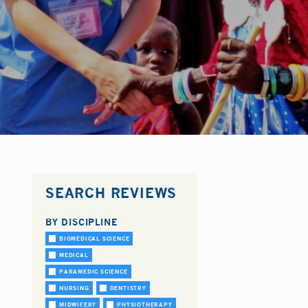
SEARCH REVIEWS
BY DISCIPLINE
BIOMEDICAL SCIENCE
MEDICAL
PARAMEDIC SCIENCE
NURSING
DENTISTRY
MIDWIFERY
PHYSIOTHERAPY