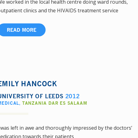
e worked in the local health centre doing ward rounds,
utpatient clinics and the HIVAIDS treatment service
READ MORE
EMILY HANCOCK
UNIVERSITY OF LEEDS
2012
MEDICAL
,
TANZANIA DAR ES SALAAM
 was left in awe and thoroughly impressed by the doctors’
edication towards their patients