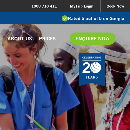
1800 718 411
MyTrip Login
Book Now
Rated 5 out of 5 on Google
S
ABOUT US
PRICES
ENQUIRE NOW