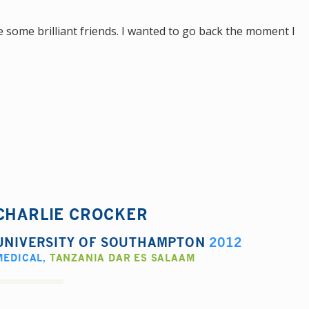
 some brilliant friends. I wanted to go back the moment I
CHARLIE CROCKER
UNIVERSITY OF SOUTHAMPTON
2012
MEDICAL
,
TANZANIA DAR ES SALAAM