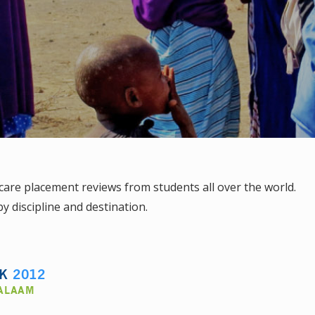
are placement reviews from students all over the world.
y discipline and destination.
LK
2012
SALAAM