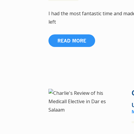
I had the most fantastic time and made
left
READ MORE