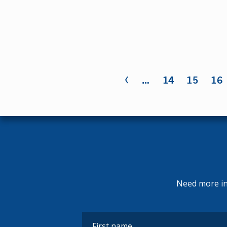
‹
Pages
…
14
15
16
Need more inf