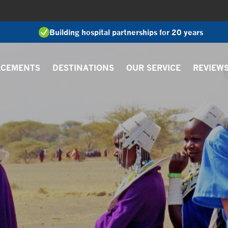
Building hospital partnerships for 20 years
ACEMENTS
DESTINATIONS
OUR SERVICE
REVIEW