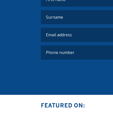
FEATURED ON: