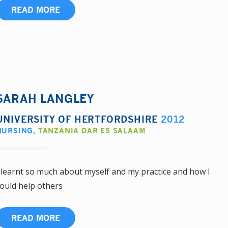
READ MORE
SARAH LANGLEY
UNIVERSITY OF HERTFORDSHIRE
2012
NURSING
,
TANZANIA DAR ES SALAAM
 learnt so much about myself and my practice and how I
ould help others
READ MORE