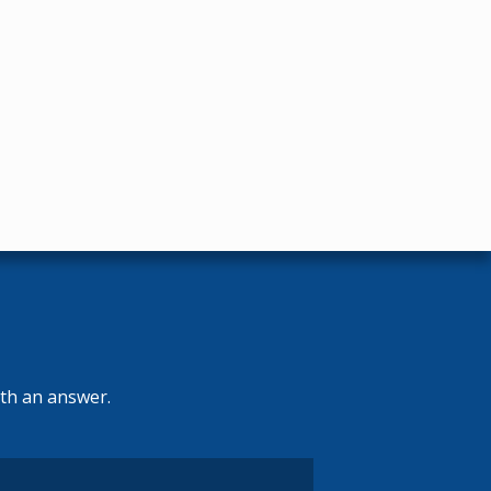
ith an answer.