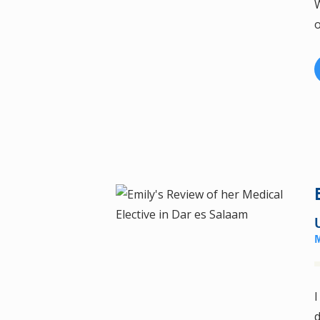
W
o
I
d