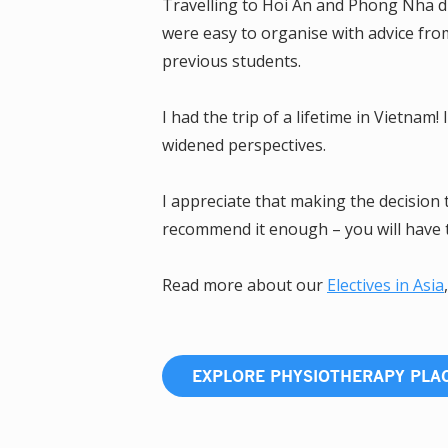
Travelling to Hoi An and Phong Nha du
were easy to organise with advice f
previous students.
I had the trip of a lifetime in Vietna
widened perspectives.
I appreciate that making the decision 
recommend it enough – you will have 
Read more about our
Electives in Asia
EXPLORE PHYSIOTHERAPY PL