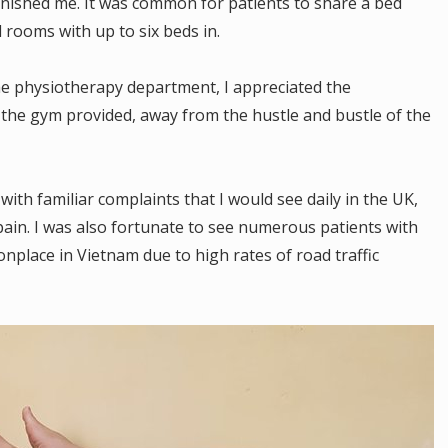
onished me. It was common for patients to share a bed
 rooms with up to six beds in.
he physiotherapy department, I appreciated the
at the gym provided, away from the hustle and bustle of the
ith familiar complaints that I would see daily in the UK,
pain. I was also fortunate to see numerous patients with
onplace in Vietnam due to high rates of road traffic