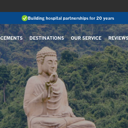
Building hospital partnerships for 20 years
ACEMENTS
DESTINATIONS
OUR SERVICE
REVIEW