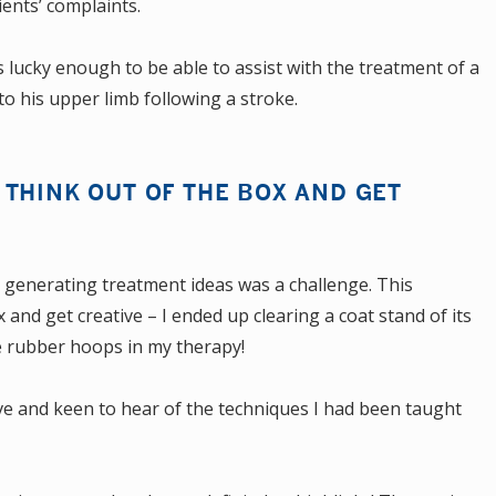
ients’ complaints.
s lucky enough to be able to assist with the treatment of a
o his upper limb following a stroke.
THINK OUT OF THE BOX AND GET
, generating treatment ideas was a challenge. This
and get creative – I ended up clearing a coat stand of its
me rubber hoops in my therapy!
ve and keen to hear of the techniques I had been taught