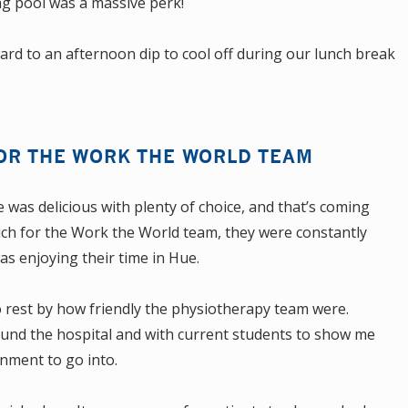
g pool was a massive perk!
rd to an afternoon dip to cool off during our lunch break
OR THE WORK THE WORLD TEAM
was delicious with plenty of choice, and that’s coming
uch for the Work the World team, they were constantly
as enjoying their time in Hue.
o rest by how friendly the physiotherapy team were.
ound the hospital and with current students to show me
onment to go into.