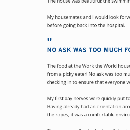
The house was beautiful; the swimmin
My housemates and I would look forwa
before going back into the hospital.
NO ASK WAS TOO MUCH F
The food at the Work the World house 
from a picky eater! No ask was too m
checking in to ensure that everyone w
My first day nerves were quickly put t
Having already had an orientation ar
the ropes, it was a comfortable envir