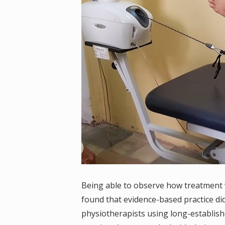
Being able to observe how treatment va
found that evidence-based practice di
physiotherapists using long-establish