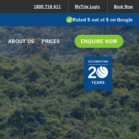
1800 718 411
MyTrip Login
Book Now
Rated 5 out of 5 on Google
S
ABOUT US
PRICES
ENQUIRE NOW