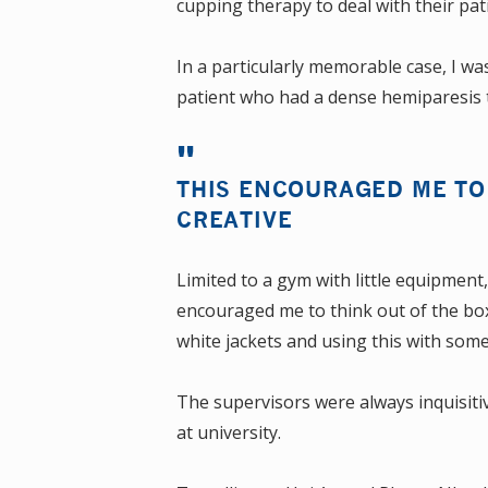
cupping therapy to deal with their pat
In a particularly memorable case, I wa
patient who had a dense hemiparesis t
THIS ENCOURAGED ME TO 
CREATIVE
Limited to a gym with little equipment
encouraged me to think out of the box 
white jackets and using this with so
The supervisors were always inquisiti
at university.