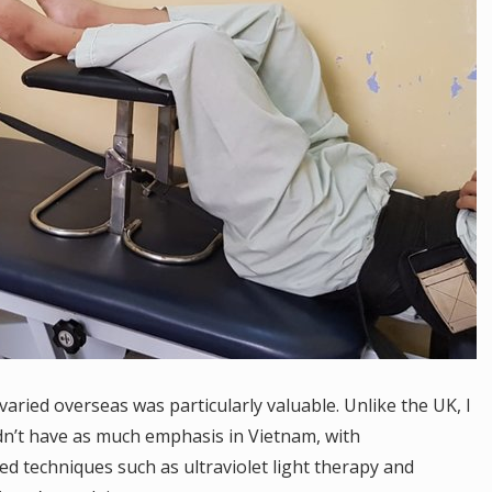
ried overseas was particularly valuable. Unlike the UK, I
dn’t have as much emphasis in Vietnam, with
ed techniques such as ultraviolet light therapy and