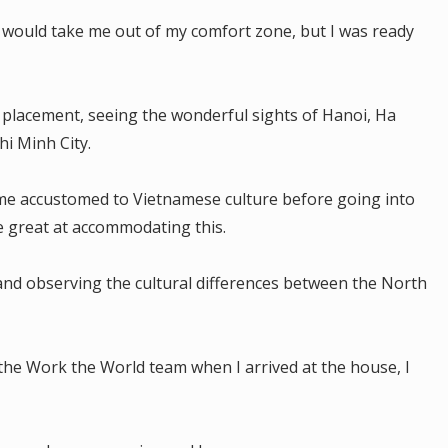
m would take me out of my comfort zone, but I was ready
my placement, seeing the wonderful sights of Hanoi, Ha
i Minh City.
me accustomed to Vietnamese culture before going into
e great at accommodating this.
and observing the cultural differences between the North
the Work the World team when I arrived at the house, I