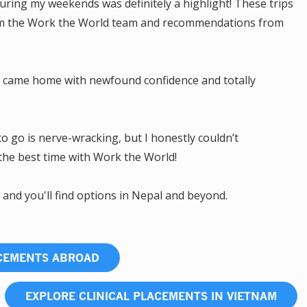
ring my weekends was definitely a highlight! These trips
rom the Work the World team and recommendations from
m! I came home with newfound confidence and totally
to go is nerve-wracking, but I honestly couldn’t
the best time with Work the World!
, and you'll find options in Nepal and beyond.
ACEMENTS ABROAD
EXPLORE CLINICAL PLACEMENTS IN VIETNAM