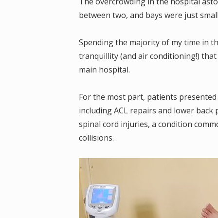
The overcrowding in the hospital ast
between two, and bays were just small
Spending the majority of my time in t
tranquillity (and air conditioning!) th
main hospital.
For the most part, patients presented w
including ACL repairs and lower back 
spinal cord injuries, a condition comm
collisions.