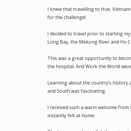
I knew that travelling to Hue, Vietna
for the challenge!
I decided to travel prior to starting 
Long Bay, the Mekong River and Ho Ch
This was a great opportunity to beco
the hospital. And Work the World wer
Learning about the country’s history 
and South was fascinating.
I received such a warm welcome from 
instantly felt at home.