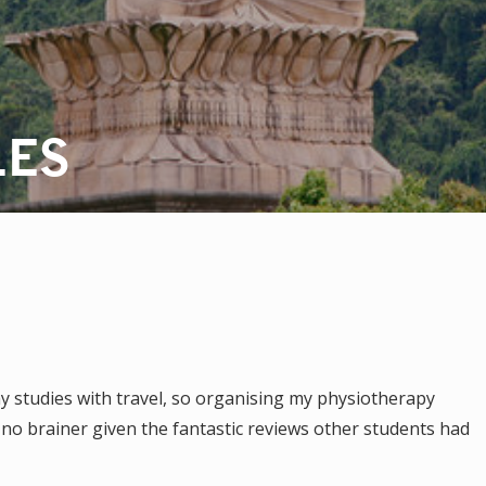
LES
 studies with travel, so organising my physiotherapy
no brainer given the fantastic reviews other students had