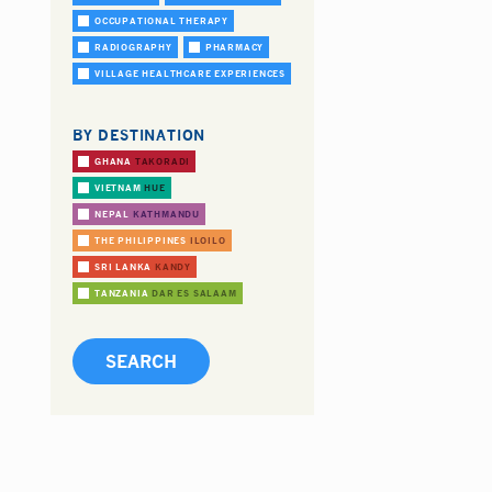
OCCUPATIONAL THERAPY
RADIOGRAPHY
PHARMACY
VILLAGE HEALTHCARE EXPERIENCES
BY DESTINATION
GHANA
TAKORADI
VIETNAM
HUE
NEPAL
KATHMANDU
THE PHILIPPINES
ILOILO
SRI LANKA
KANDY
TANZANIA
DAR ES SALAAM