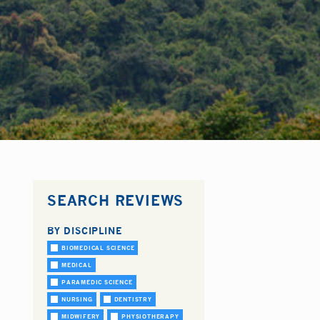
SEARCH REVIEWS
BY DISCIPLINE
BIOMEDICAL SCIENCE
MEDICAL
PARAMEDIC SCIENCE
NURSING
DENTISTRY
MIDWIFERY
PHYSIOTHERAPY