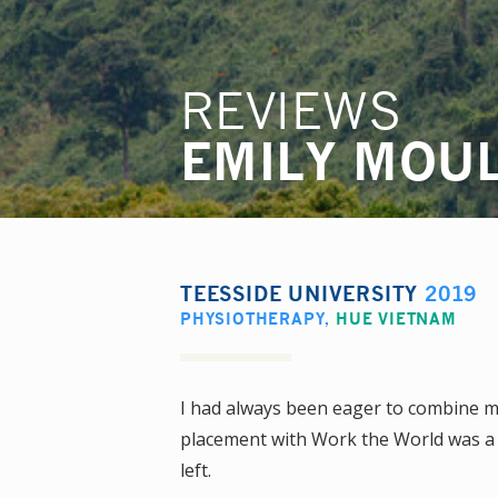
REVIEWS
EMILY MOU
TEESSIDE UNIVERSITY
2019
PHYSIOTHERAPY
,
HUE VIETNAM
I had always been eager to combine my
placement with Work the World was a 
left.