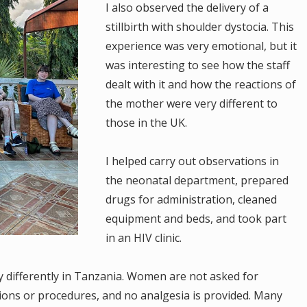
I also observed the delivery of a
stillbirth with shoulder dystocia. This
experience was very emotional, but it
was interesting to see how the staff
dealt with it and how the reactions of
the mother were very different to
those in the UK.
I helped carry out observations in
the neonatal department, prepared
drugs for administration, cleaned
equipment and beds, and took part
in an HIV clinic.
 differently in Tanzania. Women are not asked for
ions or procedures, and no analgesia is provided. Many