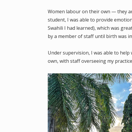
Women labour on their own — they are
student, I was able to provide emotio
Swahili I had learned), which was gre
by a member of staff until birth was 
Under supervision, I was able to help 
own, with staff overseeing my practice 