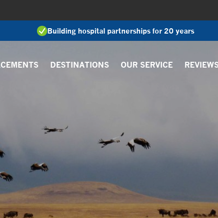
Building hospital partnerships for 20 years
ACEMENTS
DESTINATIONS
OUR SERVICE
REVIEW