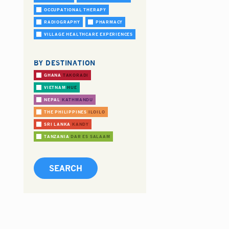
OCCUPATIONAL THERAPY
RADIOGRAPHY
PHARMACY
VILLAGE HEALTHCARE EXPERIENCES
BY DESTINATION
GHANA
TAKORADI
VIETNAM
HUE
NEPAL
KATHMANDU
THE PHILIPPINES
ILOILO
SRI LANKA
KANDY
TANZANIA
DAR ES SALAAM