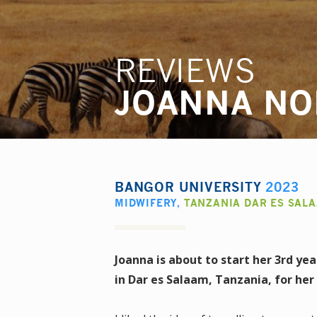
REVIEWS
JOANNA NO
BANGOR UNIVERSITY
2023
MIDWIFERY
,
TANZANIA DAR ES SAL
Joanna is about to start her 3rd ye
in Dar es Salaam, Tanzania, for he