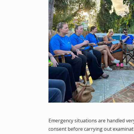
Emergency situations are handled very
consent before carrying out examinat