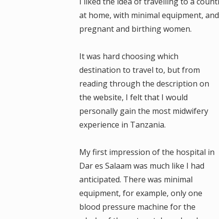
I liked the idea of travelling to a coun
at home, with minimal equipment, and
pregnant and birthing women.
It was hard choosing which
destination to travel to, but from
reading through the description on
the website, I felt that I would
personally gain the most midwifery
experience in Tanzania.
My first impression of the hospital in
Dar es Salaam was much like I had
anticipated. There was minimal
equipment, for example, only one
blood pressure machine for the