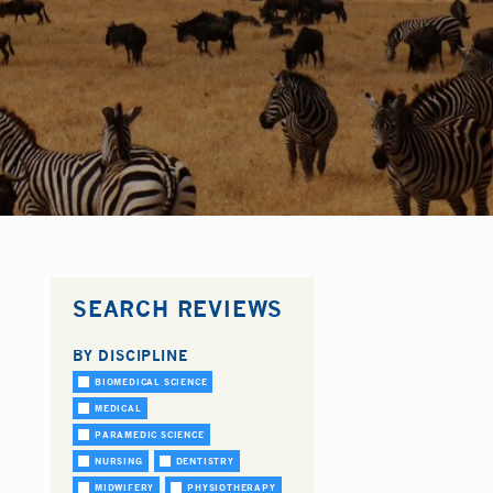
SEARCH REVIEWS
BY DISCIPLINE
BIOMEDICAL SCIENCE
MEDICAL
PARAMEDIC SCIENCE
NURSING
DENTISTRY
MIDWIFERY
PHYSIOTHERAPY