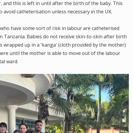
nd this is left in until after the birth of the baby. This
to avoid catheterisation unless necessary in the UK.
 who have some sort of risk in labour are catheterised
in Tanzania. Babies do not receive skin-to-skin after birth
 is wrapped up in a 'kanga' (cloth provided by the mother)
here until the mother is able to move out of the labour
tal ward.