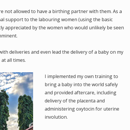
 not allowed to have a birthing partner with them. As a
nal support to the labouring women (using the basic
atly appreciated by the women who would unlikely be seen
imminent.
with deliveries and even lead the delivery of a baby on my
at all times.
I implemented my own training to
bring a baby into the world safely
and provided aftercare, including
delivery of the placenta and
administering oxytocin for uterine
involution.