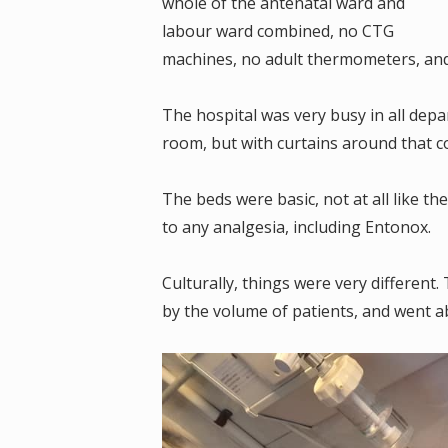
whole of the antenatal ward and
labour ward combined, no CTG
machines, no adult thermometers, and 
The hospital was very busy in all depa
room, but with curtains around that c
The beds were basic, not at all like th
to any analgesia, including Entonox.
Culturally, things were very different.
by the volume of patients, and went 