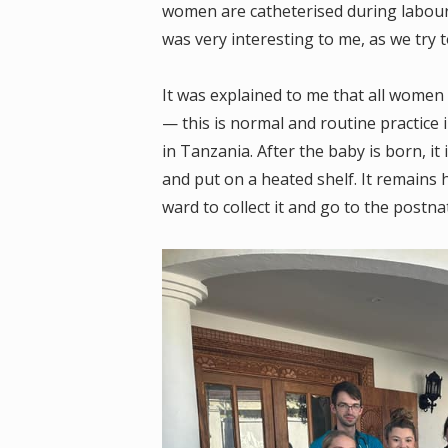
women are catheterised during labour, a
was very interesting to me, as we try 
It was explained to me that all women
— this is normal and routine practice 
in Tanzania. After the baby is born, it
and put on a heated shelf. It remains 
ward to collect it and go to the postna