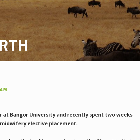
RTH
AAM
ar at Bangor University and recently spent two weeks
r midwifery elective placement.