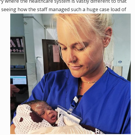
try where the healthcare system is vastly different to that
 seeing how the staff managed such a huge case load of