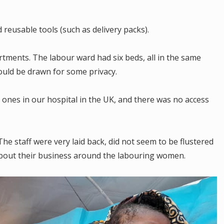
reusable tools (such as delivery packs).
rtments. The labour ward had six beds, all in the same
ould be drawn for some privacy.
e ones in our hospital in the UK, and there was no access
 The staff were very laid back, did not seem to be flustered
about their business around the labouring women.