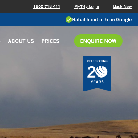
1800 718 411
MyTrip Login
Book Now
Rated 5 out of 5 on Google
S
ABOUT US
PRICES
ENQUIRE NOW