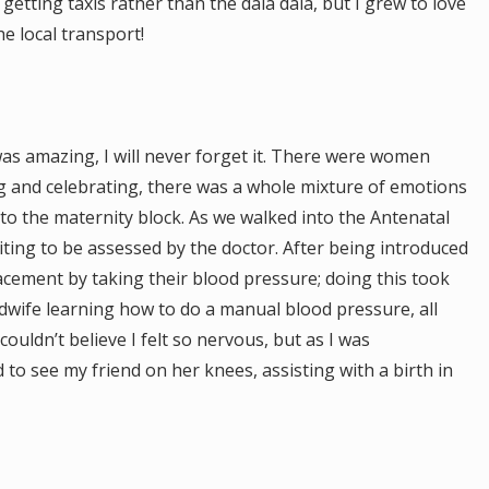
n getting taxis rather than the dala dala, but I grew to love
he local transport!
was amazing, I will never forget it. There were women
g and celebrating, there was a whole mixture of emotions
to the maternity block. As we walked into the Antenatal
ing to be assessed by the doctor. After being introduced
acement by taking their blood pressure; doing this took
idwife learning how to do a manual blood pressure, all
uldn’t believe I felt so nervous, but as I was
to see my friend on her knees, assisting with a birth in