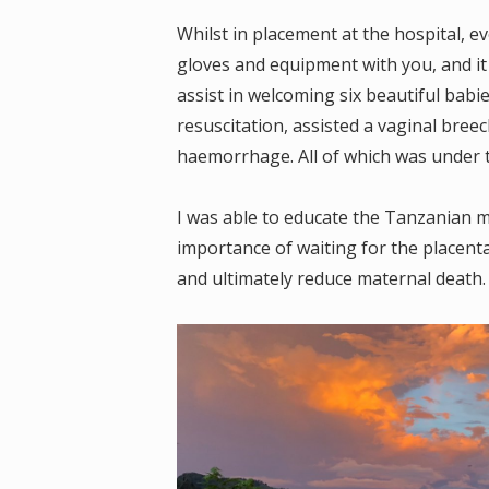
Whilst in placement at the hospital, e
gloves and equipment with you, and it
assist in welcoming six beautiful babie
resuscitation, assisted a vaginal bre
haemorrhage. All of which was under 
I was able to educate the Tanzanian m
importance of waiting for the placen
and ultimately reduce maternal death.