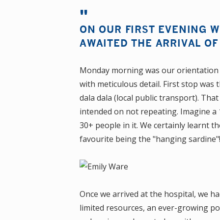
ON OUR FIRST EVENING 
AWAITED THE ARRIVAL O
Monday morning was our orientation
with meticulous detail. First stop was
dala dala (local public transport). That
intended on not repeating. Imagine a
30+ people in it. We certainly learnt 
favourite being the "hanging sardine
Once we arrived at the hospital, we h
limited resources, an ever-growing po