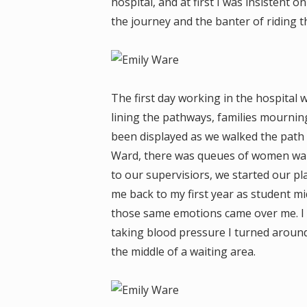
hospital, and at first I was insistent o
the journey and the banter of riding t
The first day working in the hospital 
lining the pathways, families mournin
been displayed as we walked the path 
Ward, there was queues of women wait
to our supervisiors, we started our pl
me back to my first year as student m
those same emotions came over me. I co
taking blood pressure I turned around 
the middle of a waiting area.