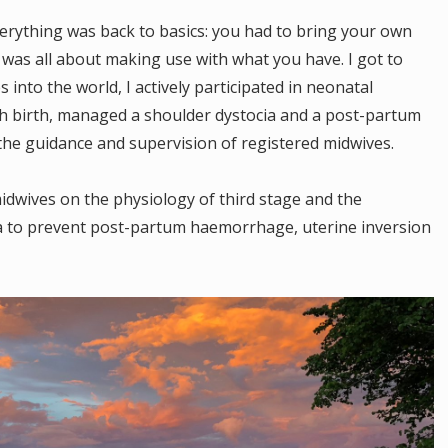
verything was back to basics: you had to bring your own
 was all about making use with what you have. I got to
s into the world, I actively participated in neonatal
ech birth, managed a shoulder dystocia and a post-partum
the guidance and supervision of registered midwives.
idwives on the physiology of third stage and the
ta to prevent post-partum haemorrhage, uterine inversion