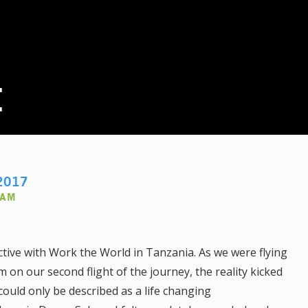
E
2017
AAM
ctive with Work the World in Tanzania. As we were flying
on our second flight of the journey, the reality kicked
ould only be described as a life changing