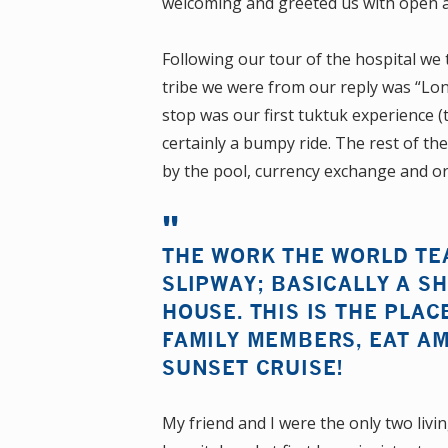
welcoming and greeted us with open 
Following our tour of the hospital we
tribe we were from our reply was “Lo
stop was our first tuktuk experience (t
certainly a bumpy ride. The rest of the
by the pool, currency exchange and or
THE WORK THE WORLD TE
SLIPWAY; BASICALLY A S
HOUSE. THIS IS THE PLAC
FAMILY MEMBERS, EAT A
SUNSET CRUISE!
My friend and I were the only two liv