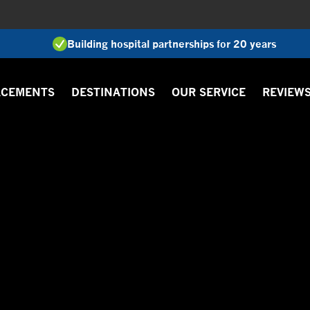
Building hospital partnerships for 20 years
ACEMENTS
DESTINATIONS
OUR SERVICE
REVIEW