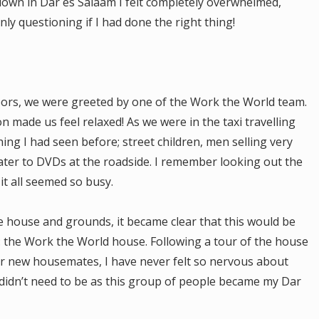
own in Dar es Salaam I felt completely overwhelmed,
nly questioning if I had done the right thing!
oors, we were greeted by one of the Work the World team.
made us feel relaxed! As we were in the taxi travelling
ing I had seen before; street children, men selling very
ter to DVDs at the roadside. I remember looking out the
 it all seemed so busy.
re house and grounds, it became clear that this would be
 the Work the World house. Following a tour of the house
ur new housemates, I have never felt so nervous about
didn’t need to be as this group of people became my Dar