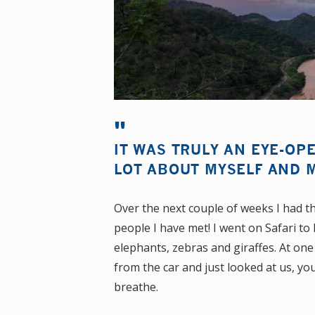
IT WAS TRULY AN EYE-OP
LOT ABOUT MYSELF AND M
Over the next couple of weeks I had t
people I have met! I went on Safari t
elephants, zebras and giraffes. At one
from the car and just looked at us, you
breathe.