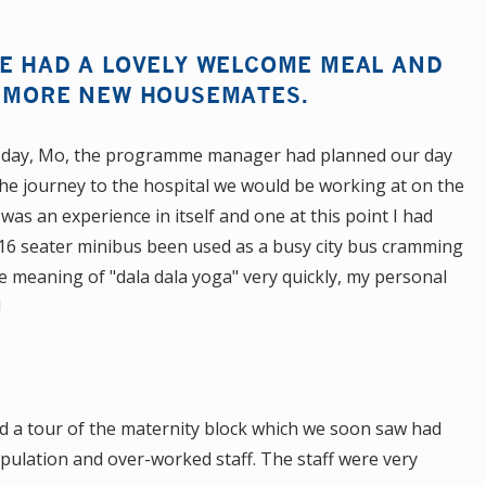
WE HAD A LOVELY WELCOME MEAL AND
F MORE NEW HOUSEMATES.
 day, Mo, the programme manager had planned our day
 the journey to the hospital we would be working at on the
 was an experience in itself and one at this point I had
 16 seater minibus been used as a busy city bus cramming
the meaning of "dala dala yoga" very quickly, my personal
"!
ad a tour of the maternity block which we soon saw had
pulation and over-worked staff. The staff were very