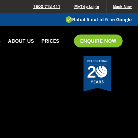
1800 718 411
MyTrip Login
Book Now
Rated 5 out of 5 on Google
S
ABOUT US
PRICES
ENQUIRE NOW