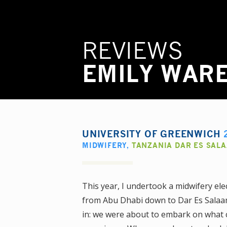
REVIEWS
EMILY WAR
UNIVERSITY OF GREENWICH
MIDWIFERY
,
TANZANIA DAR ES SAL
This year, I undertook a midwifery ele
from Abu Dhabi down to Dar Es Salaam 
in: we were about to embark on what c