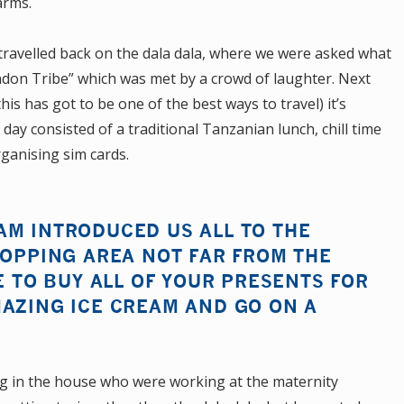
arms.
 travelled back on the dala dala, where we were asked what
ndon Tribe” which was met by a crowd of laughter. Next
his has got to be one of the best ways to travel) it’s
 day consisted of a traditional Tanzanian lunch, chill time
ganising sim cards.
AM INTRODUCED US ALL TO THE
HOPPING AREA NOT FAR FROM THE
E TO BUY ALL OF YOUR PRESENTS FOR
MAZING ICE CREAM AND GO ON A
ing in the house who were working at the maternity