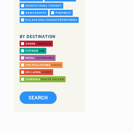
OCCUPATIONAL THERAPY
RADIOGRAPHY
PHARMACY
VILLAGE HEALTHCARE EXPERIENCES
BY DESTINATION
GHANA
TAKORADI
VIETNAM
HUE
NEPAL
KATHMANDU
THE PHILIPPINES
ILOILO
SRI LANKA
KANDY
TANZANIA
DAR ES SALAAM