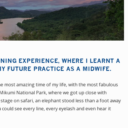
ENING EXPERIENCE, WHERE I LEARNT A
Y FUTURE PRACTICE AS A MIDWIFE.
he most amazing time of my life, with the most fabulous
o Mikumi National Park, where we got up close with
 stage on safari, an elephant stood less than a foot away
 could see every line, every eyelash and even hear it