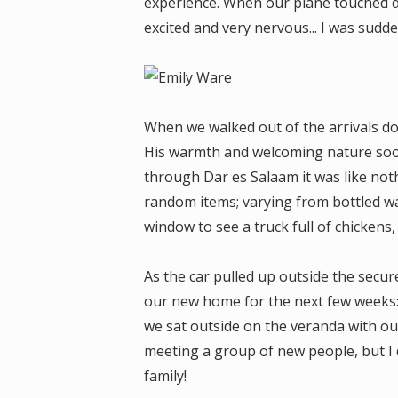
experience. When our plane touched d
excited and very nervous... I was sudde
When we walked out of the arrivals d
His warmth and welcoming nature soon 
through Dar es Salaam it was like noth
random items; varying from bottled wa
window to see a truck full of chickens,
As the car pulled up outside the secu
our new home for the next few weeks:
we sat outside on the veranda with o
meeting a group of new people, but I 
family!