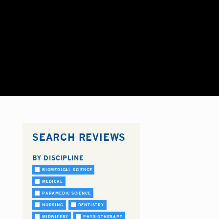
SEARCH REVIEWS
BY DISCIPLINE
BIOMEDICAL SCIENCE
MEDICAL
PARAMEDIC SCIENCE
NURSING
DENTISTRY
MIDWIFERY
PHYSIOTHERAPY