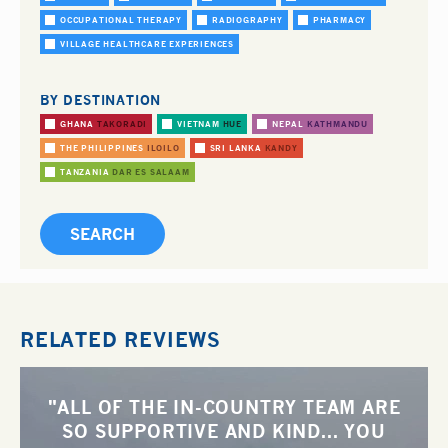
OCCUPATIONAL THERAPY
RADIOGRAPHY
PHARMACY
VILLAGE HEALTHCARE EXPERIENCES
BY DESTINATION
GHANA
TAKORADI
VIETNAM
HUE
NEPAL
KATHMANDU
THE PHILIPPINES
ILOILO
SRI LANKA
KANDY
TANZANIA
DAR ES SALAAM
RELATED REVIEWS
"ALL OF THE IN-COUNTRY TEAM ARE
SO SUPPORTIVE AND KIND... YOU