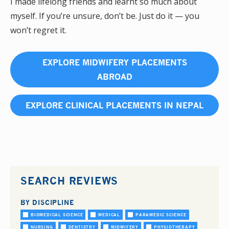
I made lifelong friends and learnt so much about
myself. If you’re unsure, don’t be. Just do it — you
won’t regret it.
EXPLORE MIDWIFERY PLACEMENTS
ABROAD
EXPLORE CLINICAL PLACEMENTS IN NEPAL
SEARCH REVIEWS
BY DISCIPLINE
BIOMEDICAL SCIENCE
MEDICAL
PARAMEDIC SCIENCE
NURSING
DENTISTRY
MIDWIFERY
PHYSIOTHERAPY