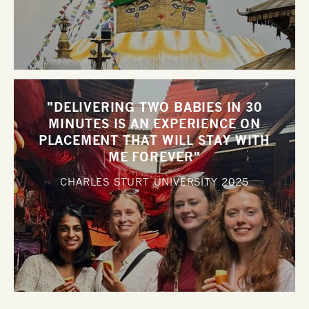
"DELIVERING TWO BABIES IN 30
MINUTES IS AN EXPERIENCE ON
PLACEMENT THAT WILL STAY WITH
ME FOREVER"
CHARLES STURT UNIVERSITY
2025