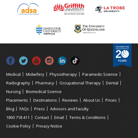
Medical
Midwifery
Physiotherapy
Paramedic Science
Radiography
Pharmacy
Occupational Therapy
Dental
Nursing
Biomedical Science
Placements
Destinations
Reviews
About Us
Prices
Blog
FAQs
Press
Advisors and Faculty
1800 718 411
Contact
Email
Terms & Conditions
Cookie Policy
Privacy Notice