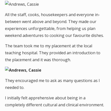
All the staff, cooks, housekeepers and everyone in-
between went above and beyond. They made our
experiences unforgettable, from helping us plan
weekend adventures to cooking our favourite dishes.
The team took me to my placement at the local
teaching hospital. They provided an introduction to
the placement and it was thorough.
They encouraged me to ask as many questions as I
needed to.
I initially felt apprehensive about being in a
completely different cultural and clinical environment.