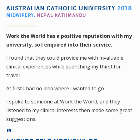
AUSTRALIAN CATHOLIC UNIVERSITY
2018
MIDWIFERY
,
NEPAL KATHMANDU
Work the World has a positive reputation with my
university, so I enquired into their service.
I found that they could provide me with invaluable
clinical experiences while quenching my thirst for
travel.
At first I had no idea where I wanted to go.
I spoke to someone at Work the World, and they
listened to my clinical interests then made some great
suggestions.