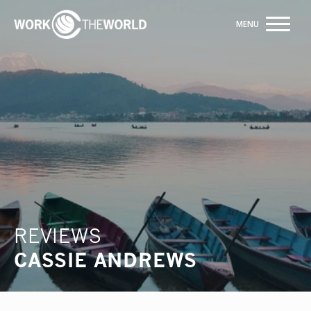
Jump
to
Navigation
Building hospital partnerships for 20 years
ENQUIRE NOW
REVIEWS
CASSIE ANDREWS