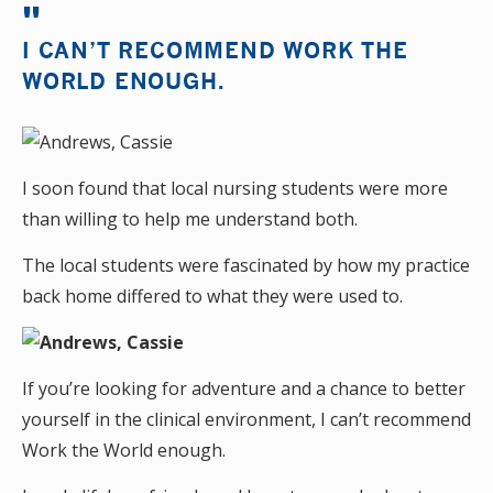
I CAN’T RECOMMEND WORK THE
WORLD ENOUGH.
I soon found that local nursing students were more
than willing to help me understand both.
The local students were fascinated by how my practice
back home differed to what they were used to.
If you’re looking for adventure and a chance to better
yourself in the clinical environment, I can’t recommend
Work the World enough.