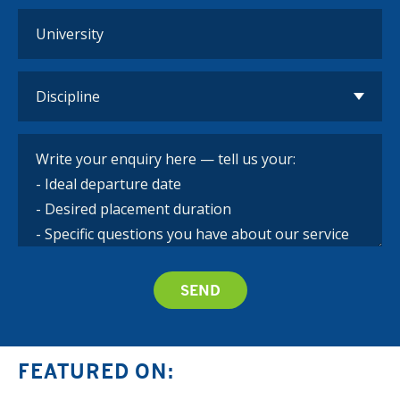
FEATURED ON: