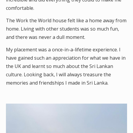
comfortable.
The Work the World house felt like a home away from
home. Living with other students was so much fun,
and there was never a dull moment.
My placement was a once-in-a-lifetime experience. I
have gained such an appreciation for what we have in
the UK and learnt so much about the Sri Lankan
culture. Looking back, I will always treasure the
memories and friendships I made in Sri Lanka.