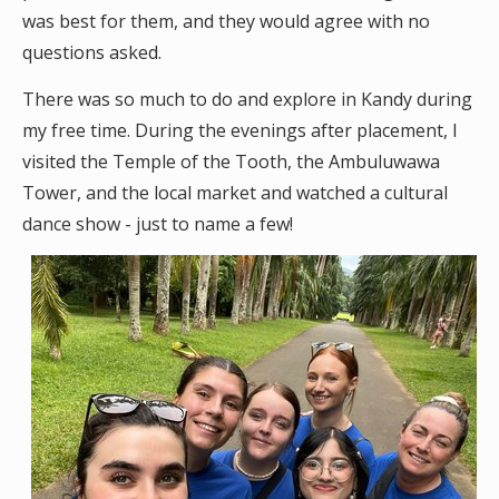
was best for them, and they would agree with no
questions asked.
There was so much to do and explore in Kandy during
my free time. During the evenings after placement, I
visited the Temple of the Tooth, the Ambuluwawa
Tower, and the local market and watched a cultural
dance show - just to name a few!