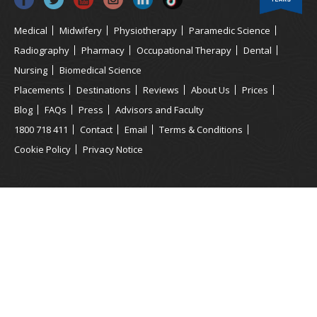
Medical
Midwifery
Physiotherapy
Paramedic Science
Radiography
Pharmacy
Occupational Therapy
Dental
Nursing
Biomedical Science
Placements
Destinations
Reviews
About Us
Prices
Blog
FAQs
Press
Advisors and Faculty
1800 718 411
Contact
Email
Terms & Conditions
Cookie Policy
Privacy Notice