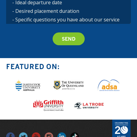
FEATURED ON: