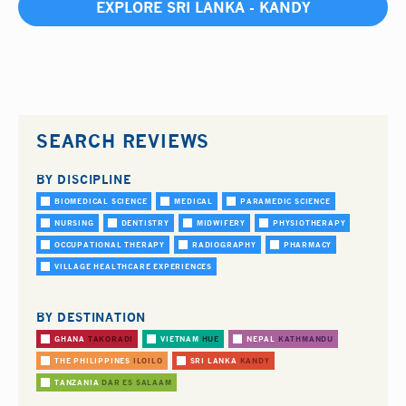
EXPLORE SRI LANKA - KANDY
SEARCH REVIEWS
BY DISCIPLINE
BIOMEDICAL SCIENCE
MEDICAL
PARAMEDIC SCIENCE
NURSING
DENTISTRY
MIDWIFERY
PHYSIOTHERAPY
OCCUPATIONAL THERAPY
RADIOGRAPHY
PHARMACY
VILLAGE HEALTHCARE EXPERIENCES
BY DESTINATION
GHANA
TAKORADI
VIETNAM
HUE
NEPAL
KATHMANDU
THE PHILIPPINES
ILOILO
SRI LANKA
KANDY
TANZANIA
DAR ES SALAAM