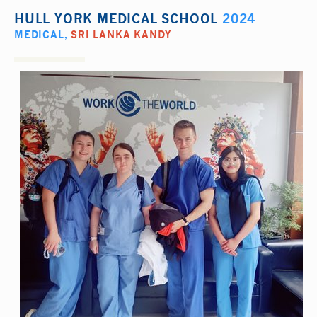
HULL YORK MEDICAL SCHOOL
2024
MEDICAL
,
SRI LANKA KANDY