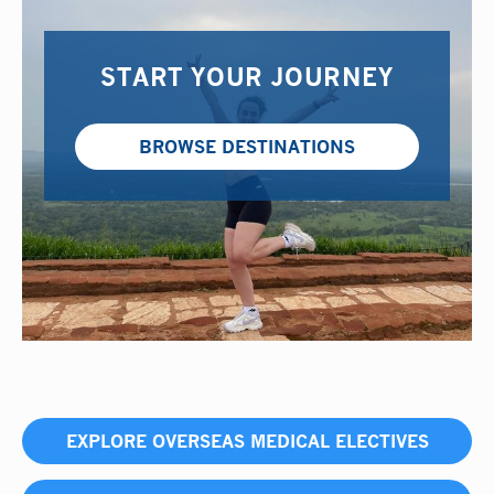
START YOUR JOURNEY
BROWSE DESTINATIONS
EXPLORE OVERSEAS MEDICAL ELECTIVES