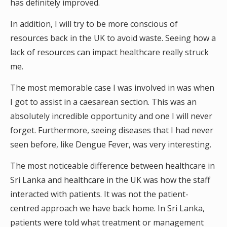
has definitely improved.
In addition, I will try to be more conscious of
resources back in the UK to avoid waste. Seeing how a
lack of resources can impact healthcare really struck
me.
The most memorable case I was involved in was when
I got to assist in a caesarean section. This was an
absolutely incredible opportunity and one I will never
forget. Furthermore, seeing diseases that I had never
seen before, like Dengue Fever, was very interesting.
The most noticeable difference between healthcare in
Sri Lanka and healthcare in the UK was how the staff
interacted with patients. It was not the patient-
centred approach we have back home. In Sri Lanka,
patients were told what treatment or management