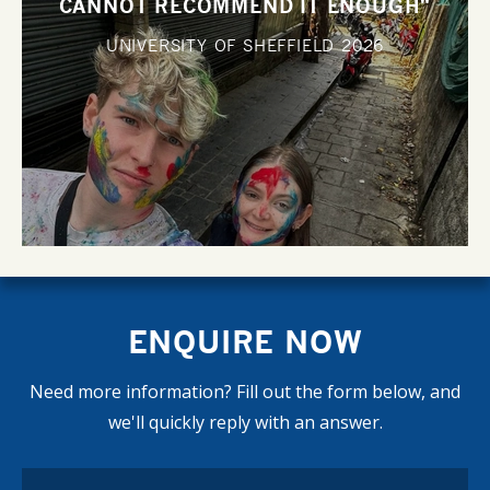
CANNOT RECOMMEND IT ENOUGH"
UNIVERSITY OF SHEFFIELD
2026
ENQUIRE NOW
Need more information? Fill out the form below, and
we'll quickly reply with an answer.