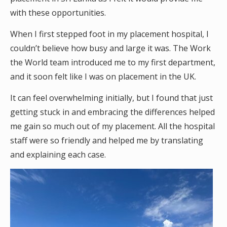
with these opportunities.
When I first stepped foot in my placement hospital, I
couldn’t believe how busy and large it was. The Work
the World team introduced me to my first department,
and it soon felt like I was on placement in the UK.
It can feel overwhelming initially, but I found that just
getting stuck in and embracing the differences helped
me gain so much out of my placement. All the hospital
staff were so friendly and helped me by translating
and explaining each case.