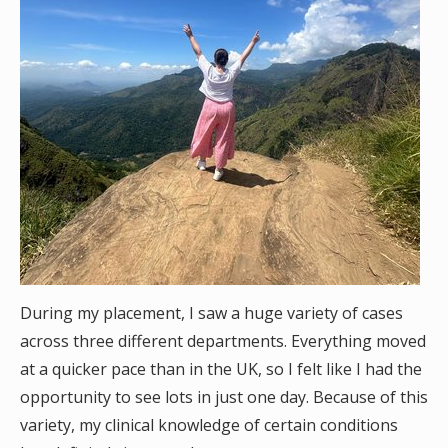
During my placement, I saw a huge variety of cases
across three different departments. Everything moved
at a quicker pace than in the UK, so I felt like I had the
opportunity to see lots in just one day. Because of this
variety, my clinical knowledge of certain conditions