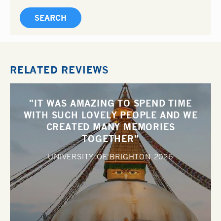
RELATED REVIEWS
"IT WAS AMAZING TO SPEND TIME
WITH SUCH LOVELY PEOPLE AND WE
CREATED MANY MEMORIES
TOGETHER"
UNIVERSITY OF BRIGHTON
2026