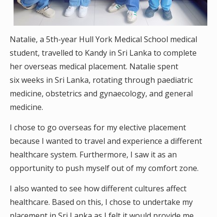
Natalie, a 5th-year Hull York Medical School medical
student, travelled to Kandy in Sri Lanka to complete
her overseas medical placement. Natalie spent
six weeks in Sri Lanka, rotating through paediatric
medicine, obstetrics and gynaecology, and general
medicine.
I chose to go overseas for my elective placement
because I wanted to travel and experience a different
healthcare system. Furthermore, I saw it as an
opportunity to push myself out of my comfort zone.
I also wanted to see how different cultures affect
healthcare. Based on this, I chose to undertake my
placement in Sri Lanka as I felt it would provide me