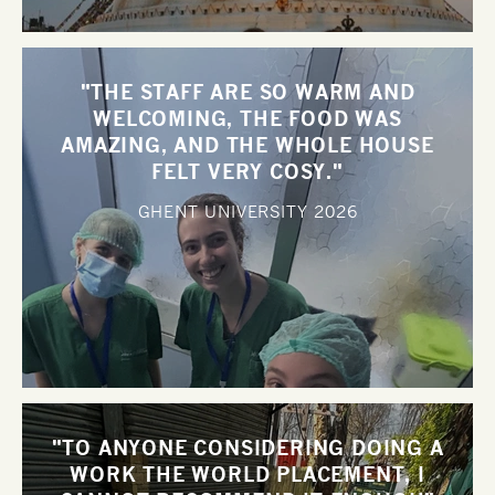
"THE STAFF ARE SO WARM AND
WELCOMING, THE FOOD WAS
AMAZING, AND THE WHOLE HOUSE
FELT VERY COSY."
GHENT UNIVERSITY
2026
"TO ANYONE CONSIDERING DOING A
WORK THE WORLD PLACEMENT, I