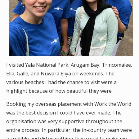
I visited Yala National Park, Arugam Bay, Trincomalee,
Ella, Galle, and Nuwara Eliya on weekends. The
various beaches I had the chance to visit were a
highlight because of how beautiful they were.
Booking my overseas placement with Work the World
was the best decision I could have ever made. The
organisation was very supportive throughout the
entire process. In particular, the in-country team were
incredible and did everything they could to make me