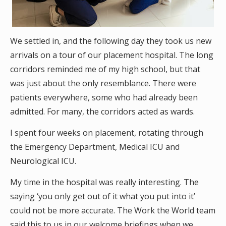
We settled in, and the following day they took us new
arrivals on a tour of our placement hospital. The long
corridors reminded me of my high school, but that
was just about the only resemblance. There were
patients everywhere, some who had already been
admitted. For many, the corridors acted as wards.
I spent four weeks on placement, rotating through
the Emergency Department, Medical ICU and
Neurological ICU.
My time in the hospital was really interesting. The
saying ‘you only get out of it what you put into it’
could not be more accurate. The Work the World team
said this to us in our welcome briefings when we