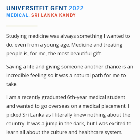
UNIVERSITEIT GENT
2022
MEDICAL
,
SRI LANKA KANDY
Studying medicine was always something I wanted to
do, even from a young age. Medicine and treating
people is, for me, the most beautiful gift.
Saving a life and giving someone another chance is an
incredible feeling so it was a natural path for me to
take.
I am a recently graduated 6th-year medical student
and wanted to go overseas on a medical placement. I
picked Sri Lanka as I literally knew nothing about the
country. It was a jump in the dark, but I was excited to
learn all about the culture and healthcare system.