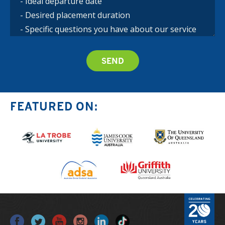
FEATURED ON: