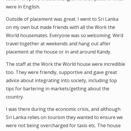
were in English.
Outside of placement was great. I went to Sri Lanka
on my own but made friends with all the Work the
World housemates. Everyone was so welcoming. We’d
travel together at weekends and hang out after
placement at the house or in and around Kandy.
The staff at the Work the World house were incredible
too. They were friendly, supportive and gave great
advice about integrating into society, including top
tips for bartering in markets/getting about the
country.
I was there during the economic crisis, and although
Sri Lanka relies on tourism they wanted to ensure we
were not being overcharged for taxis etc. The house