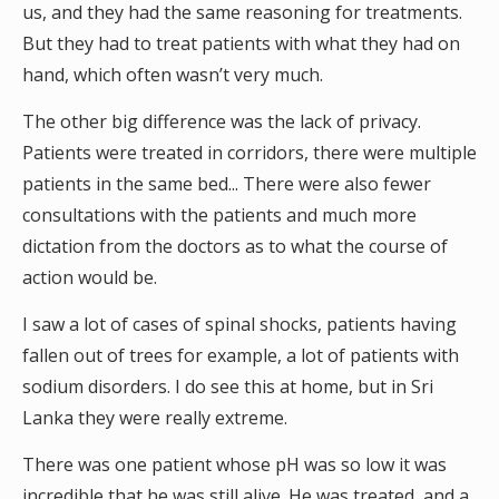
us, and they had the same reasoning for treatments.
But they had to treat patients with what they had on
hand, which often wasn’t very much.
The other big difference was the lack of privacy.
Patients were treated in corridors, there were multiple
patients in the same bed... There were also fewer
consultations with the patients and much more
dictation from the doctors as to what the course of
action would be.
I saw a lot of cases of spinal shocks, patients having
fallen out of trees for example, a lot of patients with
sodium disorders. I do see this at home, but in Sri
Lanka they were really extreme.
There was one patient whose pH was so low it was
incredible that he was still alive. He was treated, and a