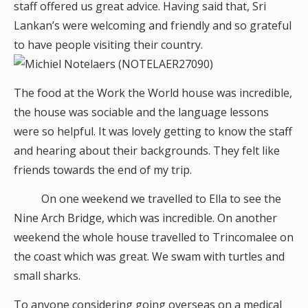
staff offered us great advice. Having said that, Sri
Lankan’s were welcoming and friendly and so grateful
to have people visiting their country.
The food at the Work the World house was incredible,
the house was sociable and the language lessons
were so helpful. It was lovely getting to know the staff
and hearing about their backgrounds. They felt like
friends towards the end of my trip.
On one weekend we travelled to Ella to see the
Nine Arch Bridge, which was incredible. On another
weekend the whole house travelled to Trincomalee on
the coast which was great. We swam with turtles and
small sharks.
To anyone considering going overseas on a medical