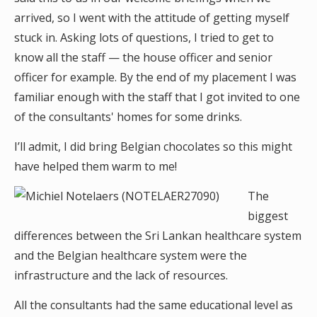
arrived, so I went with the attitude of getting myself
stuck in. Asking lots of questions, I tried to get to
know all the staff — the house officer and senior
officer for example. By the end of my placement I was
familiar enough with the staff that I got invited to one
of the consultants' homes for some drinks.
I’ll admit, I did bring Belgian chocolates so this might
have helped them warm to me!
The
biggest
differences between the Sri Lankan healthcare system
and the Belgian healthcare system were the
infrastructure and the lack of resources.
All the consultants had the same educational level as