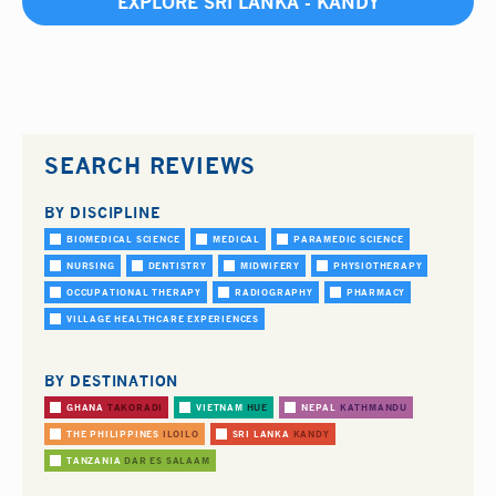
EXPLORE SRI LANKA - KANDY
SEARCH REVIEWS
BY DISCIPLINE
BIOMEDICAL SCIENCE
MEDICAL
PARAMEDIC SCIENCE
NURSING
DENTISTRY
MIDWIFERY
PHYSIOTHERAPY
OCCUPATIONAL THERAPY
RADIOGRAPHY
PHARMACY
VILLAGE HEALTHCARE EXPERIENCES
BY DESTINATION
GHANA
TAKORADI
VIETNAM
HUE
NEPAL
KATHMANDU
THE PHILIPPINES
ILOILO
SRI LANKA
KANDY
TANZANIA
DAR ES SALAAM