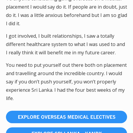
placement I would say do it. If people are in doubt, just
do it. I was a little anxious beforehand but I am so glad
I did it.
I got involved, I built relationships, I saw a totally
different healthcare system to what I was used to and
I really think it will benefit me in my future career.
You need to put yourself out there both on placement
and travelling around the incredible country. I would
say if you don’t push yourself, you won’t properly
experience Sri Lanka. I had the four best weeks of my
life.
EXPLORE OVERSEAS MEDICAL ELECTIVES