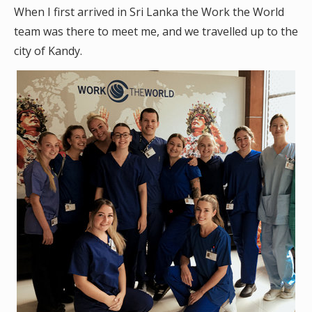
When I first arrived in Sri Lanka the Work the World
team was there to meet me, and we travelled up to the
city of Kandy.