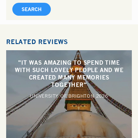
RELATED REVIEWS
"IT WAS AMAZING TO SPEND TIME
WITH SUCH LOVELY PEOPLE AND WE
CREATED MANY MEMORIES
TOGETHER"
UNIVERSITY OF BRIGHTON
2026