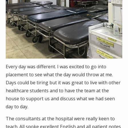
Every day was different. I was excited to go into
placement to see what the day would throw at me.
Days could be tiring but it was great to live with other
healthcare students and to have the team at the
house to support us and discuss what we had seen
day to day.
The consultants at the hospital were really keen to
teach. All spoke excellent English and all patient notes