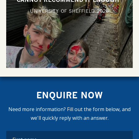
UNIVERSITY OF SHEFFIELD
2026
ENQUIRE NOW
Need more information? Fill out the form below, and
we'll quickly reply with an answer.