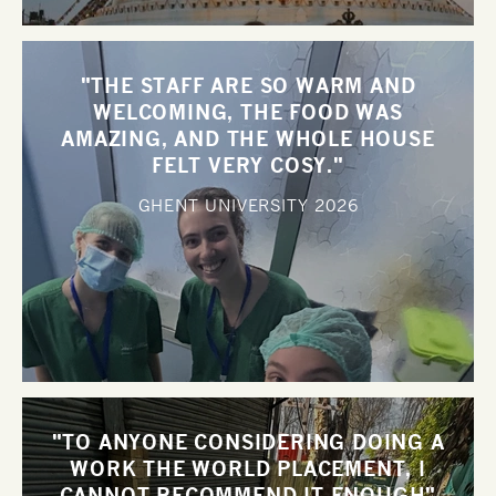
"THE STAFF ARE SO WARM AND
WELCOMING, THE FOOD WAS
AMAZING, AND THE WHOLE HOUSE
FELT VERY COSY."
GHENT UNIVERSITY
2026
"TO ANYONE CONSIDERING DOING A
WORK THE WORLD PLACEMENT, I
CANNOT RECOMMEND IT ENOUGH"