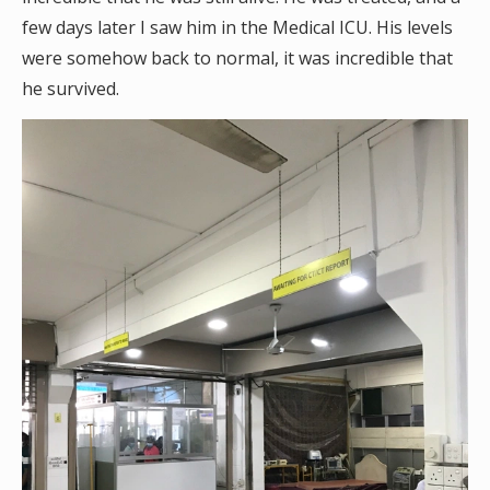
few days later I saw him in the Medical ICU. His levels
were somehow back to normal, it was incredible that
he survived.