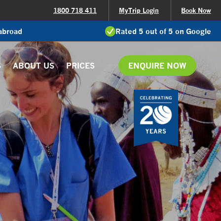
1800 718 411
MyTrip Login
Book Now
 abroad
Rated 5 out of 5 on Google
S
ABOUT US
PRICES
ENQUIRE NOW