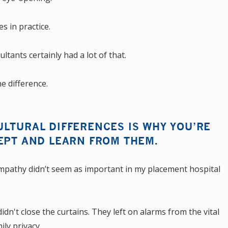
s in practice.
ltants certainly had a lot of that.
e difference.
LTURAL DIFFERENCES IS WHY YOU’RE
EPT AND LEARN FROM THEM.
empathy didn’t seem as important in my placement hospital
dn't close the curtains. They left on alarms from the vital
ily privacy.