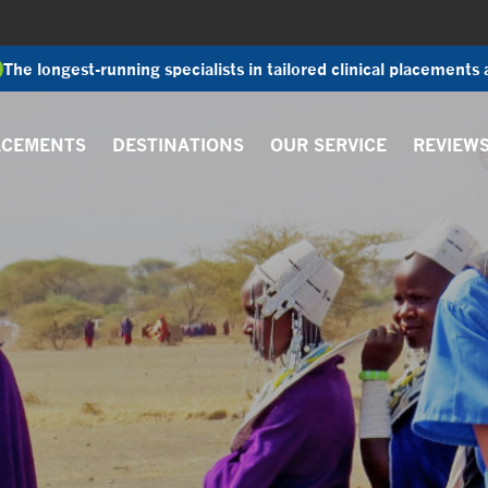
The longest-running specialists in tailored clinical placements
ACEMENTS
DESTINATIONS
OUR SERVICE
REVIEW