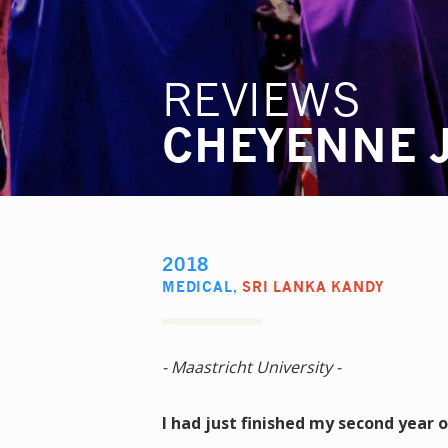
REVIEWS
CHEYENNE 
2018
MEDICAL
,
SRI LANKA KANDY
- Maastricht University -
I had just finished my second year 