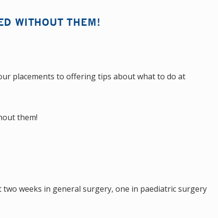
ED WITHOUT THEM!
ur placements to offering tips about what to do at
thout them!
 two weeks in general surgery, one in paediatric surgery