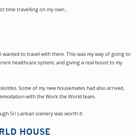
rst time travelling on my own…
 wanted to travel with them. This was my way of going to
erent healthcare system, and giving a real boost to my
 in Colombo. Some of my new housemates had also arrived,
ommodation with the Work the World team.
ough Sri Lankan scenery was worth it.
RLD HOUSE