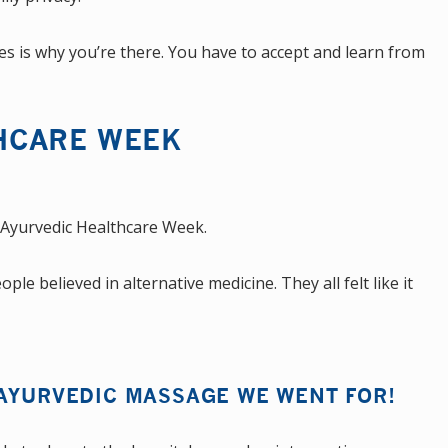
es is why you’re there. You have to accept and learn from
HCARE WEEK
 Ayurvedic Healthcare Week.
e believed in alternative medicine. They all felt like it
 AYURVEDIC MASSAGE WE WENT FOR!