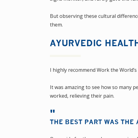
But observing these cultural differenc
them.
AYURVEDIC HEALT
I highly recommend Work the World’s
It was amazing to see how so many peopl
worked, relieving their pain.
THE BEST PART WAS THE