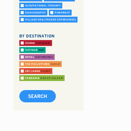
OCCUPATIONAL THERAPY
RADIOGRAPHY
PHARMACY
VILLAGE HEALTHCARE EXPERIENCES
BY DESTINATION
GHANA
TAKORADI
VIETNAM
HUE
NEPAL
KATHMANDU
THE PHILIPPINES
ILOILO
SRI LANKA
KANDY
TANZANIA
DAR ES SALAAM