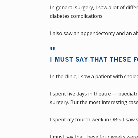
In general surgery, I saw a lot of diff
diabetes complications.
I also saw an appendectomy and an ab
I MUST SAY THAT THESE 
In the clinic, I saw a patient with chol
I spent five days in theatre — paediat
surgery. But the most interesting case
I spent my fourth week in OBG. I saw s
I must say that these four weeks wer