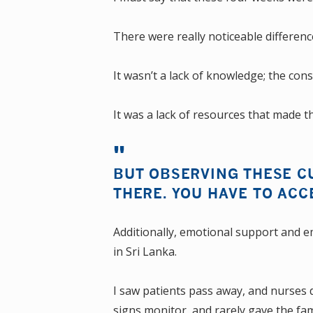
There were really noticeable difference
It wasn’t a lack of knowledge; the consu
It was a lack of resources that made th
BUT OBSERVING THESE CU
THERE. YOU HAVE TO ACC
Additionally, emotional support and 
in Sri Lanka.
I saw patients pass away, and nurses di
signs monitor, and rarely gave the fam