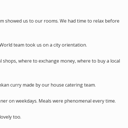
am showed us to our rooms. We had time to relax before
orld team took us on a city orientation.
al shops, where to exchange money, where to buy a local
Lankan curry made by our house catering team.
nner on weekdays. Meals were phenomenal every time.
lovely too.