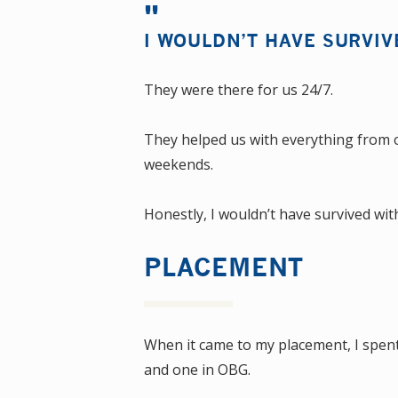
I WOULDN’T HAVE SURVIV
They were there for us 24/7.
They helped us with everything from o
weekends.
Honestly, I wouldn’t have survived wi
PLACEMENT
When it came to my placement, I spent
and one in OBG.