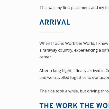
This was my first placement and my fi
ARRIVAL
When I found Work the World, I knew I
a faraway country, experiencing a diff
career.
After a long flight, I finally arrived
and we travelled together to our acc
The ride took a while, but driving thr
THE WORK THE WO