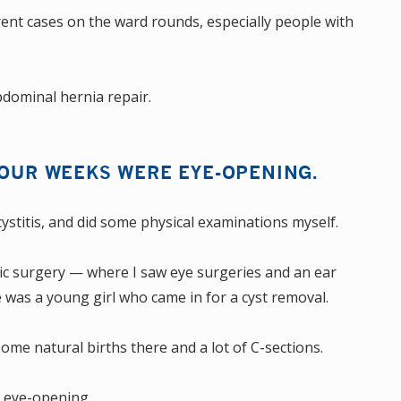
erent cases on the ward rounds, especially people with
dominal hernia repair.
FOUR WEEKS WERE EYE-OPENING.
ecystitis, and did some physical examinations myself.
ric surgery — where I saw eye surgeries and an ear
 was a young girl who came in for a cyst removal.
ome natural births there and a lot of C-sections.
e eye-opening.