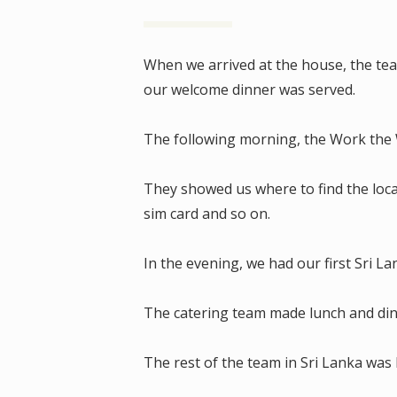
When we arrived at the house, the te
our welcome dinner was served.
The following morning, the Work the W
They showed us where to find the loc
sim card and so on.
In the evening, we had our first Sri 
The catering team made lunch and di
The rest of the team in Sri Lanka was 