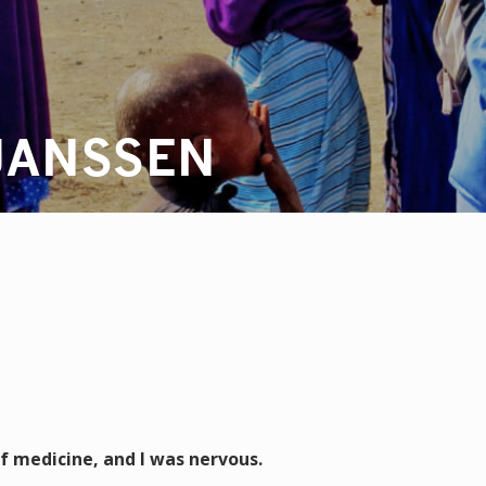
JANSSEN
of medicine, and I was nervous.