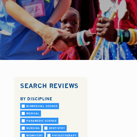
SEARCH REVIEWS
BY DISCIPLINE
BIOMEDICAL SCIENCE
MEDICAL
PARAMEDIC SCIENCE
NURSING
DENTISTRY
MIDWIFERY
PHYSIOTHERAPY