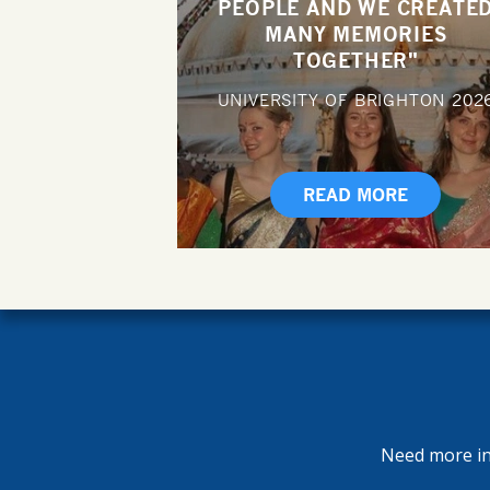
PEOPLE AND WE CREATE
MANY MEMORIES
TOGETHER"
UNIVERSITY OF BRIGHTON
202
READ MORE
Need more inf