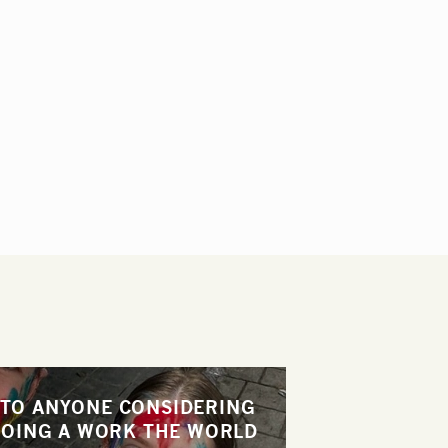
"TO ANYONE CONSIDERING
OING A WORK THE WORLD