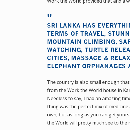
Work the World provided that and a wh
SRI LANKA HAS EVERYTHI
TERMS OF TRAVEL, STUNN
MOUNTAIN CLIMBING, SAF
WATCHING, TURTLE RELEA
CITIES, MASSAGE & RELAX
ELEPHANT ORPHANAGES 
The country is also small enough that
from the Work the World house in Kand
Needless to say, I had an amazing ti
thing was the perfect mix of medicine
own, but as long as you can get your
the World will pretty much see to the r