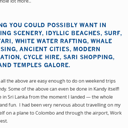
ole lot more...
NG YOU COULD POSSIBLY WANT IN
ING SCENERY, IDYLLIC BEACHES, SURF,
ARI, WHITE WATER RAFTING, WHALE
SING, ANCIENT CITIES, MODERN
ATION, CYCLE HIRE, SARI SHOPPING,
AND TEMPLES GALORE.
 all the above are easy enough to do on weekend trips
y. Some of the above can even be done in Kandy itself!
me in Sri Lanka from the moment I landed — the whole
 and fun. I had been very nervous about travelling on my
self on a plane to Colombo and through the airport, Work
est.