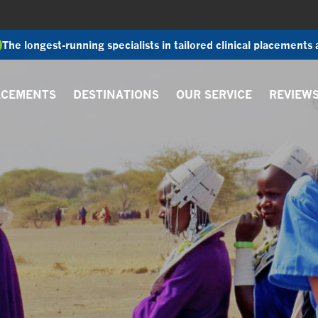
The longest-running specialists in tailored clinical placements
ACEMENTS
DESTINATIONS
OUR SERVICE
REVIEW