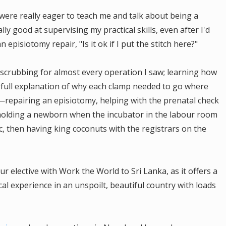
were really eager to teach me and talk about being a
lly good at supervising my practical skills, even after I'd
episiotomy repair, "Is it ok if I put the stitch here?"
scrubbing for almost every operation I saw; learning how
 a full explanation of why each clamp needed to go where
epairing an episiotomy, helping with the prenatal check
n, holding a newborn when the incubator in the labour room
ic, then having king coconuts with the registrars on the
 elective with Work the World to Sri Lanka, as it offers a
ical experience in an unspoilt, beautiful country with loads