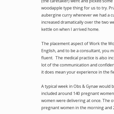
(the caretaker) went and picked some 
woodapple type thing for us to try. P
aubergine curry whenever we had a cu
increased dramatically over the two 
kettle on when I arrived home.
The placement aspect of Work the Worl
English, and to be a consultant, you m
fluent. The medical practice is also in
lot of the communication and confiden
it does mean your experience in the fie
A typical week in Obs & Gynae would b
included around 140 pregnant women, 
women were delivering at once. The o
pregnant women in the morning and 2