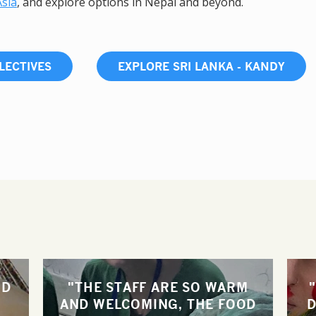
Asia
, and explore options in Nepal and beyond.
LECTIVES
EXPLORE SRI LANKA - KANDY
ND
"THE STAFF ARE SO WARM
AND WELCOMING, THE FOOD
D