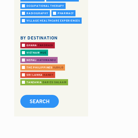
OCCUPATIONAL THERAPY
RADIOGRAPHY
PHARMACY
VILLAGE HEALTHCARE EXPERIENCES
BY DESTINATION
GHANA
TAKORADI
VIETNAM
HUE
NEPAL
KATHMANDU
THE PHILIPPINES
ILOILO
SRI LANKA
KANDY
TANZANIA
DAR ES SALAAM