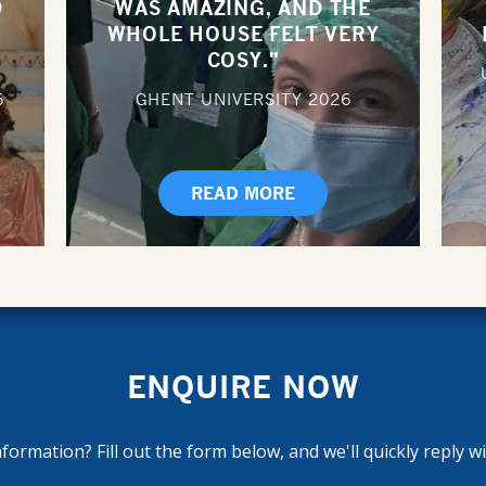
D
WAS AMAZING, AND THE
WHOLE HOUSE FELT VERY
COSY."
6
GHENT UNIVERSITY
2026
READ MORE
ENQUIRE NOW
ormation? Fill out the form below, and we'll quickly reply w