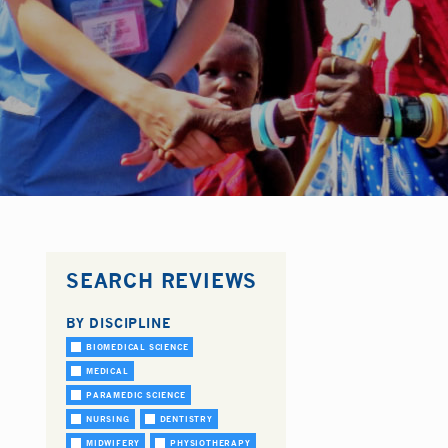
SEARCH REVIEWS
BY DISCIPLINE
BIOMEDICAL SCIENCE
MEDICAL
PARAMEDIC SCIENCE
NURSING
DENTISTRY
MIDWIFERY
PHYSIOTHERAPY