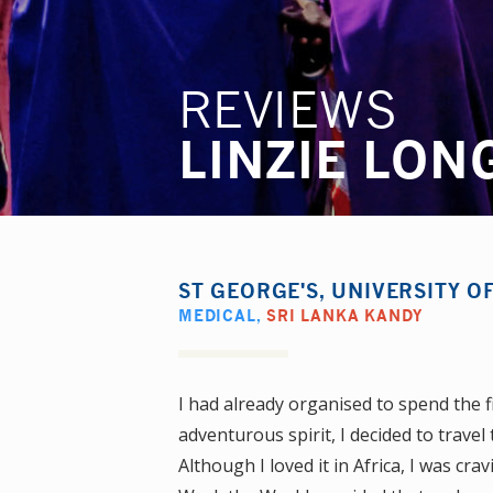
REVIEWS
LINZIE LON
ST GEORGE'S, UNIVERSITY 
MEDICAL
,
SRI LANKA KANDY
I had already organised to spend the fir
adventurous spirit, I decided to trave
Although I loved it in Africa, I was 