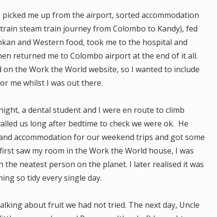
: picked me up from the airport, sorted accommodation
r train steam train journey from Colombo to Kandy), fed
Lankan and Western food, took me to the hospital and
en returned me to Colombo airport at the end of it all.
d on the Work the World website, so I wanted to include
for me whilst I was out there.
ht, a dental student and I were en route to climb
alled us long after bedtime to check we were ok. He
and accommodation for our weekend trips and got some
 first saw my room in the Work the World house, I was
h the neatest person on the planet. I later realised it was
ng so tidy every single day.
lking about fruit we had not tried. The next day, Uncle