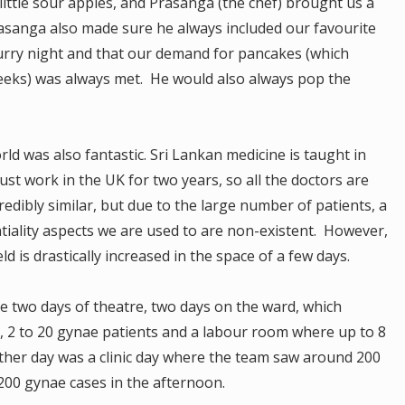
little sour apples, and Prasanga (the chef) brought us a
rasanga also made sure he always included our favourite
rry night and that our demand for pancakes (which
weeks) was always met. He would also always pop the
d was also fantastic. Sri Lankan medicine is taught in
ust work in the UK for two years, so all the doctors are
credibly similar, but due to the large number of patients, a
tiality aspects we are used to are non-existent. However,
ld is drastically increased in the space of a few days.
e two days of theatre, two days on the ward, which
2 to 20 gynae patients and a labour room where up to 8
ther day was a clinic day where the team saw around 200
00 gynae cases in the afternoon.