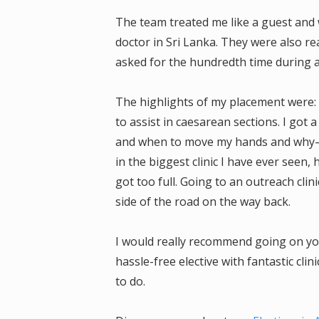
The team treated me like a guest and 
doctor in Sri Lanka. They were also rea
asked for the hundredth time during an 
The highlights of my placement were: 
to assist in caesarean sections. I got
and when to move my hands and why—r
in the biggest clinic I have ever see
got too full. Going to an outreach clin
side of the road on the way back.
I would really recommend going on your
hassle-free elective with fantastic clin
to do.