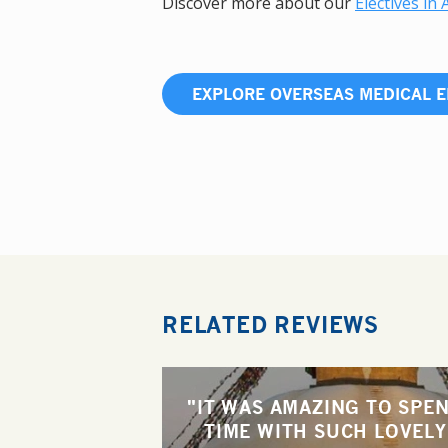
Discover more about our
Electives in 
EXPLORE OVERSEAS MEDICAL E
RELATED REVIEWS
"IT WAS AMAZING TO SPE
TIME WITH SUCH LOVELY