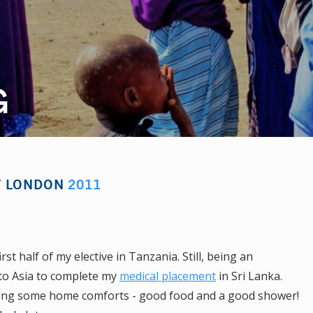
G
OF LONDON
2011
st half of my elective in Tanzania. Still, being an
l to Asia to complete my
medical placement
in Sri Lanka.
craving some home comforts - good food and a good shower!