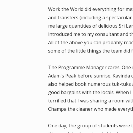
Work the World did everything for me
and transfers (including a spectacula
me large quantities of delicious Sri 
introduced me to my consultant and th
All of the above you can probably rea
some of the little things the team did 
The Programme Manager cares. One nig
Adam's Peak before sunrise. Kavinda c
also helped book numerous tuk-tuks 
good bargains with the locals. When I
terrified that I was sharing a room wit
Champa the cleaner who made everythi
One day, the group of students were ta