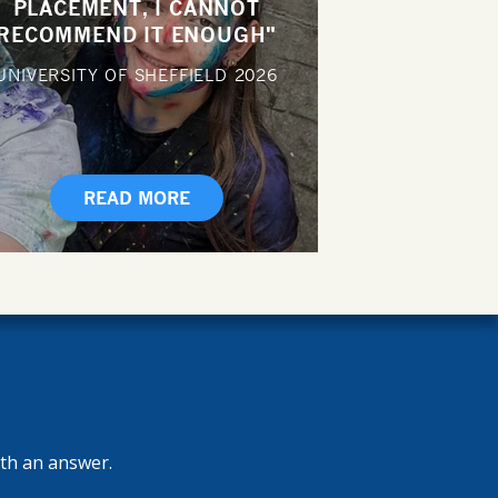
PLACEMENT, I CANNOT
RECOMMEND IT ENOUGH"
UNIVERSITY OF SHEFFIELD
2026
READ MORE
ith an answer.