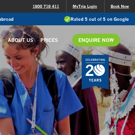
1800 718 411
MyTrip Login
Book Now
 abroad
Rated 5 out of 5 on Google
S
ABOUT US
PRICES
ENQUIRE NOW