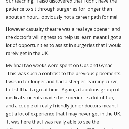
our teaching. I also discovered that I don’t have the
patience to sit through surgeries for longer than
about an hour… obviously not a career path for me!
However casualty theatre was a real eye opener, and
the doctor’s willingness to help us learn meant I got a
lot of opportunities to assist in surgeries that I would
rarely get in the UK.
My final two weeks were spent on Obs and Gynae.
This was such a contrast to the previous placements.
I was in for longer and had a steeper learning curve,
but still had a great time. Again, a fabulous group of
medical students made the experience a lot of fun,
and a couple of really friendly junior doctors meant I
got a lot of experience that I may never get in the UK.
It was here that I was really able to see the