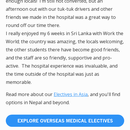
enough locals! I’m still not converted, but an
afternoon out with our tuk-tuk drivers and other
friends we made in the hospital was a great way to
round off our time there.
I really enjoyed my 6 weeks in Sri Lanka with Work the
World; the country was amazing, the locals welcoming,
the other students there have become good friends,
and the staff are so friendly, supportive and pro-
active. The hospital experience was invaluable, and
the time outside of the hospital was just as
memorable.
Read more about our
Electives in Asia
, and you'll find
options in Nepal and beyond.
EXPLORE OVERSEAS MEDICAL ELECTIVES