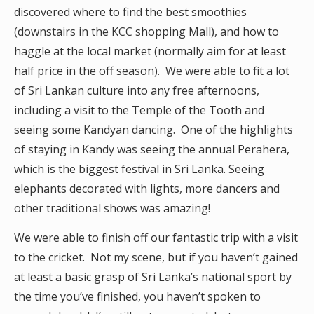
discovered where to find the best smoothies
(downstairs in the KCC shopping Mall), and how to
haggle at the local market (normally aim for at least
half price in the off season). We were able to fit a lot
of Sri Lankan culture into any free afternoons,
including a visit to the Temple of the Tooth and
seeing some Kandyan dancing. One of the highlights
of staying in Kandy was seeing the annual Perahera,
which is the biggest festival in Sri Lanka. Seeing
elephants decorated with lights, more dancers and
other traditional shows was amazing!
We were able to finish off our fantastic trip with a visit
to the cricket. Not my scene, but if you haven’t gained
at least a basic grasp of Sri Lanka’s national sport by
the time you’ve finished, you haven’t spoken to