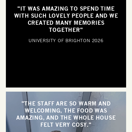
"IT WAS AMAZING TO SPEND TIME
WITH SUCH LOVELY PEOPLE AND WE
CREATED MANY MEMORIES
TOGETHER"
UNIVERSITY OF BRIGHTON
2026
"THE STAFF ARE SO WARM AND
WELCOMING, THE FOOD WAS
AMAZING, AND THE WHOLE HOUSE
FELT VERY COSY."