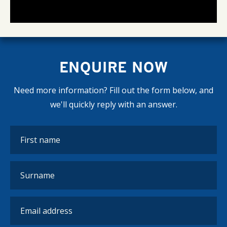
ENQUIRE NOW
Need more information? Fill out the form below, and
we'll quickly reply with an answer.