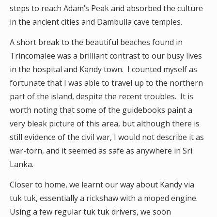
steps to reach Adam’s Peak and absorbed the culture
in the ancient cities and Dambulla cave temples.
A short break to the beautiful beaches found in
Trincomalee was a brilliant contrast to our busy lives
in the hospital and Kandy town. I counted myself as
fortunate that I was able to travel up to the northern
part of the island, despite the recent troubles. It is
worth noting that some of the guidebooks paint a
very bleak picture of this area, but although there is
still evidence of the civil war, I would not describe it as
war-torn, and it seemed as safe as anywhere in Sri
Lanka.
Closer to home, we learnt our way about Kandy via
tuk tuk, essentially a rickshaw with a moped engine.
Using a few regular tuk tuk drivers, we soon