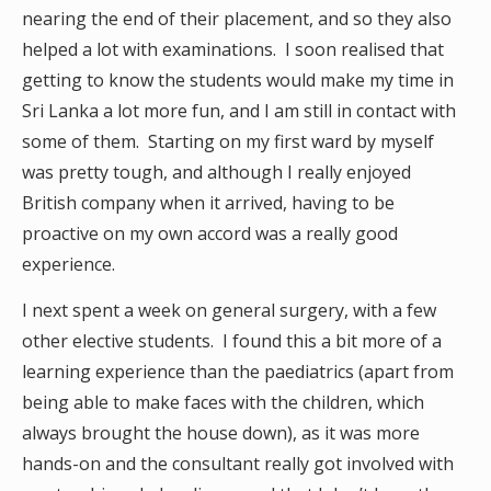
nearing the end of their placement, and so they also
helped a lot with examinations. I soon realised that
getting to know the students would make my time in
Sri Lanka a lot more fun, and I am still in contact with
some of them. Starting on my first ward by myself
was pretty tough, and although I really enjoyed
British company when it arrived, having to be
proactive on my own accord was a really good
experience.
I next spent a week on general surgery, with a few
other elective students. I found this a bit more of a
learning experience than the paediatrics (apart from
being able to make faces with the children, which
always brought the house down), as it was more
hands-on and the consultant really got involved with