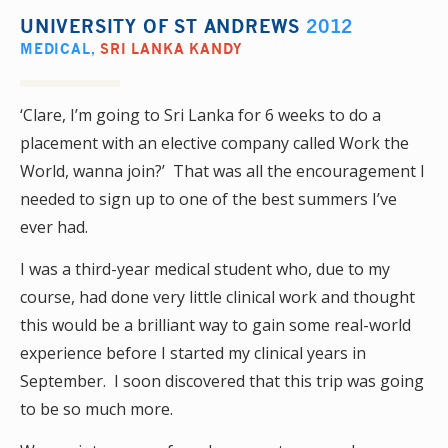
UNIVERSITY OF ST ANDREWS
2012
MEDICAL
,
SRI LANKA KANDY
‘Clare, I’m going to Sri Lanka for 6 weeks to do a
placement with an elective company called Work the
World, wanna join?’ That was all the encouragement I
needed to sign up to one of the best summers I’ve
ever had.
I was a third-year medical student who, due to my
course, had done very little clinical work and thought
this would be a brilliant way to gain some real-world
experience before I started my clinical years in
September. I soon discovered that this trip was going
to be so much more.