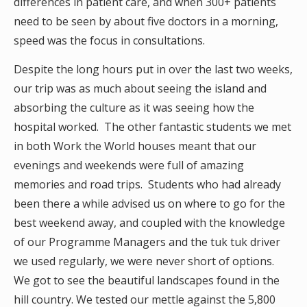
differences in patient care, and when 300+ patients
need to be seen by about five doctors in a morning,
speed was the focus in consultations.
Despite the long hours put in over the last two weeks,
our trip was as much about seeing the island and
absorbing the culture as it was seeing how the
hospital worked. The other fantastic students we met
in both Work the World houses meant that our
evenings and weekends were full of amazing
memories and road trips. Students who had already
been there a while advised us on where to go for the
best weekend away, and coupled with the knowledge
of our Programme Managers and the tuk tuk driver
we used regularly, we were never short of options.
We got to see the beautiful landscapes found in the
hill country. We tested our mettle against the 5,800