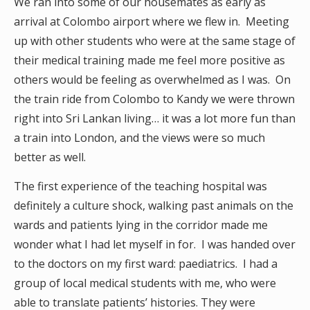
We ran into some of our housemates as early as
arrival at Colombo airport where we flew in. Meeting
up with other students who were at the same stage of
their medical training made me feel more positive as
others would be feeling as overwhelmed as I was. On
the train ride from Colombo to Kandy we were thrown
right into Sri Lankan living… it was a lot more fun than
a train into London, and the views were so much
better as well.
The first experience of the teaching hospital was
definitely a culture shock, walking past animals on the
wards and patients lying in the corridor made me
wonder what I had let myself in for. I was handed over
to the doctors on my first ward: paediatrics. I had a
group of local medical students with me, who were
able to translate patients’ histories. They were