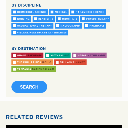
BY DISCIPLINE
BIOMEDICAL SCIENCE
MEDICAL
PARAMEDIC SCIENCE
NURSING
DENTISTRY
MIDWIFERY
PHYSIOTHERAPY
OCCUPATIONAL THERAPY
RADIOGRAPHY
PHARMACY
VILLAGE HEALTHCARE EXPERIENCES
BY DESTINATION
GHANA
TAKORADI
VIETNAM
HUE
NEPAL
KATHMANDU
THE PHILIPPINES
ILOILO
SRI LANKA
KANDY
TANZANIA
DAR ES SALAAM
RELATED REVIEWS