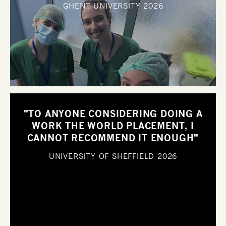
GHENT UNIVERSITY
2026
"TO ANYONE CONSIDERING DOING A
WORK THE WORLD PLACEMENT, I
CANNOT RECOMMEND IT ENOUGH"
UNIVERSITY OF SHEFFIELD
2026