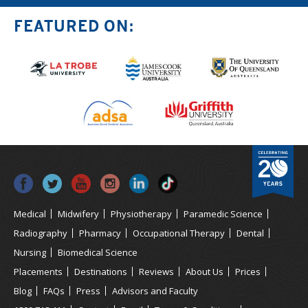
FEATURED ON:
Medical
Midwifery
Physiotherapy
Paramedic Science
Radiography
Pharmacy
Occupational Therapy
Dental
Nursing
Biomedical Science
Placements
Destinations
Reviews
About Us
Prices
Blog
FAQs
Press
Advisors and Faculty