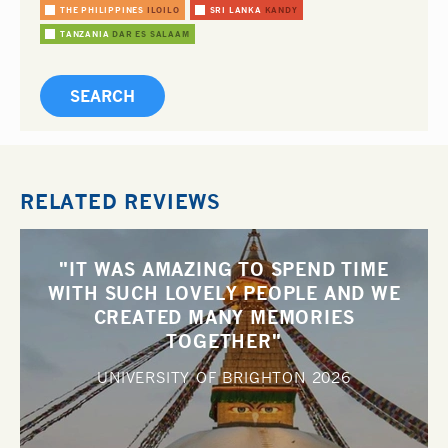
THE PHILIPPINES
ILOILO
SRI LANKA
KANDY
TANZANIA
DAR ES SALAAM
RELATED REVIEWS
"IT WAS AMAZING TO SPEND TIME
WITH SUCH LOVELY PEOPLE AND WE
CREATED MANY MEMORIES
TOGETHER"
UNIVERSITY OF BRIGHTON
2026