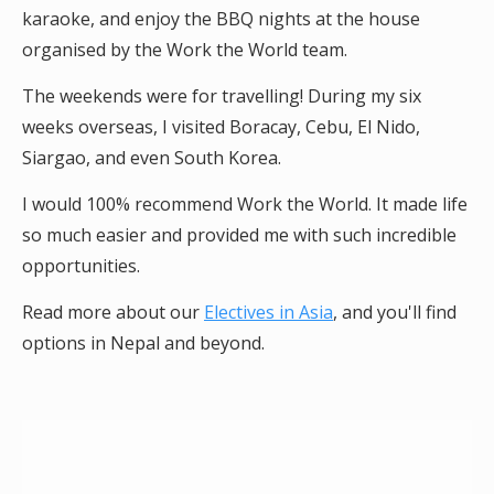
karaoke, and enjoy the BBQ nights at the house
organised by the Work the World team.
The weekends were for travelling! During my six
weeks overseas, I visited Boracay, Cebu, El Nido,
Siargao, and even South Korea.
I would 100% recommend Work the World. It made life
so much easier and provided me with such incredible
opportunities.
Read more about our
Electives in Asia
, and you'll find
options in Nepal and beyond.