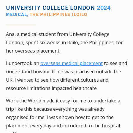
UNIVERSITY COLLEGE LONDON
2024
MEDICAL
,
THE PHILIPPINES ILOILO
Ana, a medical student from University College
London, spent six weeks in Iloilo, the Philippines, for
her overseas placement.
I undertook an
overseas medical placement
to see and
understand how medicine was practised outside the
UK. I wanted to see how different cultures and
resource limitations impacted healthcare.
Work the World made it easy for me to undertake a
trip like this because everything was already
organised for me. I was shown how to get to the
placement every day and introduced to the hospital