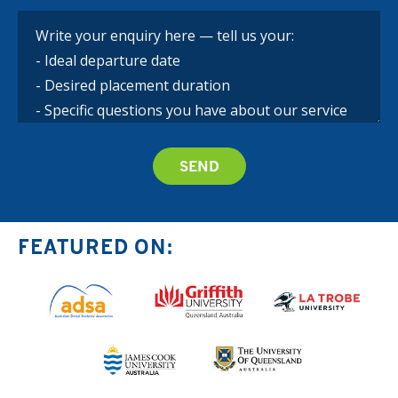
FEATURED ON: