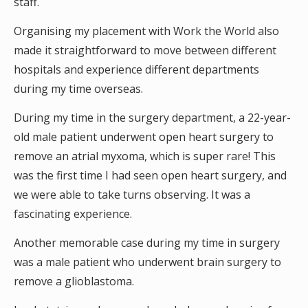
staff.
Organising my placement with Work the World also
made it straightforward to move between different
hospitals and experience different departments
during my time overseas.
During my time in the surgery department, a 22-year-
old male patient underwent open heart surgery to
remove an atrial myxoma, which is super rare! This
was the first time I had seen open heart surgery, and
we were able to take turns observing. It was a
fascinating experience.
Another memorable case during my time in surgery
was a male patient who underwent brain surgery to
remove a glioblastoma.