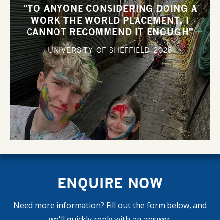
"TO ANYONE CONSIDERING DOING A
WORK THE WORLD PLACEMENT, I
CANNOT RECOMMEND IT ENOUGH"
UNIVERSITY OF SHEFFIELD
2026
ENQUIRE NOW
Need more information? Fill out the form below, and
we'll quickly reply with an answer.