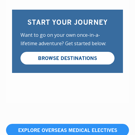
START YOUR JOURNEY
Want to go on your own once-in-a-
lifetime adventure? Get started below:
BROWSE DESTINATIONS
EXPLORE OVERSEAS MEDICAL ELECTIVES