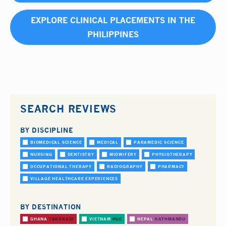
EXPLORE CLINICAL PLACEMENTS IN THE
PHILIPPINES
SEARCH REVIEWS
BY DISCIPLINE
BIOMEDICAL SCIENCE
MEDICAL
PARAMEDIC SCIENCE
NURSING
DENTISTRY
MIDWIFERY
PHYSIOTHERAPY
OCCUPATIONAL THERAPY
RADIOGRAPHY
PHARMACY
VILLAGE HEALTHCARE EXPERIENCES
BY DESTINATION
GHANA
TAKORADI
VIETNAM
HUE
NEPAL
KATHMANDU