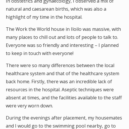
In obstetrics and gynaecology, I observed a mix of
natural and caesarean births, which was also a
highlight of my time in the hospital.
The Work the World house in Iloilo was massive, with
many places to chill out and lots of people to talk to.
Everyone was so friendly and interesting – I planned
to keep in touch with everyone!
There were so many differences between the local
healthcare system and that of the healthcare system
back home. Firstly, there was an incredible lack of
resources in the hospital. Aseptic techniques were
absent at times, and the facilities available to the staff
were very worn down.
During the evenings after placement, my housemates
and I would go to the swimming pool nearby, go to