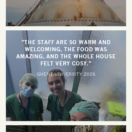
"THE STAFF ARE SO WARM AND
WELCOMING, THE FOOD WAS
AMAZING, AND THE WHOLE HOUSE
FELT VERY COSY."
GHENT UNIVERSITY
2026