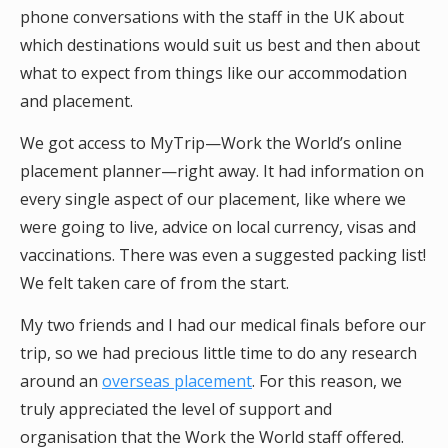
phone conversations with the staff in the UK about
which destinations would suit us best and then about
what to expect from things like our accommodation
and placement.
We got access to MyTrip—Work the World’s online
placement planner—right away. It had information on
every single aspect of our placement, like where we
were going to live, advice on local currency, visas and
vaccinations. There was even a suggested packing list!
We felt taken care of from the start.
My two friends and I had our medical finals before our
trip, so we had precious little time to do any research
around an
overseas placement
. For this reason, we
truly appreciated the level of support and
organisation that the Work the World staff offered.