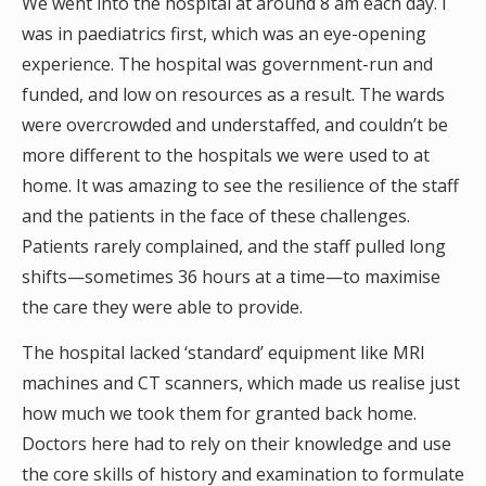
We went into the hospital at around 8 am each day. I
was in paediatrics first, which was an eye-opening
experience. The hospital was government-run and
funded, and low on resources as a result. The wards
were overcrowded and understaffed, and couldn’t be
more different to the hospitals we were used to at
home. It was amazing to see the resilience of the staff
and the patients in the face of these challenges.
Patients rarely complained, and the staff pulled long
shifts—sometimes 36 hours at a time—to maximise
the care they were able to provide.
The hospital lacked ‘standard’ equipment like MRI
machines and CT scanners, which made us realise just
how much we took them for granted back home.
Doctors here had to rely on their knowledge and use
the core skills of history and examination to formulate