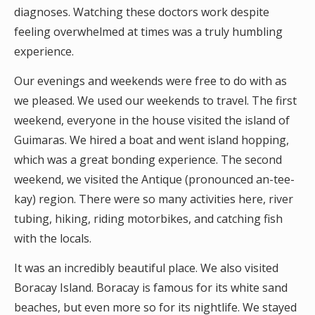
diagnoses. Watching these doctors work despite
feeling overwhelmed at times was a truly humbling
experience.
Our evenings and weekends were free to do with as
we pleased. We used our weekends to travel. The first
weekend, everyone in the house visited the island of
Guimaras. We hired a boat and went island hopping,
which was a great bonding experience. The second
weekend, we visited the Antique (pronounced an-tee-
kay) region. There were so many activities here, river
tubing, hiking, riding motorbikes, and catching fish
with the locals.
It was an incredibly beautiful place. We also visited
Boracay Island. Boracay is famous for its white sand
beaches, but even more so for its nightlife. We stayed