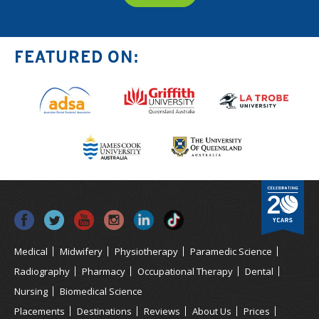
FEATURED ON:
Medical
Midwifery
Physiotherapy
Paramedic Science
Radiography
Pharmacy
Occupational Therapy
Dental
Nursing
Biomedical Science
Placements
Destinations
Reviews
About Us
Prices