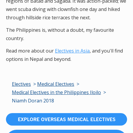
regions of Batad and Sagada. It was action-packed; we
went scuba diving with clownfish one day and hiked
through hillside rice terraces the next.
The Philippines is, without a doubt, my favourite
country.
Read more about our
Electives in Asia
, and you'll find
options in Nepal and beyond.
Electives
Medical Electives
Medical Electives in the Philippines Iloilo
Niamh Doran 2018
EXPLORE OVERSEAS MEDICAL ELECTIVES