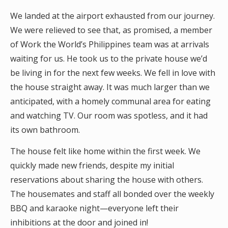
We landed at the airport exhausted from our journey.
We were relieved to see that, as promised, a member
of Work the World’s Philippines team was at arrivals
waiting for us. He took us to the private house we’d
be living in for the next few weeks. We fell in love with
the house straight away. It was much larger than we
anticipated, with a homely communal area for eating
and watching TV. Our room was spotless, and it had
its own bathroom.
The house felt like home within the first week. We
quickly made new friends, despite my initial
reservations about sharing the house with others.
The housemates and staff all bonded over the weekly
BBQ and karaoke night—everyone left their
inhibitions at the door and joined in!