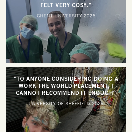
FELT VERY COSY."
GHENT UNIVERSITY
2026
"TO ANYONE CONSIDERING DOING A
WORK THE WORLD PLACEMENT, I
CANNOT RECOMMEND IT ENOUGH"
UNIVERSITY OF SHEFFIELD
2026