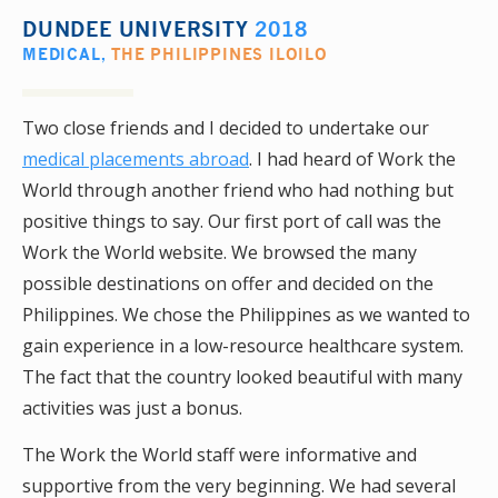
DUNDEE UNIVERSITY
2018
MEDICAL
,
THE PHILIPPINES ILOILO
Two close friends and I decided to undertake our
medical placements abroad
. I had heard of Work the
World through another friend who had nothing but
positive things to say. Our first port of call was the
Work the World website. We browsed the many
possible destinations on offer and decided on the
Philippines. We chose the Philippines as we wanted to
gain experience in a low-resource healthcare system.
The fact that the country looked beautiful with many
activities was just a bonus.
The Work the World staff were informative and
supportive from the very beginning. We had several