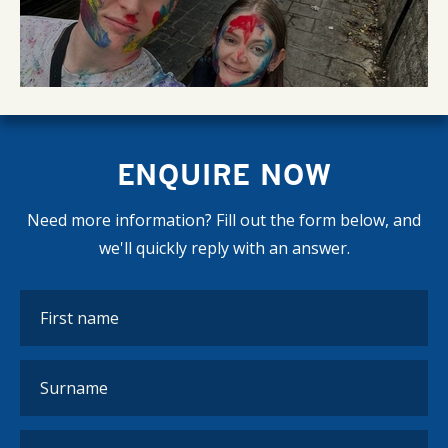
ENQUIRE NOW
Need more information? Fill out the form below, and
we'll quickly reply with an answer.