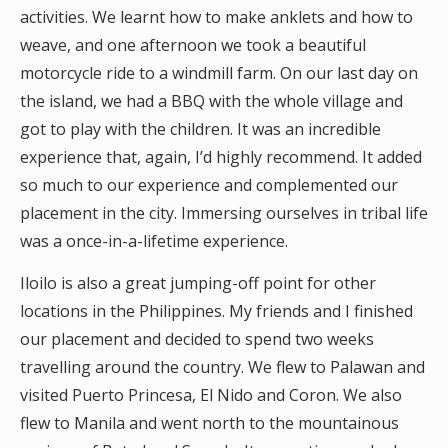
activities. We learnt how to make anklets and how to
weave, and one afternoon we took a beautiful
motorcycle ride to a windmill farm. On our last day on
the island, we had a BBQ with the whole village and
got to play with the children. It was an incredible
experience that, again, I’d highly recommend. It added
so much to our experience and complemented our
placement in the city. Immersing ourselves in tribal life
was a once-in-a-lifetime experience.
Iloilo is also a great jumping-off point for other
locations in the Philippines. My friends and I finished
our placement and decided to spend two weeks
travelling around the country. We flew to Palawan and
visited Puerto Princesa, El Nido and Coron. We also
flew to Manila and went north to the mountainous