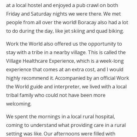
at a local hostel and enjoyed a pub crawl on both
Friday and Saturday nights we were there. We met
people from all over the world! Boracay also had a lot
to do during the day, like jet skiing and quad biking.
Work the World also offered us the opportunity to
stay with a tribe in a nearby village. This is called the
Village Healthcare Experience, which is a week-long
experience that comes at an extra cost, and I would
highly recommend it. Accompanied by an official Work
the World guide and interpreter, we lived with a local
tribal family who could not have been more
welcoming.
We spent the mornings in a local rural hospital,
coming to understand what providing care in a rural
setting was like. Our afternoons were filled with