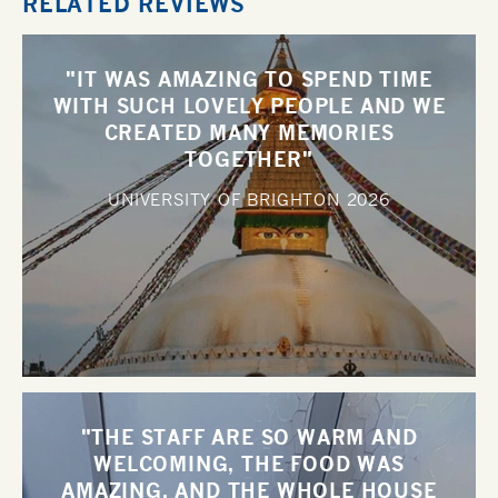
RELATED REVIEWS
"IT WAS AMAZING TO SPEND TIME
WITH SUCH LOVELY PEOPLE AND WE
CREATED MANY MEMORIES
TOGETHER"
UNIVERSITY OF BRIGHTON
2026
"THE STAFF ARE SO WARM AND
WELCOMING, THE FOOD WAS
AMAZING, AND THE WHOLE HOUSE