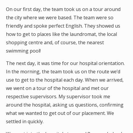
On our first day, the team took us on a tour around
the city where we were based. The team were so
friendly and spoke perfect English. They showed us
how to get to places like the laundromat, the local
shopping centre and, of course, the nearest
swimming pool!
The next day, it was time for our hospital orientation.
In the morning, the team took us on the route we’d
use to get to the hospital each day. When we arrived,
we went on a tour of the hospital and met our
respective supervisors. My supervisor took me
around the hospital, asking us questions, confirming
what we wanted to get out of our placement. We
settled in quickly.