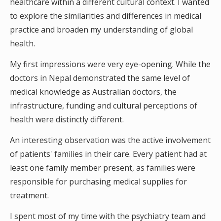
healthcare within a different cultural context. I wanted
to explore the similarities and differences in medical
practice and broaden my understanding of global
health.
My first impressions were very eye-opening. While the
doctors in Nepal demonstrated the same level of
medical knowledge as Australian doctors, the
infrastructure, funding and cultural perceptions of
health were distinctly different.
An interesting observation was the active involvement
of patients' families in their care. Every patient had at
least one family member present, as families were
responsible for purchasing medical supplies for
treatment.
I spent most of my time with the psychiatry team and