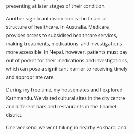
presenting at later stages of their condition.
Another significant distinction is the financial
structure of healthcare. In Australia, Medicare
provides access to subsidised healthcare services,
making treatments, medications, and investigations
more accessible. In Nepal, however, patients must pay
out of pocket for their medications and investigations,
which can pose a significant barrier to receiving timely
and appropriate care.
During my free time, my housemates and I explored
Kathmandu. We visited cultural sites in the city centre
and different bars and restaurants in the Thamel
district.
One weekend, we went hiking in nearby Pokhara, and