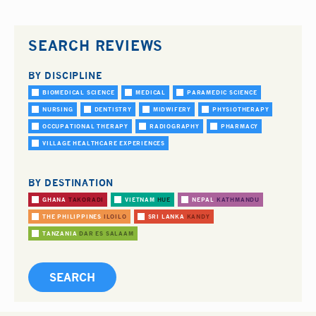
SEARCH REVIEWS
BY DISCIPLINE
BIOMEDICAL SCIENCE
MEDICAL
PARAMEDIC SCIENCE
NURSING
DENTISTRY
MIDWIFERY
PHYSIOTHERAPY
OCCUPATIONAL THERAPY
RADIOGRAPHY
PHARMACY
VILLAGE HEALTHCARE EXPERIENCES
BY DESTINATION
GHANA
TAKORADI
VIETNAM
HUE
NEPAL
KATHMANDU
THE PHILIPPINES
ILOILO
SRI LANKA
KANDY
TANZANIA
DAR ES SALAAM