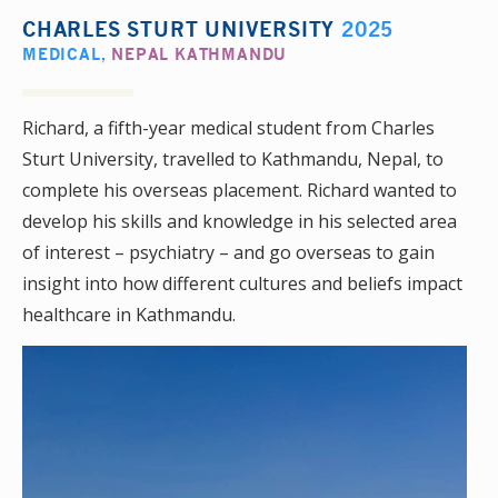
CHARLES STURT UNIVERSITY
2025
MEDICAL
,
NEPAL KATHMANDU
Richard, a fifth-year medical student from Charles
Sturt University, travelled to Kathmandu, Nepal, to
complete his overseas placement. Richard wanted to
develop his skills and knowledge in his selected area
of interest – psychiatry – and go overseas to gain
insight into how different cultures and beliefs impact
healthcare in Kathmandu.