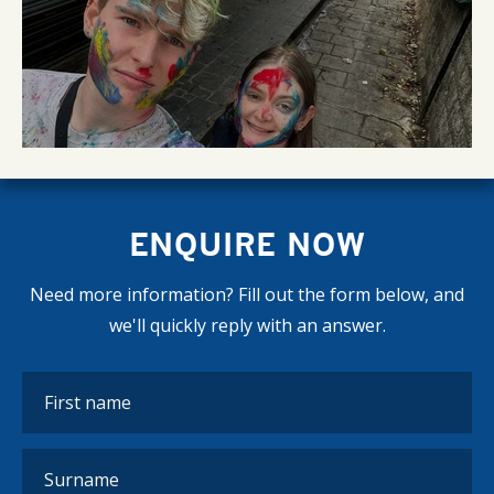
ENQUIRE NOW
Need more information? Fill out the form below, and
we'll quickly reply with an answer.