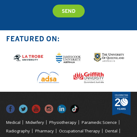
FEATURED ON:
Medical
Midwifery
Physiotherapy
Paramedic Science
Radiography
Pharmacy
Occupational Therapy
Dental