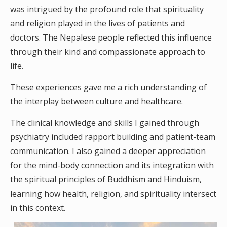
was intrigued by the profound role that spirituality
and religion played in the lives of patients and
doctors. The Nepalese people reflected this influence
through their kind and compassionate approach to
life.
These experiences gave me a rich understanding of
the interplay between culture and healthcare.
The clinical knowledge and skills I gained through
psychiatry included rapport building and patient-team
communication. I also gained a deeper appreciation
for the mind-body connection and its integration with
the spiritual principles of Buddhism and Hinduism,
learning how health, religion, and spirituality intersect
in this context.