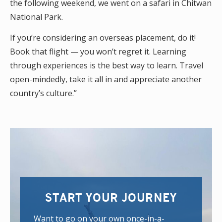
the following weekend, we went on a safari in Chitwan
National Park.
If you’re considering an overseas placement, do it!
Book that flight — you won’t regret it. Learning
through experiences is the best way to learn. Travel
open-mindedly, take it all in and appreciate another
country’s culture.”
START YOUR JOURNEY
Want to go on your own once-in-a-