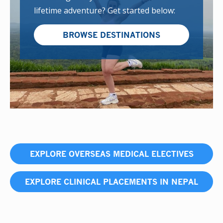
lifetime adventure? Get started below:
BROWSE DESTINATIONS
EXPLORE OVERSEAS MEDICAL ELECTIVES
EXPLORE CLINICAL PLACEMENTS IN NEPAL