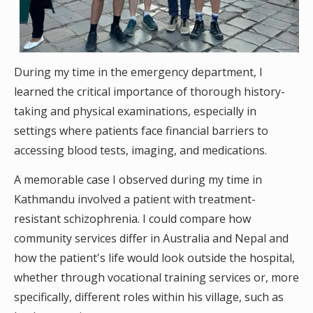
During my time in the emergency department, I
learned the critical importance of thorough history-
taking and physical examinations, especially in
settings where patients face financial barriers to
accessing blood tests, imaging, and medications.
A memorable case I observed during my time in
Kathmandu involved a patient with treatment-
resistant schizophrenia. I could compare how
community services differ in Australia and Nepal and
how the patient's life would look outside the hospital,
whether through vocational training services or, more
specifically, different roles within his village, such as