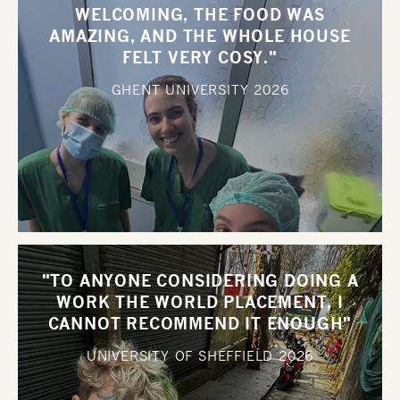
WELCOMING, THE FOOD WAS
AMAZING, AND THE WHOLE HOUSE
FELT VERY COSY."
GHENT UNIVERSITY
2026
"TO ANYONE CONSIDERING DOING A
WORK THE WORLD PLACEMENT, I
CANNOT RECOMMEND IT ENOUGH"
UNIVERSITY OF SHEFFIELD
2026