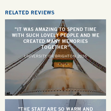
RELATED REVIEWS
"IT WAS AMAZING TO SPEND TIME
WITH SUCH LOVELY PEOPLE AND WE
CREATED MANY MEMORIES
TOGETHER"
UNIVERSITY OF BRIGHTON
2026
"THE STAFF ARE SO WARM AND