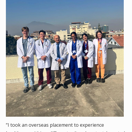
“I took an overseas placement to experience