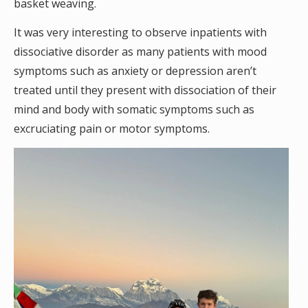
basket weaving.
It was very interesting to observe inpatients with
dissociative disorder as many patients with mood
symptoms such as anxiety or depression aren’t
treated until they present with dissociation of their
mind and body with somatic symptoms such as
excruciating pain or motor symptoms.