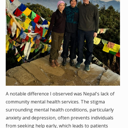
A notable difference I observed was Nepal's lack of
community mental health services. The stigma
surrounding mental health conditions, particularly
anxiety and depression, often prevents individuals
from seeking help early, which leads to patients