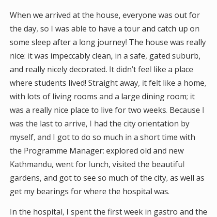
When we arrived at the house, everyone was out for
the day, so I was able to have a tour and catch up on
some sleep after a long journey! The house was really
nice: it was impeccably clean, in a safe, gated suburb,
and really nicely decorated. It didn’t feel like a place
where students lived! Straight away, it felt like a home,
with lots of living rooms and a large dining room; it
was a really nice place to live for two weeks. Because I
was the last to arrive, I had the city orientation by
myself, and I got to do so much in a short time with
the Programme Manager: explored old and new
Kathmandu, went for lunch, visited the beautiful
gardens, and got to see so much of the city, as well as
get my bearings for where the hospital was.
In the hospital, I spent the first week in gastro and the