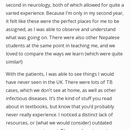
second in neurology, both of which allowed for quite a
varied experience. Because I’m only in my second year,
it felt like these were the perfect places for me to be
assigned, as I was able to observe and understand
what was going on. There were also other Nepalese
students at the same point in teaching me, and we
loved to compare the ways we learn (which were quite
similar!)
With the patients, I was able to see things I would
have never seen in the UK. There were lots of TB
cases, which we don’t see at home, as well as other
infectious diseases. It’s the kind of stuff you read
about in textbooks, but know that you’d probably
never really experience. I noticed a distinct lack of
resources, or (what we would consider) outdated