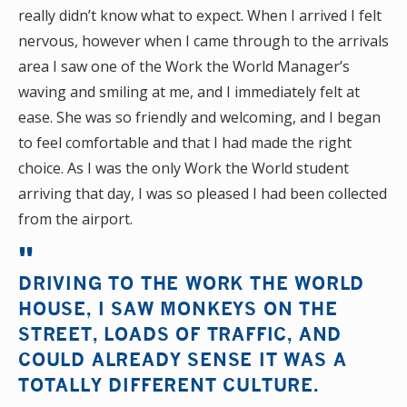
really didn’t know what to expect. When I arrived I felt
nervous, however when I came through to the arrivals
area I saw one of the Work the World Manager’s
waving and smiling at me, and I immediately felt at
ease. She was so friendly and welcoming, and I began
to feel comfortable and that I had made the right
choice. As I was the only Work the World student
arriving that day, I was so pleased I had been collected
from the airport.
DRIVING TO THE WORK THE WORLD
HOUSE, I SAW MONKEYS ON THE
STREET, LOADS OF TRAFFIC, AND
COULD ALREADY SENSE IT WAS A
TOTALLY DIFFERENT CULTURE.