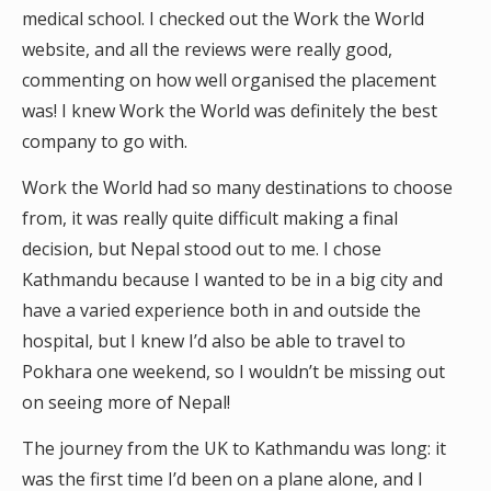
medical school. I checked out the Work the World
website, and all the reviews were really good,
commenting on how well organised the placement
was! I knew Work the World was definitely the best
company to go with.
Work the World had so many destinations to choose
from, it was really quite difficult making a final
decision, but Nepal stood out to me. I chose
Kathmandu because I wanted to be in a big city and
have a varied experience both in and outside the
hospital, but I knew I’d also be able to travel to
Pokhara one weekend, so I wouldn’t be missing out
on seeing more of Nepal!
The journey from the UK to Kathmandu was long: it
was the first time I’d been on a plane alone, and I