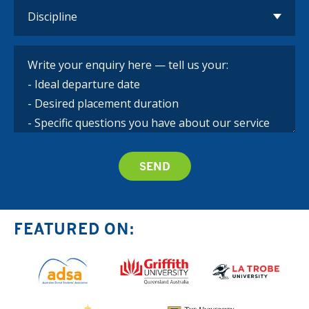
FEATURED ON: