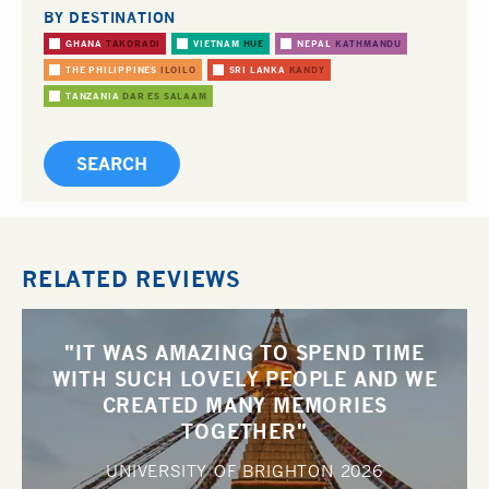
BY DESTINATION
GHANA
TAKORADI
VIETNAM
HUE
NEPAL
KATHMANDU
THE PHILIPPINES
ILOILO
SRI LANKA
KANDY
TANZANIA
DAR ES SALAAM
RELATED REVIEWS
"IT WAS AMAZING TO SPEND TIME
WITH SUCH LOVELY PEOPLE AND WE
CREATED MANY MEMORIES
TOGETHER"
UNIVERSITY OF BRIGHTON
2026