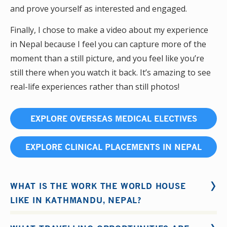
and prove yourself as interested and engaged.
Finally, I chose to make a video about my experience
in Nepal because I feel you can capture more of the
moment than a still picture, and you feel like you’re
still there when you watch it back. It’s amazing to see
real-life experiences rather than still photos!
EXPLORE OVERSEAS MEDICAL ELECTIVES
EXPLORE CLINICAL PLACEMENTS IN NEPAL
WHAT IS THE WORK THE WORLD HOUSE
LIKE IN KATHMANDU, NEPAL?
Our house in
Kathmandu
will be the hub of your