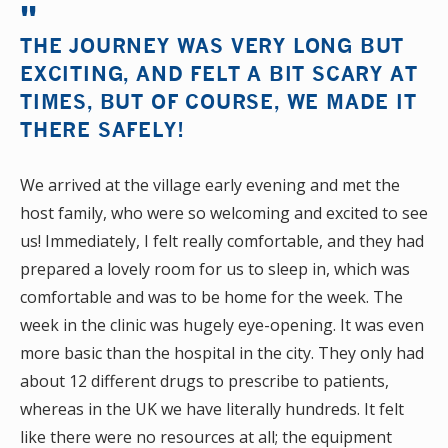
THE JOURNEY WAS VERY LONG BUT
EXCITING, AND FELT A BIT SCARY AT
TIMES, BUT OF COURSE, WE MADE IT
THERE SAFELY!
We arrived at the village early evening and met the
host family, who were so welcoming and excited to see
us! Immediately, I felt really comfortable, and they had
prepared a lovely room for us to sleep in, which was
comfortable and was to be home for the week. The
week in the clinic was hugely eye-opening. It was even
more basic than the hospital in the city. They only had
about 12 different drugs to prescribe to patients,
whereas in the UK we have literally hundreds. It felt
like there were no resources at all; the equipment