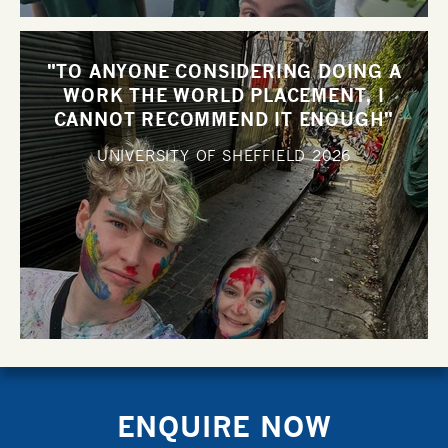
"TO ANYONE CONSIDERING DOING A
WORK THE WORLD PLACEMENT, I
CANNOT RECOMMEND IT ENOUGH"
UNIVERSITY OF SHEFFIELD
2026
ENQUIRE NOW