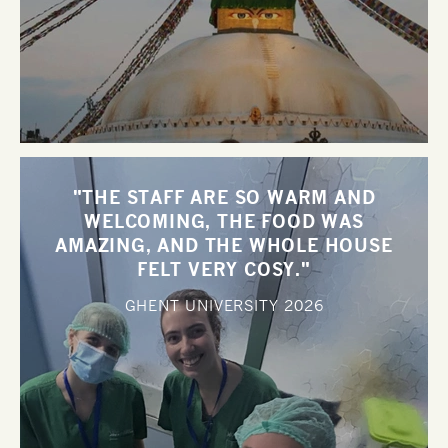
"THE STAFF ARE SO WARM AND
WELCOMING, THE FOOD WAS
AMAZING, AND THE WHOLE HOUSE
FELT VERY COSY."
GHENT UNIVERSITY
2026