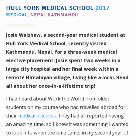
HULL YORK MEDICAL SCHOOL
2017
MEDICAL
,
NEPAL KATHMANDU
Josie Walshaw, a second-year medical student at
Hull York Medical School, recently visited
Kathmandu, Nepal, for a
three-week
medical
elective placement. Josie spent two weeks in a
large city hospital and her final week
within
a
remote Himalayan village, living like a local. Read
all about her once-in-a-lifetime trip!
I had heard about Work the World from older
students on my course who had travelled abroad for
their
medical electives
. They had all reported having
an amazing time, so I knew it was something I wanted
to look into when the time came, in my second year of