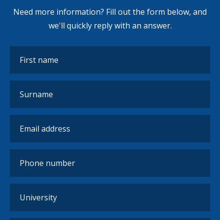
Need more information? Fill out the form below, and
we'll quickly reply with an answer.