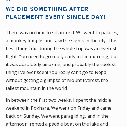
WE DID SOMETHING AFTER
PLACEMENT EVERY SINGLE DAY!
There was no time to sit around. We went to palaces,
a monkey temple, and saw the sights in the city. The
best thing I did during the whole trip was an Everest
flight. You need to go really early in the morning, but
it was absolutely amazing, and probably the coolest
thing I’ve ever seen! You really can’t go to Nepal
without getting a glimpse of Mount Everest, the
tallest mountain in the world.
In between the first two weeks, I spent the middle
weekend in Pokhara. We went on Friday and came
back on Sunday. We went paragliding, and in the
afternoon, rented a paddle boat on the lake and