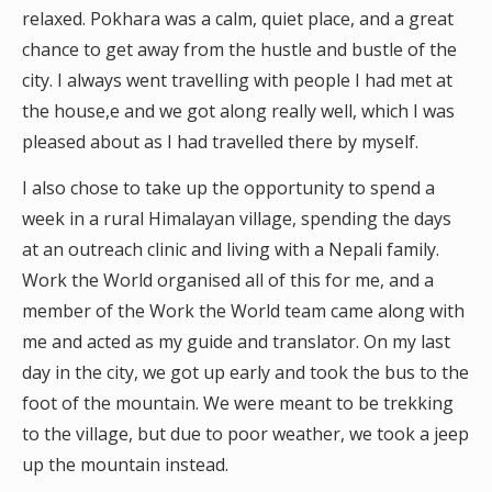
relaxed. Pokhara was a calm, quiet place, and a great
chance to get away from the hustle and bustle of the
city. I always went travelling with people I had met at
the house,e and we got along really well, which I was
pleased about as I had travelled there by myself.
I also chose to take up the opportunity to spend a
week in a rural Himalayan village, spending the days
at an outreach clinic and living with a Nepali family.
Work the World organised all of this for me, and a
member of the Work the World team came along with
me and acted as my guide and translator. On my last
day in the city, we got up early and took the bus to the
foot of the mountain. We were meant to be trekking
to the village, but due to poor weather, we took a jeep
up the mountain instead.