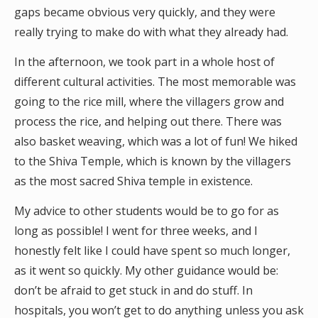
gaps became obvious very quickly, and they were
really trying to make do with what they already had.
In the afternoon, we took part in a whole host of
different cultural activities. The most memorable was
going to the rice mill, where the villagers grow and
process the rice, and helping out there. There was
also basket weaving, which was a lot of fun! We hiked
to the Shiva Temple, which is known by the villagers
as the most sacred Shiva temple in existence.
My advice to other students would be to go for as
long as possible! I went for three weeks, and I
honestly felt like I could have spent so much longer,
as it went so quickly. My other guidance would be:
don’t be afraid to get stuck in and do stuff. In
hospitals, you won’t get to do anything unless you ask