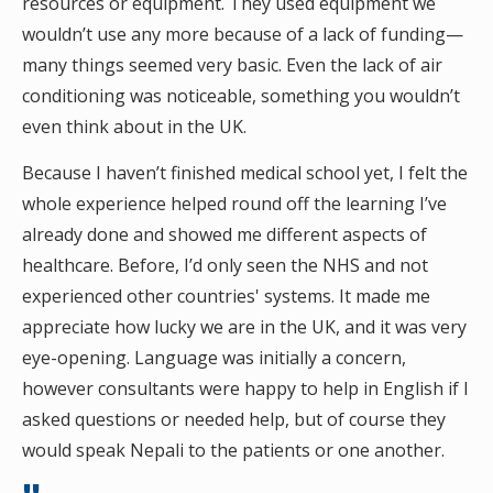
resources or equipment. They used equipment we
wouldn’t use any more because of a lack of funding—
many things seemed very basic. Even the lack of air
conditioning was noticeable, something you wouldn’t
even think about in the UK.
Because I haven’t finished medical school yet, I felt the
whole experience helped round off the learning I’ve
already done and showed me different aspects of
healthcare. Before, I’d only seen the NHS and not
experienced other countries' systems. It made me
appreciate how lucky we are in the UK, and it was very
eye-opening. Language was initially a concern,
however consultants were happy to help in English if I
asked questions or needed help, but of course they
would speak Nepali to the patients or one another.