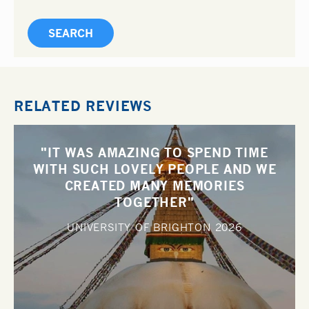
RELATED REVIEWS
"IT WAS AMAZING TO SPEND TIME
WITH SUCH LOVELY PEOPLE AND WE
CREATED MANY MEMORIES
TOGETHER"
UNIVERSITY OF BRIGHTON
2026