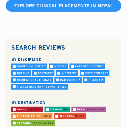
EXPLORE CLINICAL PLACEMENTS IN NEPAL
SEARCH REVIEWS
BY DISCIPLINE
BIOMEDICAL SCIENCE
MEDICAL
PARAMEDIC SCIENCE
NURSING
DENTISTRY
MIDWIFERY
PHYSIOTHERAPY
OCCUPATIONAL THERAPY
RADIOGRAPHY
PHARMACY
VILLAGE HEALTHCARE EXPERIENCES
BY DESTINATION
GHANA
TAKORADI
VIETNAM
HUE
NEPAL
KATHMANDU
THE PHILIPPINES
ILOILO
SRI LANKA
KANDY
TANZANIA
DAR ES SALAAM