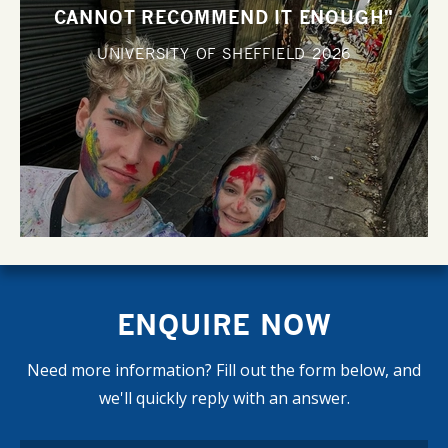
CANNOT RECOMMEND IT ENOUGH"
UNIVERSITY OF SHEFFIELD
2026
ENQUIRE NOW
Need more information? Fill out the form below, and
we'll quickly reply with an answer.