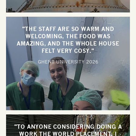
"THE STAFF ARE SO WARM AND
WELCOMING, THE FOOD WAS
AMAZING, AND THE WHOLE HOUSE
FELT VERY COSY."
GHENT UNIVERSITY
2026
"TO ANYONE CONSIDERING DOING A
WORK THE WORLD PLACEMENT, I