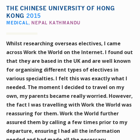
THE CHINESE UNIVERSITY OF HONG
KONG
2015
MEDICAL
,
NEPAL KATHMANDU
Whilst researching overseas electives, I came
across Work the World on the Internet. I found out
that they are based in the UK and are well known
for organising different types of electives in
various specialties. I felt this was exactly what I
needed. The moment I decided to travel on my
own, my parents became really worried. However,
the fact I was travelling with Work the World was
reassuring for them. Work the World further
assured them by calling a few times prior to my
departure, ensuring I had all the information
needed and had made all the necessary