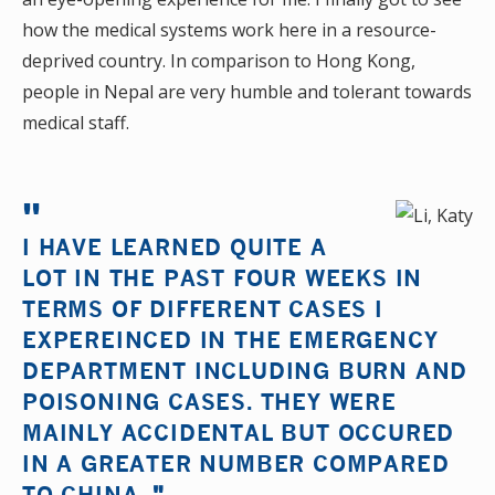
how the medical systems work here in a resource-
deprived country. In comparison to Hong Kong,
people in Nepal are very humble and tolerant towards
medical staff.
I HAVE LEARNED QUITE A
LOT IN THE PAST FOUR WEEKS IN
TERMS OF DIFFERENT CASES I
EXPEREINCED IN THE EMERGENCY
DEPARTMENT INCLUDING BURN AND
POISONING CASES. THEY WERE
MAINLY ACCIDENTAL BUT OCCURED
IN A GREATER NUMBER COMPARED
TO CHINA.
"