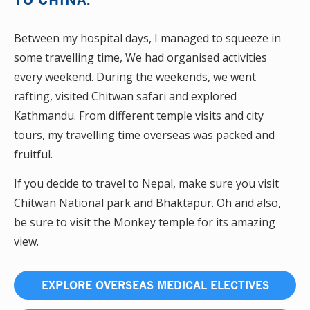
Between my hospital days, I managed to squeeze in
some travelling time, We had organised activities
every weekend. During the weekends, we went
rafting, visited Chitwan safari and explored
Kathmandu. From different temple visits and city
tours, my travelling time overseas was packed and
fruitful.
If you decide to travel to Nepal, make sure you visit
Chitwan National park and Bhaktapur. Oh and also,
be sure to visit the Monkey temple for its amazing
view.
EXPLORE OVERSEAS MEDICAL ELECTIVES