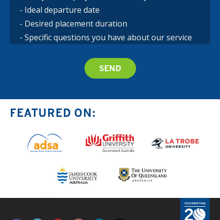
FEATURED ON: