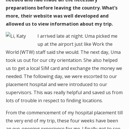
preparations before leaving the country. What’s
more, their website was well developed and
allowed us to view information about my trip.
I arrived late at night. Uma picked me
up at the airport just like Work the
World (WTW) staff said she would. The next day, Uma
took us out for our city orientation. She also helped
us to get a local SIM card and exchange the money we
needed. The following day, we were escorted to our
placement hospital and were introduced to our
supervisors. This was really helpful and saved us from
lots of trouble in respect to finding locations.
From the commencement of my hospital placement till
the very end of my trip, these four weeks have been
an eye-opening experience for me. I finally got to see