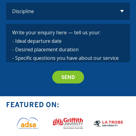
FEATURED ON: