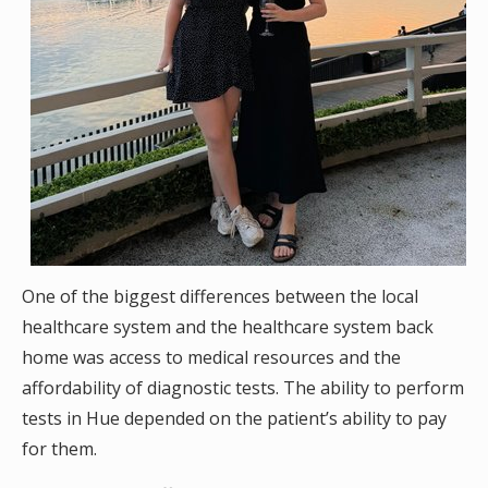
One of the biggest differences between the local
healthcare system and the healthcare system back
home was access to medical resources and the
affordability of diagnostic tests. The ability to perform
tests in Hue depended on the patient’s ability to pay
for them.