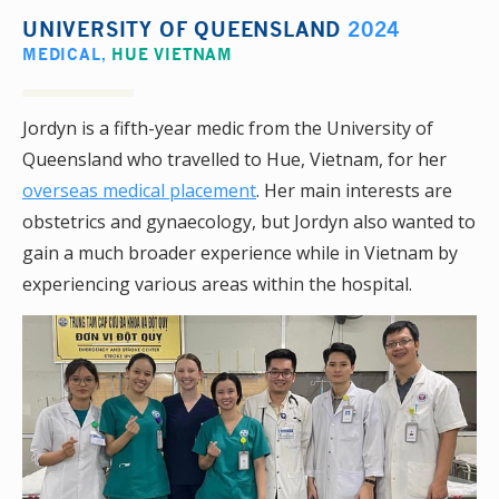
UNIVERSITY OF QUEENSLAND
2024
MEDICAL
,
HUE VIETNAM
Jordyn is a fifth-year medic from the University of
Queensland who travelled to Hue, Vietnam, for her
overseas medical placement
. Her main interests are
obstetrics and gynaecology, but Jordyn also wanted to
gain a much broader experience while in Vietnam by
experiencing various areas within the hospital.