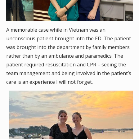
A memorable case while in Vietnam was an
unconscious patient brought into the ED. The patient
was brought into the department by family members
rather than by an ambulance and paramedics. The
patient required resuscitation and CPR – seeing the
team management and being involved in the patient’s
care is an experience I will not forget.