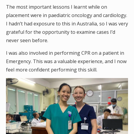
The most important lessons I learnt while on
placement were in paediatric oncology and cardiology.
I hadn’t had exposure to this in Australia, so I was very
grateful for the opportunity to examine cases I’d
never seen before.
I was also involved in performing CPR on a patient in
Emergency. This was a valuable experience, and I now
feel more confident performing this skill.