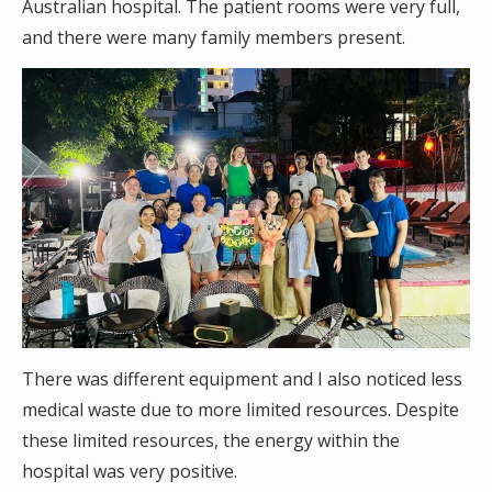
Australian hospital. The patient rooms were very full,
and there were many family members present.
There was different equipment and I also noticed less
medical waste due to more limited resources. Despite
these limited resources, the energy within the
hospital was very positive.