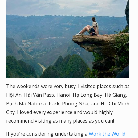
The weekends were very busy. I visited places such as
Hội An, Hải Vân Pass, Hanoi, Hạ Long Bay, Hà Giang,
Bạch Mã National Park, Phong Nha, and Ho Chi Minh
City. I loved every experience and would highly
recommend visiting as many places as you can!
If you’re considering undertaking a
Work the World