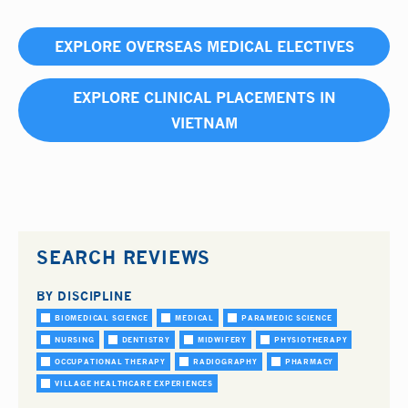
EXPLORE OVERSEAS MEDICAL ELECTIVES
EXPLORE CLINICAL PLACEMENTS IN
VIETNAM
SEARCH REVIEWS
BY DISCIPLINE
BIOMEDICAL SCIENCE
MEDICAL
PARAMEDIC SCIENCE
NURSING
DENTISTRY
MIDWIFERY
PHYSIOTHERAPY
OCCUPATIONAL THERAPY
RADIOGRAPHY
PHARMACY
VILLAGE HEALTHCARE EXPERIENCES