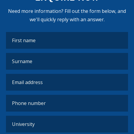
Need more information? Fill out the form below, and
we'll quickly reply with an answer.