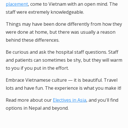
placement
, come to Vietnam with an open mind. The
staff were extremely knowledgeable.
Things may have been done differently from how they
were done at home, but there was usually a reason
behind these differences.
Be curious and ask the hospital staff questions. Staff
and patients can sometimes be shy, but they will warm
to you if you put in the effort.
Embrace Vietnamese culture — it is beautiful. Travel
lots and have fun. The experience is what you make it!
Read more about our
Electives in Asia
, and you'll find
options in Nepal and beyond.