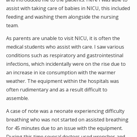
assist with taking care of babies in NICU, this included
feeding and washing them alongside the nursing
team.
As parents are unable to visit NICU, it is often the
medical students who assist with care. I saw various
conditions such as respiratory and gastrointestinal
infections, which incidentally were on the rise due to
an increase in ice consumption with the warmer
weather. The equipment within the hospitals was
often rudimentary and as a result difficult to
assemble.
A case of note was a neonate experiencing difficulty
breathing who was not started on assisted breathing
for 45 minutes due to an issue with the equipment.
During this time several doctors used wrenches and