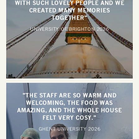
WITH SUCH LOVELY PEOPLE AND WE
CREATED MANY MEMORIES
TOGETHER"
UNIVERSITY OF BRIGHTON
2026
"THE STAFF ARE SO WARM AND
WELCOMING, THE FOOD WAS
AMAZING, AND THE WHOLE HOUSE
FELT VERY COSY."
GHENT UNIVERSITY
2026