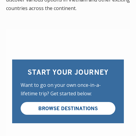
countries across the continent.
START YOUR JOURNEY
Want to go on your own once-in-a-
lifetime trip? Get started below:
BROWSE DESTINATIONS