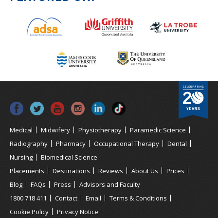
Medical
Midwifery
Physiotherapy
Paramedic Science
Radiography
Pharmacy
Occupational Therapy
Dental
Nursing
Biomedical Science
Placements
Destinations
Reviews
About Us
Prices
Blog
FAQs
Press
Advisors and Faculty
1800 718 411
Contact
Email
Terms & Conditions
Cookie Policy
Privacy Notice