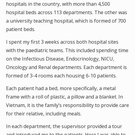
hospitals in the country, with more than 4,500
hospital beds across 113 departments. The other was
a university teaching hospital, which is formed of 700
patient beds.
I spent my first 3 weeks across both hospital sites
with the paediatric teams. This included spending time
on the Infectious Disease, Endocrinology, NICU,
Oncology and Renal departments. Each department is
formed of 3-4 rooms each housing 6-10 patients.
Each patient had a bed, more specifically, a metal
frame with a roll of plastic, a pillow and a blanket. In
Vietnam, it is the family’s responsibility to provide care
for their relative, including meals.
In each department, the supervisor provided a tour
and introduced me to the patients. Here I was able to