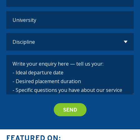
FEATURED ON: