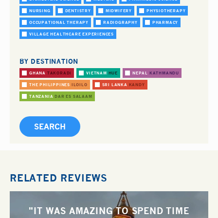
NURSING
DENTISTRY
MIDWIFERY
PHYSIOTHERAPY
OCCUPATIONAL THERAPY
RADIOGRAPHY
PHARMACY
VILLAGE HEALTHCARE EXPERIENCES
BY DESTINATION
GHANA
TAKORADI
VIETNAM
HUE
NEPAL
KATHMANDU
THE PHILIPPINES
ILOILO
SRI LANKA
KANDY
TANZANIA
DAR ES SALAAM
RELATED REVIEWS
"IT WAS AMAZING TO SPEND TIME