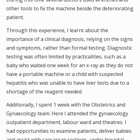
other tools to fix the machine beside the deteriorating
patient.
Through this experience, I learnt about the
importance of a clinical diagnosis, relying on the signs
and symptoms, rather than formal testing. Diagnostic
testing was often limited by practicalities, such as a
baby who waited one week for an x-ray as they do not
have a portable machine or a child with suspected
hepatitis who was unable to have liver tests due to a
shortage of the reagent needed.
Additionally, I spent 1 week with the Obstetrics and
Gynaecology team. Here I attended the gynaecology
outpatient department, labour ward and theatres. I
had opportunities to examine patients, deliver babies
and assist with caesarean sections, under hospital