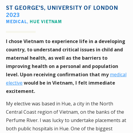
ST GEORGE'S, UNIVERSITY OF LONDON
2023
MEDICAL
,
HUE VIETNAM
I chose Vietnam to experience life in a developing
country, to understand critical issues in child and
maternal health, as well as the barriers to
improving health on a personal and population
level. Upon receiving confirmation that my
medical
elective
would be in Vietnam, I felt immediate
excitement.
My elective was based in Hue, a city in the North
Central Coast region of Vietnam, on the banks of the
Perfume River. I was lucky to undertake placements at
both public hospitals in Hue. One of the biggest