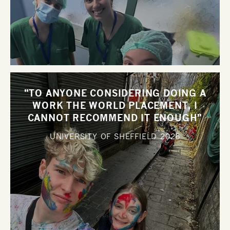
"TO ANYONE CONSIDERING DOING A
WORK THE WORLD PLACEMENT, I
CANNOT RECOMMEND IT ENOUGH"
UNIVERSITY OF SHEFFIELD
2026