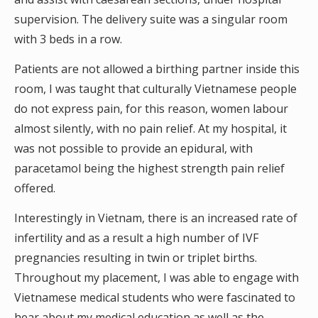
supervision. The delivery suite was a singular room
with 3 beds in a row.
Patients are not allowed a birthing partner inside this
room, I was taught that culturally Vietnamese people
do not express pain, for this reason, women labour
almost silently, with no pain relief. At my hospital, it
was not possible to provide an epidural, with
paracetamol being the highest strength pain relief
offered.
Interestingly in Vietnam, there is an increased rate of
infertility and as a result a high number of IVF
pregnancies resulting in twin or triplet births.
Throughout my placement, I was able to engage with
Vietnamese medical students who were fascinated to
hear about my medical education as well as the