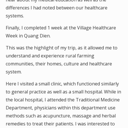
differences I had noted between our healthcare
systems.
Finally, I completed 1 week at the Village Healthcare
Week in Quang Dien.
This was the highlight of my trip, as it allowed me to
understand and experience rural farming
communities, their homes, culture and healthcare
system.
Here I visited a small clinic, which functioned similarly
to general practice as well as a small hospital. While in
the local hospital, I attended the Traditional Medicine
Department, physicians within this department use
methods such as acupuncture, massage and herbal
remedies to treat their patients. I was interested to