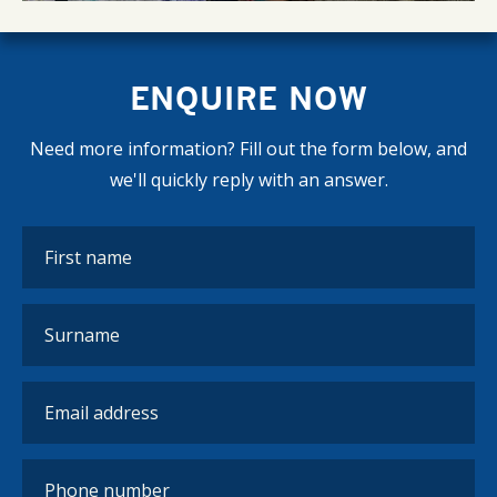
ENQUIRE NOW
Need more information? Fill out the form below, and
we'll quickly reply with an answer.