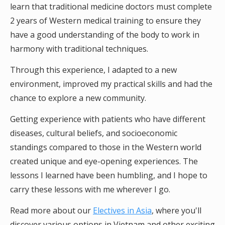
learn that traditional medicine doctors must complete
2 years of Western medical training to ensure they
have a good understanding of the body to work in
harmony with traditional techniques.
Through this experience, I adapted to a new
environment, improved my practical skills and had the
chance to explore a new community.
Getting experience with patients who have different
diseases, cultural beliefs, and socioeconomic
standings compared to those in the Western world
created unique and eye-opening experiences. The
lessons I learned have been humbling, and I hope to
carry these lessons with me wherever I go.
Read more about our
Electives in Asia
, where you'll
discover various options in Vietnam and other exciting