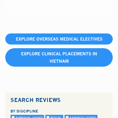
EXPLORE OVERSEAS MEDICAL ELECTIVES
EXPLORE CLINICAL PLACEMENTS IN
VIETNAM
SEARCH REVIEWS
BY DISCIPLINE
BIOMEDICAL SCIENCE
MEDICAL
PARAMEDIC SCIENCE