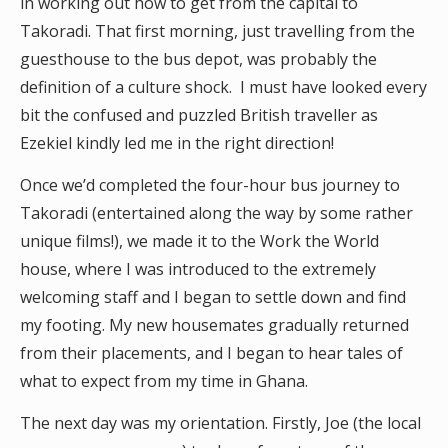
in working out how to get from the capital to
Takoradi. That first morning, just travelling from the
guesthouse to the bus depot, was probably the
definition of a culture shock. I must have looked every
bit the confused and puzzled British traveller as
Ezekiel kindly led me in the right direction!
Once we’d completed the four-hour bus journey to
Takoradi (entertained along the way by some rather
unique films!), we made it to the Work the World
house, where I was introduced to the extremely
welcoming staff and I began to settle down and find
my footing. My new housemates gradually returned
from their placements, and I began to hear tales of
what to expect from my time in Ghana.
The next day was my orientation. Firstly, Joe (the local