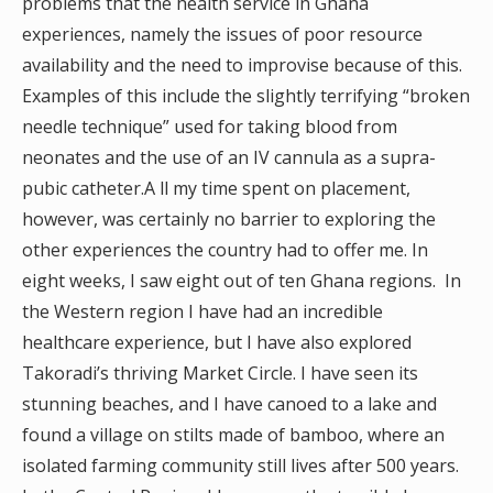
problems that the health service in Ghana
experiences, namely the issues of poor resource
availability and the need to improvise because of this.
Examples of this include the slightly terrifying “broken
needle technique” used for taking blood from
neonates and the use of an IV cannula as a supra-
pubic catheter.A ll my time spent on placement,
however, was certainly no barrier to exploring the
other experiences the country had to offer me. In
eight weeks, I saw eight out of ten Ghana regions. In
the Western region I have had an incredible
healthcare experience, but I have also explored
Takoradi’s thriving Market Circle. I have seen its
stunning beaches, and I have canoed to a lake and
found a village on stilts made of bamboo, where an
isolated farming community still lives after 500 years.