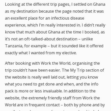
Looking at the different trip pages, I settled on Ghana
as my destination because the page noted that it was
an excellent place for an infectious disease
experience, which I’m really interested in. I didn’t really
know that much about Ghana at the time I booked, as
it’s not an oft-talked-about destination – unlike
Tanzania, for example – but it sounded like it offered
exactly what I wanted from my elective.
After booking with Work the World, organising the
trip couldn’t have been easier. The My Trip section of
the website is really well laid out, letting you know
what you need to get done and when, and the info
pack is more or less invaluable. In addition to the
website, the extremely friendly staff from Work the
World are in frequent contact – both by phone and by