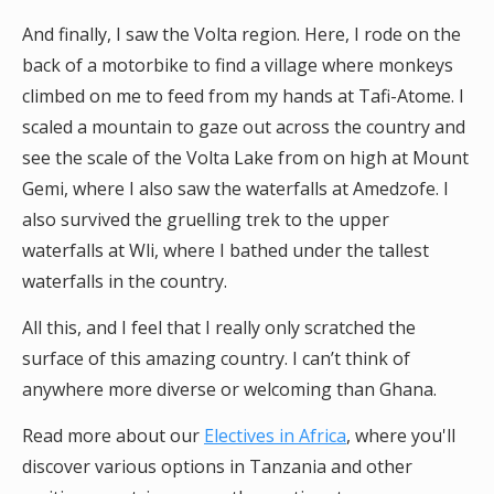
And finally, I saw the Volta region. Here, I rode on the
back of a motorbike to find a village where monkeys
climbed on me to feed from my hands at Tafi-Atome. I
scaled a mountain to gaze out across the country and
see the scale of the Volta Lake from on high at Mount
Gemi, where I also saw the waterfalls at Amedzofe. I
also survived the gruelling trek to the upper
waterfalls at Wli, where I bathed under the tallest
waterfalls in the country.
All this, and I feel that I really only scratched the
surface of this amazing country. I can’t think of
anywhere more diverse or welcoming than Ghana.
Read more about our
Electives in Africa
, where you'll
discover various options in Tanzania and other