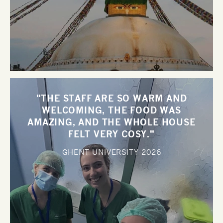
"THE STAFF ARE SO WARM AND
WELCOMING, THE FOOD WAS
AMAZING, AND THE WHOLE HOUSE
FELT VERY COSY."
GHENT UNIVERSITY
2026