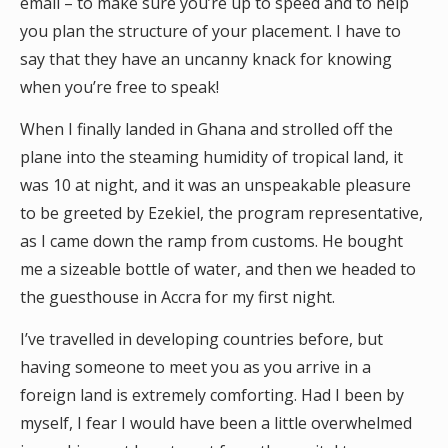
email – to make sure you’re up to speed and to help
you plan the structure of your placement. I have to
say that they have an uncanny knack for knowing
when you’re free to speak!
When I finally landed in Ghana and strolled off the
plane into the steaming humidity of tropical land, it
was 10 at night, and it was an unspeakable pleasure
to be greeted by Ezekiel, the program representative,
as I came down the ramp from customs. He bought
me a sizeable bottle of water, and then we headed to
the guesthouse in Accra for my first night.
I’ve travelled in developing countries before, but
having someone to meet you as you arrive in a
foreign land is extremely comforting. Had I been by
myself, I fear I would have been a little overwhelmed