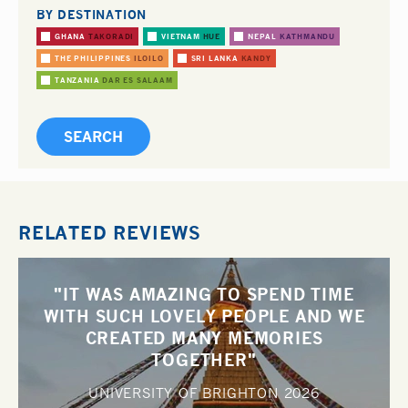
BY DESTINATION
GHANA
TAKORADI
VIETNAM
HUE
NEPAL
KATHMANDU
THE PHILIPPINES
ILOILO
SRI LANKA
KANDY
TANZANIA
DAR ES SALAAM
RELATED REVIEWS
"IT WAS AMAZING TO SPEND TIME
WITH SUCH LOVELY PEOPLE AND WE
CREATED MANY MEMORIES
TOGETHER"
UNIVERSITY OF BRIGHTON
2026