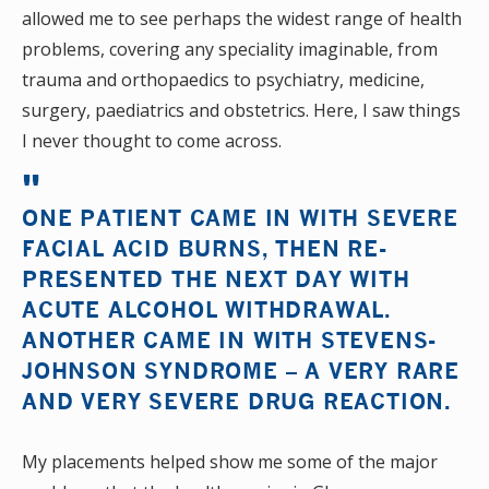
allowed me to see perhaps the widest range of health
problems, covering any speciality imaginable, from
trauma and orthopaedics to psychiatry, medicine,
surgery, paediatrics and obstetrics. Here, I saw things
I never thought to come across.
ONE PATIENT CAME IN WITH SEVERE
FACIAL ACID BURNS, THEN RE-
PRESENTED THE NEXT DAY WITH
ACUTE ALCOHOL WITHDRAWAL.
ANOTHER CAME IN WITH STEVENS-
JOHNSON SYNDROME – A VERY RARE
AND VERY SEVERE DRUG REACTION.
My placements helped show me some of the major