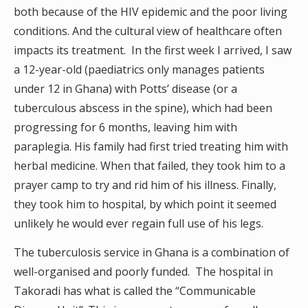
both because of the HIV epidemic and the poor living
conditions. And the cultural view of healthcare often
impacts its treatment. In the first week I arrived, I saw
a 12-year-old (paediatrics only manages patients
under 12 in Ghana) with Potts’ disease (or a
tuberculous abscess in the spine), which had been
progressing for 6 months, leaving him with
paraplegia. His family had first tried treating him with
herbal medicine. When that failed, they took him to a
prayer camp to try and rid him of his illness. Finally,
they took him to hospital, by which point it seemed
unlikely he would ever regain full use of his legs.
The tuberculosis service in Ghana is a combination of
well-organised and poorly funded. The hospital in
Takoradi has what is called the “Communicable