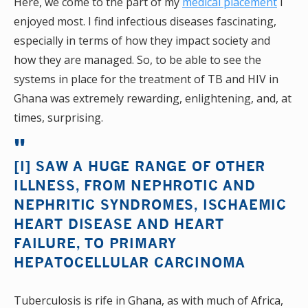
Here, we come to the part of my
medical placement
I
enjoyed most. I find infectious diseases fascinating,
especially in terms of how they impact society and
how they are managed. So, to be able to see the
systems in place for the treatment of TB and HIV in
Ghana was extremely rewarding, enlightening, and, at
times, surprising.
[I] SAW A HUGE RANGE OF OTHER
ILLNESS, FROM NEPHROTIC AND
NEPHRITIC SYNDROMES, ISCHAEMIC
HEART DISEASE AND HEART
FAILURE, TO PRIMARY
HEPATOCELLULAR CARCINOMA
Tuberculosis is rife in Ghana, as with much of Africa,