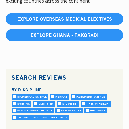
exciting countries across the continent.
EXPLORE OVERSEAS MEDICAL ELECTIVES
EXPLORE GHANA - TAKORADI
SEARCH REVIEWS
BY DISCIPLINE
BIOMEDICAL SCIENCE
MEDICAL
PARAMEDIC SCIENCE
NURSING
DENTISTRY
MIDWIFERY
PHYSIOTHERAPY
OCCUPATIONAL THERAPY
RADIOGRAPHY
PHARMACY
VILLAGE HEALTHCARE EXPERIENCES