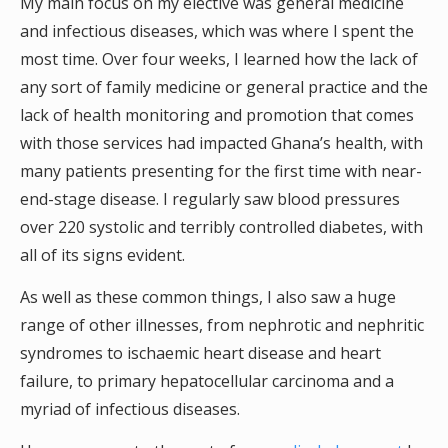
My main focus on my elective was general medicine
and infectious diseases, which was where I spent the
most time. Over four weeks, I learned how the lack of
any sort of family medicine or general practice and the
lack of health monitoring and promotion that comes
with those services had impacted Ghana’s health, with
many patients presenting for the first time with near-
end-stage disease. I regularly saw blood pressures
over 220 systolic and terribly controlled diabetes, with
all of its signs evident.
As well as these common things, I also saw a huge
range of other illnesses, from nephrotic and nephritic
syndromes to ischaemic heart disease and heart
failure, to primary hepatocellular carcinoma and a
myriad of infectious diseases.