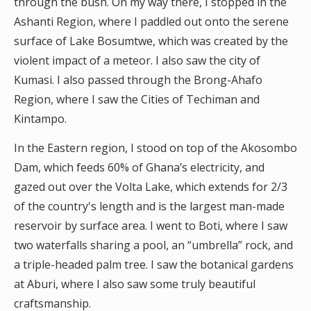
through the bush. On my way there, I stopped in the
Ashanti Region, where I paddled out onto the serene
surface of Lake Bosumtwe, which was created by the
violent impact of a meteor. I also saw the city of
Kumasi. I also passed through the Brong-Ahafo
Region, where I saw the Cities of Techiman and
Kintampo.
In the Eastern region, I stood on top of the Akosombo
Dam, which feeds 60% of Ghana’s electricity, and
gazed out over the Volta Lake, which extends for 2/3
of the country's length and is the largest man-made
reservoir by surface area. I went to Boti, where I saw
two waterfalls sharing a pool, an “umbrella” rock, and
a triple-headed palm tree. I saw the botanical gardens
at Aburi, where I also saw some truly beautiful
craftsmanship.