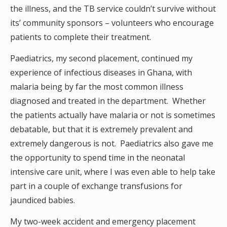
the illness, and the TB service couldn’t survive without
its’ community sponsors – volunteers who encourage
patients to complete their treatment.
Paediatrics, my second placement, continued my
experience of infectious diseases in Ghana, with
malaria being by far the most common illness
diagnosed and treated in the department. Whether
the patients actually have malaria or not is sometimes
debatable, but that it is extremely prevalent and
extremely dangerous is not. Paediatrics also gave me
the opportunity to spend time in the neonatal
intensive care unit, where I was even able to help take
part in a couple of exchange transfusions for
jaundiced babies.
My two-week accident and emergency placement