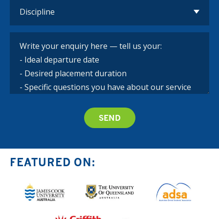
FEATURED ON: