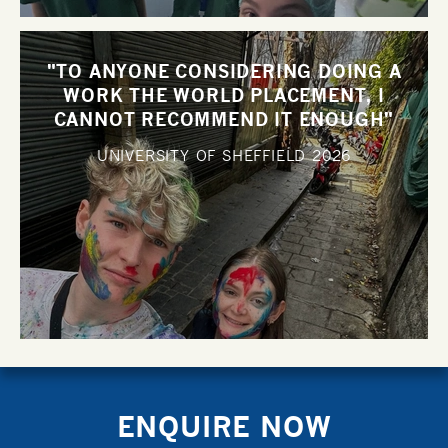
"TO ANYONE CONSIDERING DOING A
WORK THE WORLD PLACEMENT, I
CANNOT RECOMMEND IT ENOUGH"
UNIVERSITY OF SHEFFIELD
2026
ENQUIRE NOW