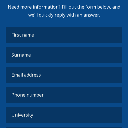
Need more information? Fill out the form below, and
we'll quickly reply with an answer.