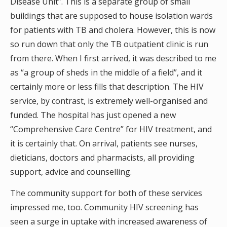
Disease Unit”. This is a separate group of small
buildings that are supposed to house isolation wards
for patients with TB and cholera. However, this is now
so run down that only the TB outpatient clinic is run
from there. When I first arrived, it was described to me
as “a group of sheds in the middle of a field”, and it
certainly more or less fills that description. The HIV
service, by contrast, is extremely well-organised and
funded. The hospital has just opened a new
“Comprehensive Care Centre” for HIV treatment, and
it is certainly that. On arrival, patients see nurses,
dieticians, doctors and pharmacists, all providing
support, advice and counselling.
The community support for both of these services
impressed me, too. Community HIV screening has
seen a surge in uptake with increased awareness of