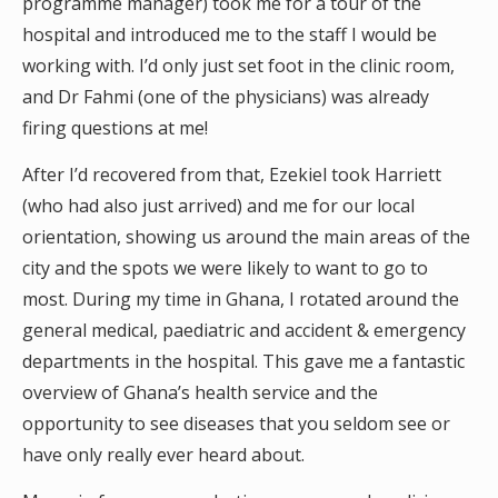
programme manager) took me for a tour of the
hospital and introduced me to the staff I would be
working with. I’d only just set foot in the clinic room,
and Dr Fahmi (one of the physicians) was already
firing questions at me!
After I’d recovered from that, Ezekiel took Harriett
(who had also just arrived) and me for our local
orientation, showing us around the main areas of the
city and the spots we were likely to want to go to
most. During my time in Ghana, I rotated around the
general medical, paediatric and accident & emergency
departments in the hospital. This gave me a fantastic
overview of Ghana’s health service and the
opportunity to see diseases that you seldom see or
have only really ever heard about.