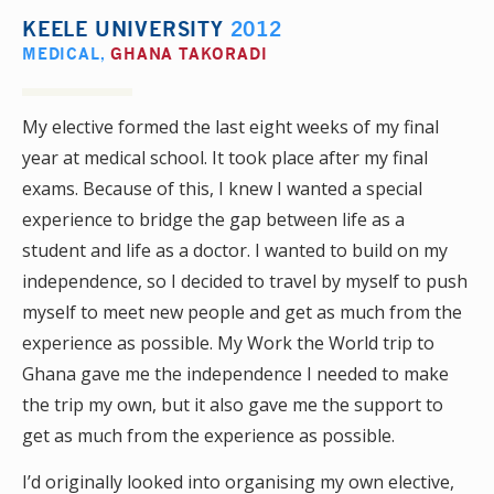
KEELE UNIVERSITY
2012
MEDICAL
,
GHANA TAKORADI
My elective formed the last eight weeks of my final
year at medical school. It took place after my final
exams. Because of this, I knew I wanted a special
experience to bridge the gap between life as a
student and life as a doctor. I wanted to build on my
independence, so I decided to travel by myself to push
myself to meet new people and get as much from the
experience as possible. My Work the World trip to
Ghana gave me the independence I needed to make
the trip my own, but it also gave me the support to
get as much from the experience as possible.
I’d originally looked into organising my own elective,