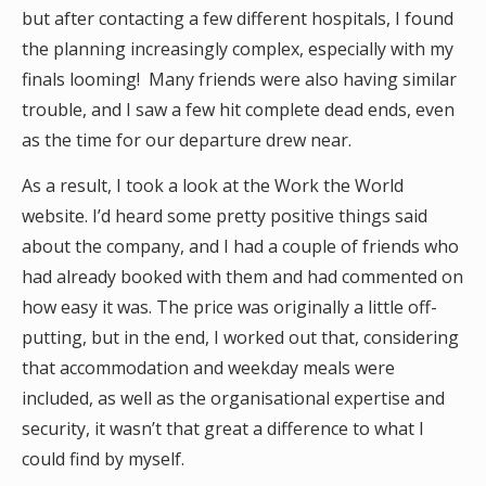
but after contacting a few different hospitals, I found
the planning increasingly complex, especially with my
finals looming! Many friends were also having similar
trouble, and I saw a few hit complete dead ends, even
as the time for our departure drew near.
As a result, I took a look at the Work the World
website. I’d heard some pretty positive things said
about the company, and I had a couple of friends who
had already booked with them and had commented on
how easy it was. The price was originally a little off-
putting, but in the end, I worked out that, considering
that accommodation and weekday meals were
included, as well as the organisational expertise and
security, it wasn’t that great a difference to what I
could find by myself.