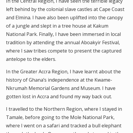
In the Central Region, I have seen the terrible legacy
left behind by the colonial slave castles at Cape Coast
and Elmina. I have also been uplifted into the canopy
of a jungle and slept in a tree house at Kakum
National Park. Finally, I have been immersed in local
tradition by attending the annual Aboakyir Festival,
where I saw tribes compete to present the captured
antelope to the elders.
In the Greater Accra Region, I have learnt about the
history of Ghana’s independence at the Kwame-
Nkrumah Memorial Gardens and Museum. I have
gotten lost in Accra and found my way back out.
I travelled to the Northern Region, where I stayed in
Tamale, before going to the Mole National Park,
where I went on a safari and tracked a bull elephant