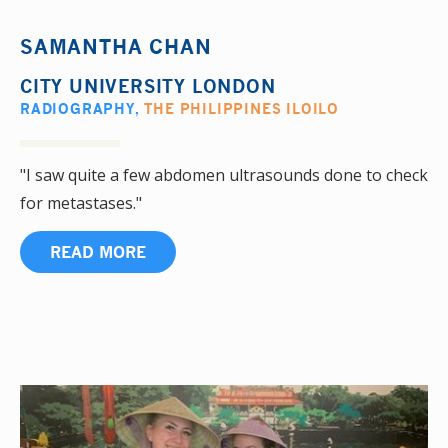
SAMANTHA CHAN
CITY UNIVERSITY LONDON
RADIOGRAPHY
,
THE PHILIPPINES ILOILO
"I saw quite a few abdomen ultrasounds done to check
for metastases."
READ MORE