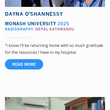
DAYNA O'SHANNESSY
MONASH UNIVERSITY
2025
RADIOGRAPHY
,
NEPAL KATHMANDU
"I know I’ll be returning home with so much gratitude
for the resources I have in my hospital
READ MORE