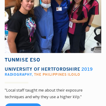
TUNMISE ESO
UNIVERSITY OF HERTFORDSHIRE
2019
RADIOGRAPHY
,
THE PHILIPPINES ILOILO
"Local staff taught me about their exposure
techniques and why they use a higher kVp."