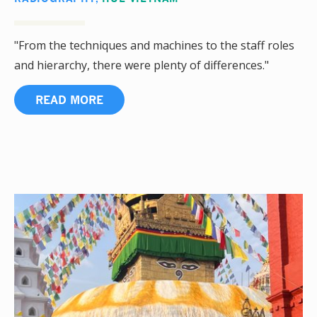
"From the techniques and machines to the staff roles
and hierarchy, there were plenty of differences."
READ MORE