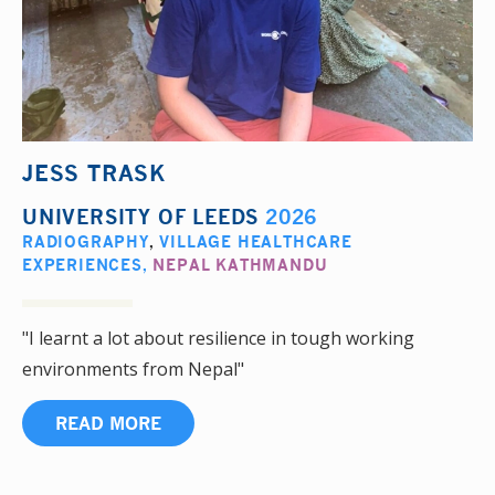
JESS TRASK
UNIVERSITY OF LEEDS
2026
RADIOGRAPHY
,
VILLAGE HEALTHCARE
EXPERIENCES
,
NEPAL KATHMANDU
"I learnt a lot about resilience in tough working
environments from Nepal"
READ MORE