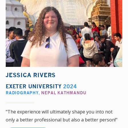
JESSICA RIVERS
EXETER UNIVERSITY
2024
RADIOGRAPHY
,
NEPAL KATHMANDU
"The experience will ultimately shape you into not
only a better professional but also a better person!"