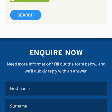
ENQUIRE NOW
Need more information? Fill out the form below, and
we'll quickly reply with an answer.