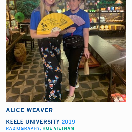
ALICE WEAVER
KEELE UNIVERSITY
2019
RADIOGRAPHY
,
HUE VIETNAM