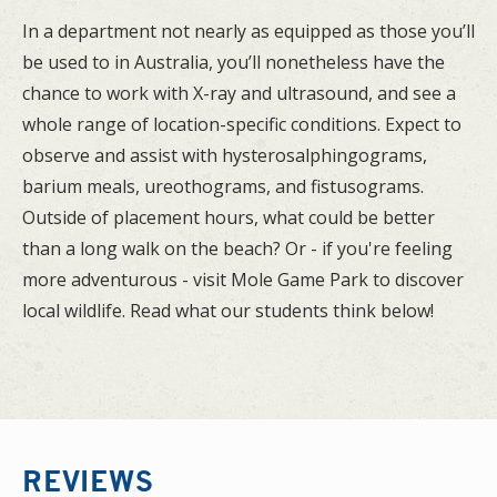
In a department not nearly as equipped as those you’ll
be used to in Australia, you’ll nonetheless have the
chance to work with X-ray and ultrasound, and see a
whole range of location-specific conditions. Expect to
observe and assist with hysterosalphingograms,
barium meals, ureothograms, and fistusograms.
Outside of placement hours, what could be better
than a long walk on the beach? Or - if you're feeling
more adventurous - visit Mole Game Park to discover
local wildlife. Read what our students think below!
REVIEWS