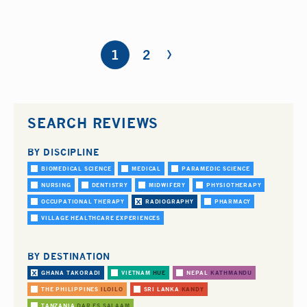
›
Pages
1
2
SEARCH REVIEWS
BY DISCIPLINE
BIOMEDICAL SCIENCE
MEDICAL
PARAMEDIC SCIENCE
NURSING
DENTISTRY
MIDWIFERY
PHYSIOTHERAPY
OCCUPATIONAL THERAPY
RADIOGRAPHY
PHARMACY
VILLAGE HEALTHCARE EXPERIENCES
BY DESTINATION
GHANA
TAKORADI
VIETNAM
HUE
NEPAL
KATHMANDU
THE PHILIPPINES
ILOILO
SRI LANKA
KANDY
TANZANIA
DAR ES SALAAM