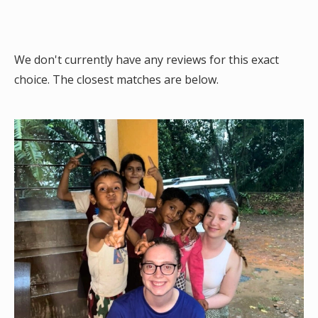
We don't currently have any reviews for this exact
choice. The closest matches are below.