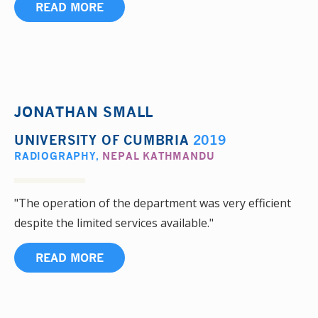
READ MORE
JONATHAN SMALL
UNIVERSITY OF CUMBRIA
2019
RADIOGRAPHY
,
NEPAL KATHMANDU
"The operation of the department was very efficient
despite the limited services available."
READ MORE