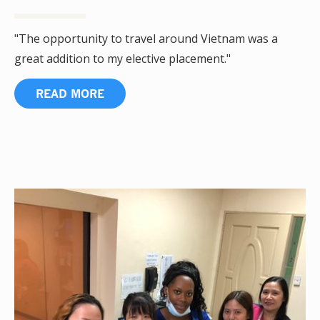
"The opportunity to travel around Vietnam was a
great addition to my elective placement."
READ MORE