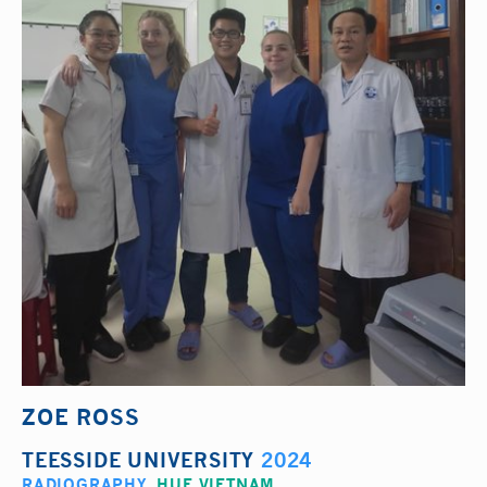
ZOE ROSS
TEESSIDE UNIVERSITY
2024
RADIOGRAPHY
,
HUE VIETNAM