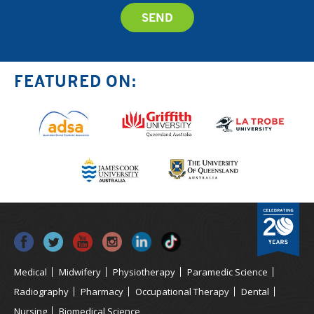
FEATURED ON:
Medical
Midwifery
Physiotherapy
Paramedic Science
Radiography
Pharmacy
Occupational Therapy
Dental
Nursing
Biomedical Science