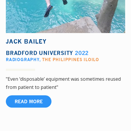
JACK BAILEY
BRADFORD UNIVERSITY
2022
RADIOGRAPHY
,
THE PHILIPPINES ILOILO
"Even ‘disposable’ equipment was sometimes reused
from patient to patient"
READ MORE