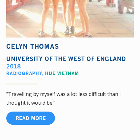
CELYN THOMAS
UNIVERSITY OF THE WEST OF ENGLAND
2018
RADIOGRAPHY
,
HUE VIETNAM
"Travelling by myself was a lot less difficult than I
thought it would be."
READ MORE