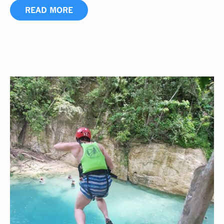
READ MORE