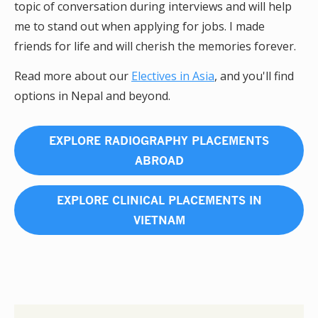
topic of conversation during interviews and will help
me to stand out when applying for jobs. I made
friends for life and will cherish the memories forever.
Read more about our
Electives in Asia
, and you'll find
options in Nepal and beyond.
EXPLORE RADIOGRAPHY PLACEMENTS
ABROAD
EXPLORE CLINICAL PLACEMENTS IN
VIETNAM