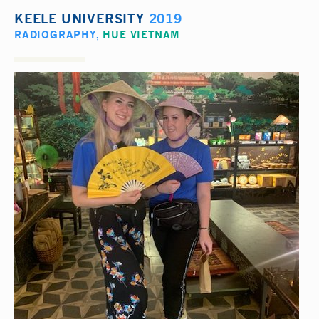
KEELE UNIVERSITY
2019
RADIOGRAPHY
,
HUE VIETNAM