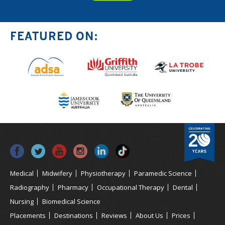
FEATURED ON:
Medical
Midwifery
Physiotherapy
Paramedic Science
Radiography
Pharmacy
Occupational Therapy
Dental
Nursing
Biomedical Science
Placements
Destinations
Reviews
About Us
Prices