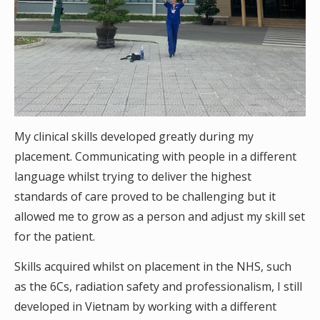
My clinical skills developed greatly during my
placement. Communicating with people in a different
language whilst trying to deliver the highest
standards of care proved to be challenging but it
allowed me to grow as a person and adjust my skill set
for the patient.
Skills acquired whilst on placement in the NHS, such
as the 6Cs, radiation safety and professionalism, I still
developed in Vietnam by working with a different