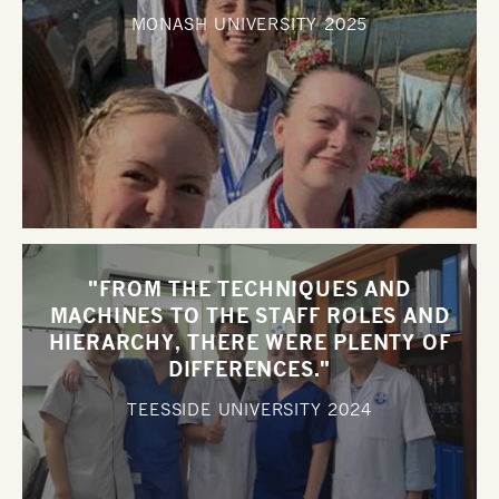
MONASH UNIVERSITY
2025
"FROM THE TECHNIQUES AND
MACHINES TO THE STAFF ROLES AND
HIERARCHY, THERE WERE PLENTY OF
DIFFERENCES."
TEESSIDE UNIVERSITY
2024