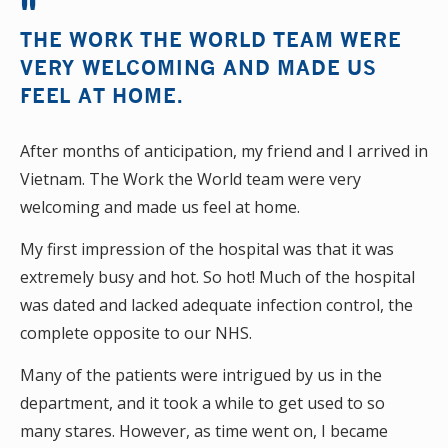
THE WORK THE WORLD TEAM WERE
VERY WELCOMING AND MADE US
FEEL AT HOME.
After months of anticipation, my friend and I arrived in
Vietnam. The Work the World team were very
welcoming and made us feel at home.
My first impression of the hospital was that it was
extremely busy and hot. So hot! Much of the hospital
was dated and lacked adequate infection control, the
complete opposite to our NHS.
Many of the patients were intrigued by us in the
department, and it took a while to get used to so
many stares. However, as time went on, I became