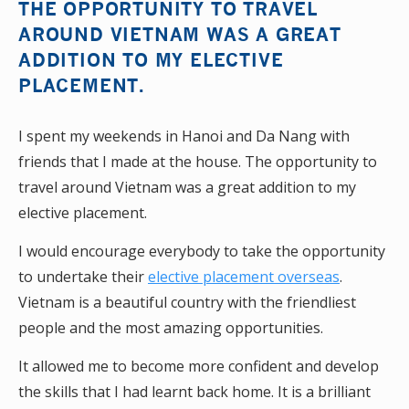
THE OPPORTUNITY TO TRAVEL
AROUND VIETNAM WAS A GREAT
ADDITION TO MY ELECTIVE
PLACEMENT.
I spent my weekends in Hanoi and Da Nang with
friends that I made at the house. The opportunity to
travel around Vietnam was a great addition to my
elective placement.
I would encourage everybody to take the opportunity
to undertake their
elective placement overseas
.
Vietnam is a beautiful country with the friendliest
people and the most amazing opportunities.
It allowed me to become more confident and develop
the skills that I had learnt back home. It is a brilliant