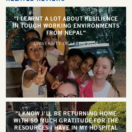
"I LEARNT A LOT ABOUT RESILIENCE
IN TOUGH WORKING ENVIRONMENTS
FROM NEPAL"
UNIVERSITY OF LEEDS
2026
"I KNOW I’LL BE RETURNING HOME
WITH SO MUCH GRATITUDE FOR THE
RESOURCES I HAVE IN MY HOSPITAL