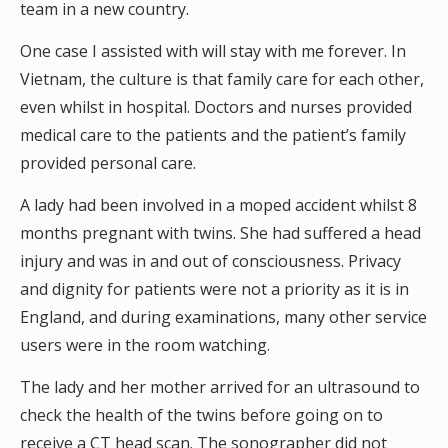
team in a new country.
One case I assisted with will stay with me forever. In
Vietnam, the culture is that family care for each other,
even whilst in hospital. Doctors and nurses provided
medical care to the patients and the patient’s family
provided personal care.
A lady had been involved in a moped accident whilst 8
months pregnant with twins. She had suffered a head
injury and was in and out of consciousness. Privacy
and dignity for patients were not a priority as it is in
England, and during examinations, many other service
users were in the room watching.
The lady and her mother arrived for an ultrasound to
check the health of the twins before going on to
receive a CT head scan. The sonographer did not