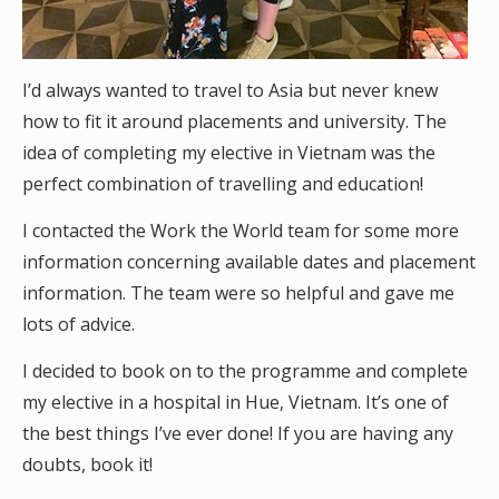
I’d always wanted to travel to Asia but never knew
how to fit it around placements and university. The
idea of completing my elective in Vietnam was the
perfect combination of travelling and education!
I contacted the Work the World team for some more
information concerning available dates and placement
information. The team were so helpful and gave me
lots of advice.
I decided to book on to the programme and complete
my elective in a hospital in Hue, Vietnam. It’s one of
the best things I’ve ever done! If you are having any
doubts, book it!