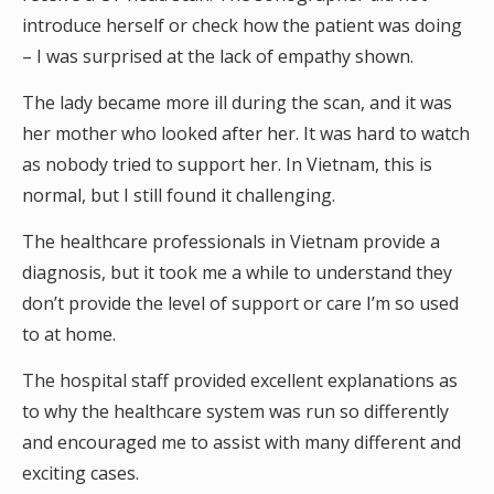
introduce herself or check how the patient was doing
– I was surprised at the lack of empathy shown.
The lady became more ill during the scan, and it was
her mother who looked after her. It was hard to watch
as nobody tried to support her. In Vietnam, this is
normal, but I still found it challenging.
The healthcare professionals in Vietnam provide a
diagnosis, but it took me a while to understand they
don’t provide the level of support or care I’m so used
to at home.
The hospital staff provided excellent explanations as
to why the healthcare system was run so differently
and encouraged me to assist with many different and
exciting cases.