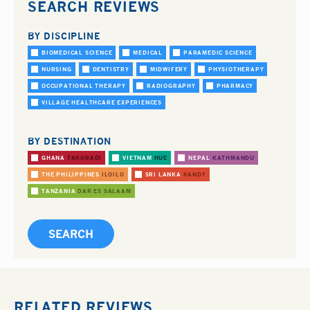
SEARCH REVIEWS
BY DISCIPLINE
BIOMEDICAL SCIENCE
MEDICAL
PARAMEDIC SCIENCE
NURSING
DENTISTRY
MIDWIFERY
PHYSIOTHERAPY
OCCUPATIONAL THERAPY
RADIOGRAPHY
PHARMACY
VILLAGE HEALTHCARE EXPERIENCES
BY DESTINATION
GHANA
TAKORADI
VIETNAM
HUE
NEPAL
KATHMANDU
THE PHILIPPINES
ILOILO
SRI LANKA
KANDY
TANZANIA
DAR ES SALAAM
RELATED REVIEWS