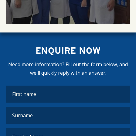
ENQUIRE NOW
Need more information? Fill out the form below, and
we'll quickly reply with an answer.