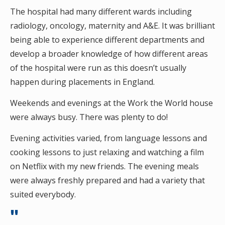
The hospital had many different wards including
radiology, oncology, maternity and A&E. It was brilliant
being able to experience different departments and
develop a broader knowledge of how different areas
of the hospital were run as this doesn’t usually
happen during placements in England.
Weekends and evenings at the Work the World house
were always busy. There was plenty to do!
Evening activities varied, from language lessons and
cooking lessons to just relaxing and watching a film
on Netflix with my new friends. The evening meals
were always freshly prepared and had a variety that
suited everybody.