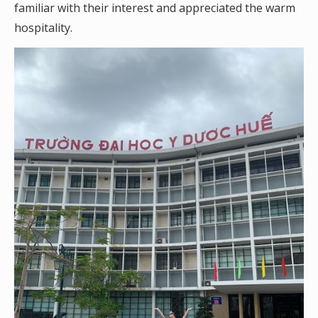
familiar with their interest and appreciated the warm
hospitality.