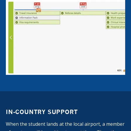
IN-COUNTRY SUPPORT
When the student lands at the local airport, a member