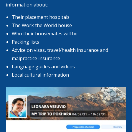
information about:
Their placement hospitals
The Work the World house
Who their housemates will be
Packing lists
Advice on visas, travel/health insurance and
malpractice insurance
Language guides and videos
Local cultural information