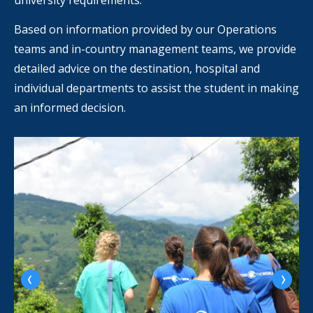
university requirements.
Based on information provided by our Operations
teams and in-country management teams, we provide
detailed advice on the destination, hospital and
individual departments to assist the student in making
an informed decision.
‹
›