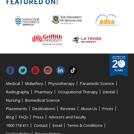
FEATURED ON:
Medical
Midwifery
Physiotherapy
Paramedic Science
Radiography
Pharmacy
Occupational Therapy
Dental
Nursing
Biomedical Science
Placements
Destinations
Reviews
About Us
Prices
Blog
FAQs
Press
Advisors and Faculty
1800 718 411
Contact
Email
Terms & Conditions
Cookie Policy
Privacy Notice