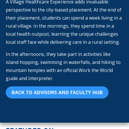
A Village Healthcare Experience adds invaluable
perspective to the city-based placement. At the end of
their placement, students can spend a week living in a
rural village. In the mornings, they spend time in a
local health outpost, learning the unique challenges
local staff face while delivering care in a rural setting.
In the afternoons, they take part in activities like
island hopping, swimming in waterfalls, and hiking to
mountain temples with an official Work the World
guide and interpreter.
BACK TO ADVISORS AND FACULTY HUB