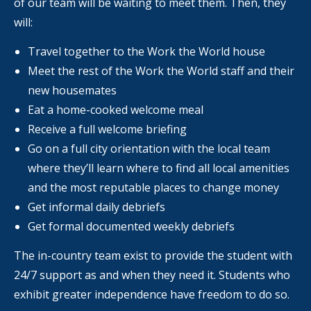
of our team will be waiting to meet them. Then, they
will:
Travel together to the Work the World house
Meet the rest of the Work the World staff and their
new housemates
Eat a home-cooked welcome meal
Receive a full welcome briefing
Go on a full city orientation with the local team
where they’ll learn where to find all local amenities
and the most reputable places to change money
Get informal daily debriefs
Get formal documented weekly debriefs
The in-country team exist to provide the student with
24/7 support as and when they need it. Students who
exhibit greater independence have freedom to do so.