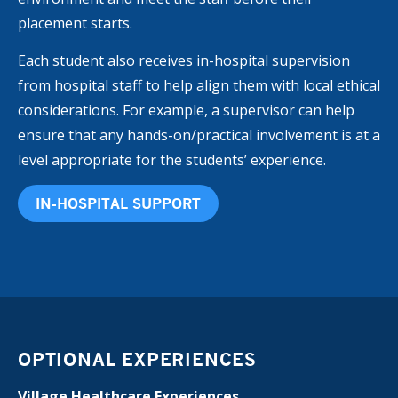
placement starts.
Each student also receives in-hospital supervision
from hospital staff to help align them with local ethical
considerations. For example, a supervisor can help
ensure that any hands-on/practical involvement is at a
level appropriate for the students’ experience.
IN-HOSPITAL SUPPORT
OPTIONAL EXPERIENCES
Village Healthcare Experiences