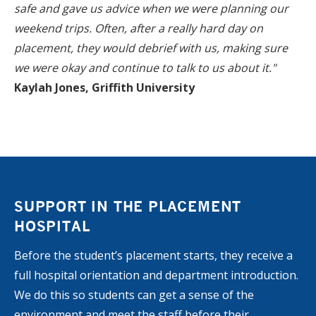
safe and gave us advice when we were planning our
weekend trips. Often, after a really hard day on
placement, they would debrief with us, making sure
we were okay and continue to talk to us about it."
Kaylah Jones, Griffith University
SUPPORT IN THE PLACEMENT
HOSPITAL
Before the student’s placement starts, they receive a
full hospital orientation and department introduction.
We do this so students can get a sense of the
environment and meet the staff before their