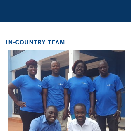
IN-COUNTRY TEAM