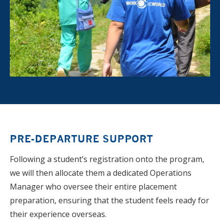
PRE-DEPARTURE SUPPORT
Following a student’s registration onto the program,
we will then allocate them a dedicated Operations
Manager who oversee their entire placement
preparation, ensuring that the student feels ready for
their experience overseas.