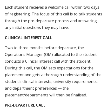
Each student receives a welcome call within two days
of registering. The focus of this call is to talk students
through the pre-departure process and answering
any initial questions they may have.
CLINICAL INTEREST CALL
Two to three months before departure, the
Operations Manager (OM) allocated to the student
conducts a Clinical Interest call with the student.
During this call, the OM sets expectations for the
placement and gets a thorough understanding of the
student’s clinical interests, university requirements,
and department preferences — the
placement/departments will then be finalised.
PRE-DEPARTURE CALL