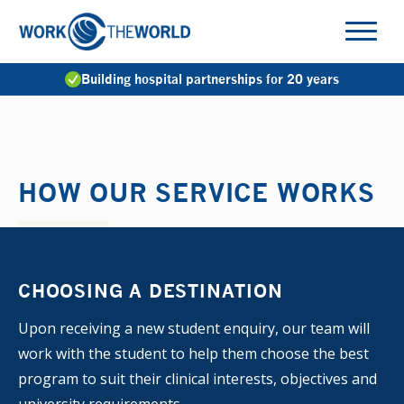
Jump
to
Navigation
Building hospital partnerships for 20 years
HOW OUR SERVICE WORKS
CHOOSING A DESTINATION
Upon receiving a new student enquiry, our team will
work with the student to help them choose the best
program to suit their clinical interests, objectives and