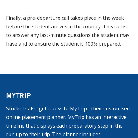
Finally, a pre-departure call takes place in the week
before the student arrives in the country. This call is
to answer any last-minute questions the student may
have and to ensure the student is 100% prepared.
MYTRIP
Students also get access to MyTrip - their customised
online placement planner. MyTrip has an interactive
timeline that displays each preparatory step in the
run up to their trip. The planner includes