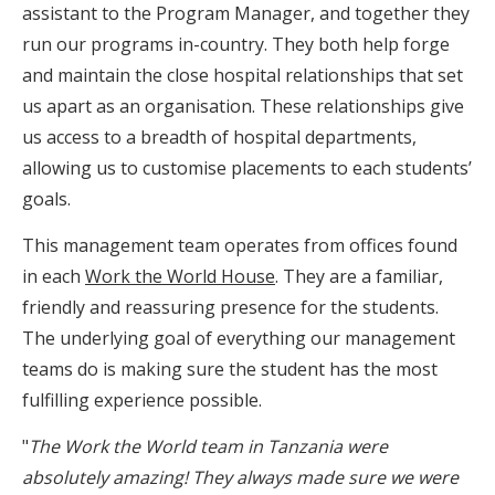
assistant to the Program Manager, and together they
run our programs in-country. They both help forge
and maintain the close hospital relationships that set
us apart as an organisation. These relationships give
us access to a breadth of hospital departments,
allowing us to customise placements to each students’
goals.
This management team operates from offices found
in each
Work the World House
. They are a familiar,
friendly and reassuring presence for the students.
The underlying goal of everything our management
teams do is making sure the student has the most
fulfilling experience possible.
"
The Work the World team in Tanzania were
absolutely amazing! They always made sure we were