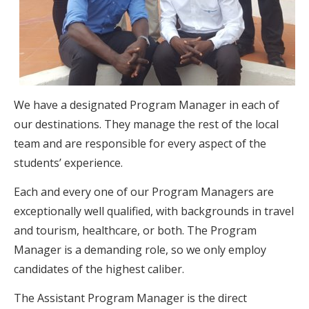
We have a designated Program Manager in each of
our destinations. They manage the rest of the local
team and are responsible for every aspect of the
students’ experience.
Each and every one of our Program Managers are
exceptionally well qualified, with backgrounds in travel
and tourism, healthcare, or both. The Program
Manager is a demanding role, so we only employ
candidates of the highest caliber.
The Assistant Program Manager is the direct