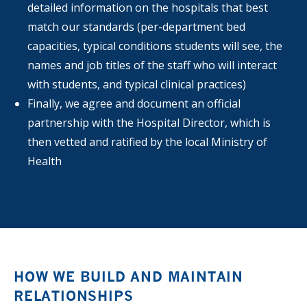
detailed information on the hospitals that best
match our standards (per-department bed
capacities, typical conditions students will see, the
names and job titles of the staff who will interact
with students, and typical clinical practices)
Finally, we agree and document an official
partnership with the Hospital Director, which is
then vetted and ratified by the local Ministry of
Health
HOW WE BUILD AND MAINTAIN
RELATIONSHIPS