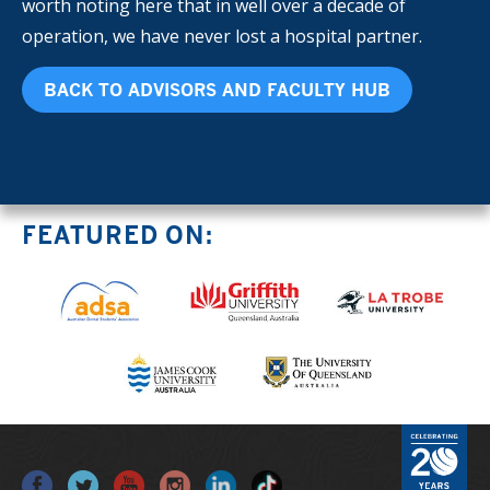
worth noting here that in well over a decade of
operation, we have never lost a hospital partner.
BACK TO ADVISORS AND FACULTY HUB
FEATURED ON: