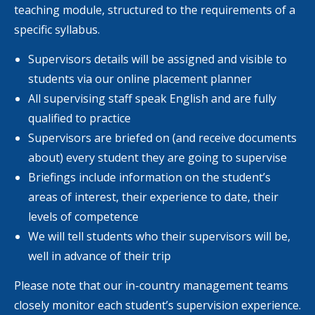
teaching module, structured to the requirements of a
specific syllabus.
Supervisors details will be assigned and visible to
students via our online placement planner
All supervising staff speak English and are fully
qualified to practice
Supervisors are briefed on (and receive documents
about) every student they are going to supervise
Briefings include information on the student’s
areas of interest, their experience to date, their
levels of competence
We will tell students who their supervisors will be,
well in advance of their trip
Please note that our in-country management teams
closely monitor each student’s supervision experience.