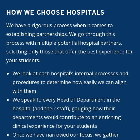
HOW WE CHOOSE HOSPITALS
We have a rigorous process when it comes to
establishing partnerships. We go through this
process with multiple potential hospital partners,
selecting only those that offer the best experience for
your students.
We look at each hospital’s internal processes and
procedures to determine how easily we can align
with them
We speak to every Head of Department in the
hospital (and their staff), gauging how their
departments would contribute to an enriching
clinical experience for your students
Once we have narrowed our focus, we gather