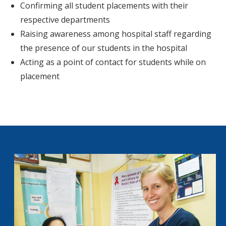
Confirming all student placements with their
respective departments
Raising awareness among hospital staff regarding
the presence of our students in the hospital
Acting as a point of contact for students while on
placement