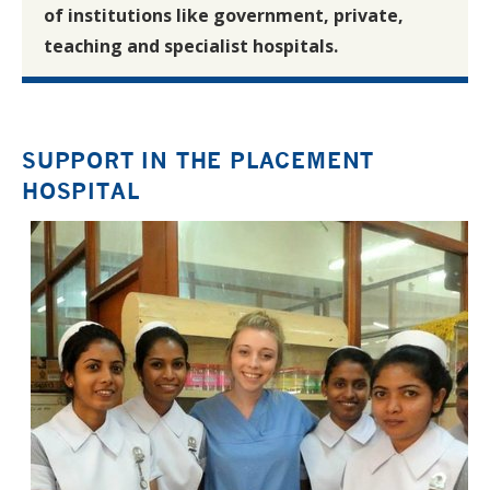
of institutions like government, private,
teaching and specialist hospitals.
SUPPORT IN THE PLACEMENT
HOSPITAL