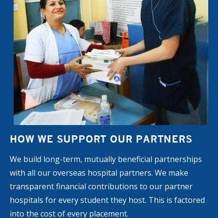
HOW WE SUPPORT OUR PARTNERS
We build long-term, mutually beneficial partnerships
with all our overseas hospital partners. We make
transparent financial contributions to our partner
hospitals for every student they host. This is factored
into the cost of every placement.