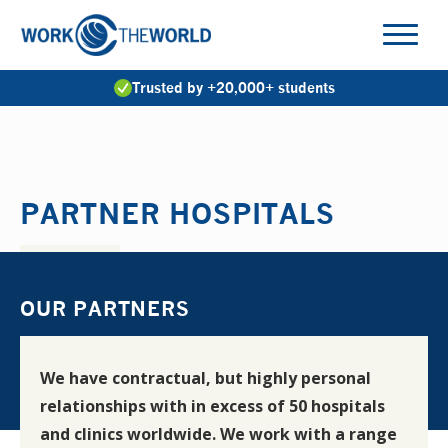
Jump
to
Navigation
Trusted by +20,000+ students
PARTNER HOSPITALS
OUR PARTNERS
We have contractual, but highly personal
relationships with in excess of 50 hospitals
and clinics worldwide. We work with a range