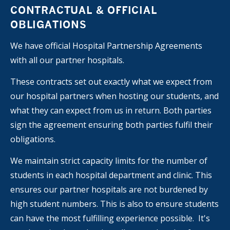
CONTRACTUAL & OFFICIAL
OBLIGATIONS
We have official Hospital Partnership Agreements
with all our partner hospitals.
These contracts set out exactly what we expect from
our hospital partners when hosting our students, and
what they can expect from us in return. Both parties
sign the agreement ensuring both parties fulfil their
obligations.
We maintain strict capacity limits for the number of
students in each hospital department and clinic. This
ensures our partner hospitals are not burdened by
high student numbers. This is also to ensure students
can have the most fulfilling experience possible. It's