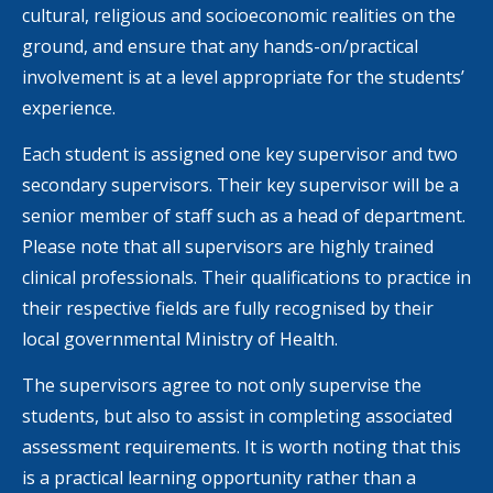
cultural, religious and socioeconomic realities on the
ground, and ensure that any hands-on/practical
involvement is at a level appropriate for the students’
experience.
Each student is assigned one key supervisor and two
secondary supervisors. Their key supervisor will be a
senior member of staff such as a head of department.
Please note that all supervisors are highly trained
clinical professionals. Their qualifications to practice in
their respective fields are fully recognised by their
local governmental Ministry of Health.
The supervisors agree to not only supervise the
students, but also to assist in completing associated
assessment requirements. It is worth noting that this
is a practical learning opportunity rather than a