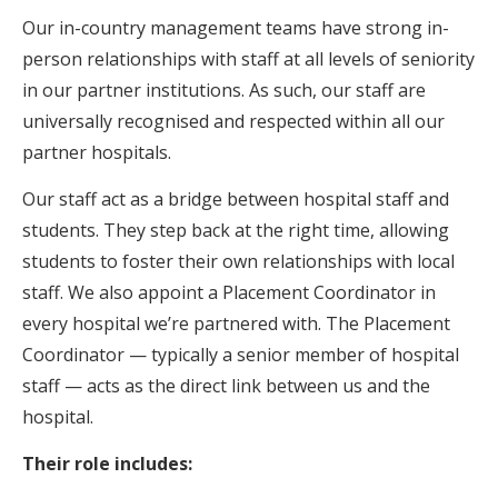
Our in-country management teams have strong in-
person relationships with staff at all levels of seniority
in our partner institutions. As such, our staff are
universally recognised and respected within all our
partner hospitals.
Our staff act as a bridge between hospital staff and
students. They step back at the right time, allowing
students to foster their own relationships with local
staff. We also appoint a Placement Coordinator in
every hospital we’re partnered with. The Placement
Coordinator — typically a senior member of hospital
staff — acts as the direct link between us and the
hospital.
Their role includes: