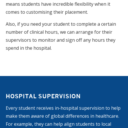
means students have incredible flexibility when it
comes to customising their placement.
Also, if you need your student to complete a certain
number of clinical hours, we can arrange for their
supervisors to monitor and sign off any hours they
spend in the hospital.
HOSPITAL SUPERVISION
Every student receives in-hospital supervision to help
make them aware of global differences in healthcare.
For example, they can help align students to local