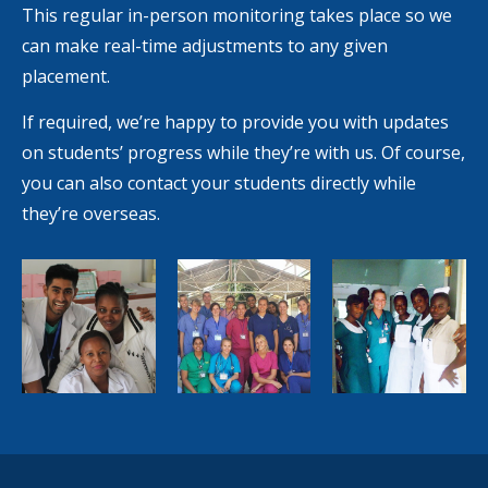
This regular in-person monitoring takes place so we
can make real-time adjustments to any given
placement.
If required, we’re happy to provide you with updates
on students’ progress while they’re with us. Of course,
you can also contact your students directly while
they’re overseas.