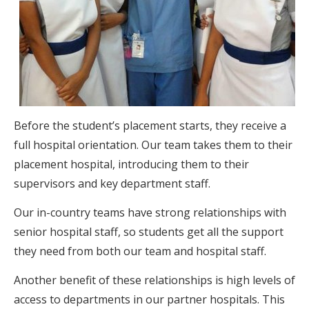
Before the student’s placement starts, they receive a
full hospital orientation. Our team takes them to their
placement hospital, introducing them to their
supervisors and key department staff.
Our in-country teams have strong relationships with
senior hospital staff, so students get all the support
they need from both our team and hospital staff.
Another benefit of these relationships is high levels of
access to departments in our partner hospitals. This