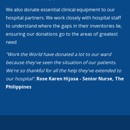
We also donate essential clinical equipment to our
hospital partners. We work closely with hospital staff
to understand where the gaps in their inventories lie,
ensuring our donations go to the areas of greatest
need
"Work the World have donated a lot to our ward
because they've seen the situation of our patients.
We're so thankful for all the help they've extended to
our hospital".
Rose Karen Hijosa - Senior Nurse, The
Philippines