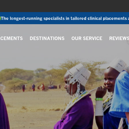
The longest-running specialists in tailored clinical placements
ACEMENTS
DESTINATIONS
OUR SERVICE
REVIEW