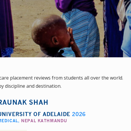
are placement reviews from students all over the world.
y discipline and destination.
RAUNAK SHAH
UNIVERSITY OF ADELAIDE
2026
MEDICAL
,
NEPAL KATHMANDU