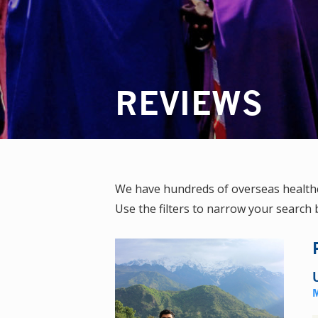
REVIEWS
We have hundreds of overseas healthc
Use the filters to narrow your search b