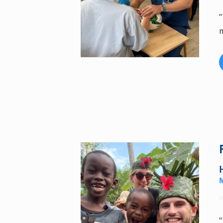
"
m
"