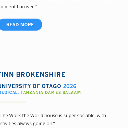
oment I arrived."
READ MORE
FINN BROKENSHIRE
UNIVERSITY OF OTAGO
2026
MEDICAL
,
TANZANIA DAR ES SALAAM
The Work the World house is super sociable, with
ctivities always going on."