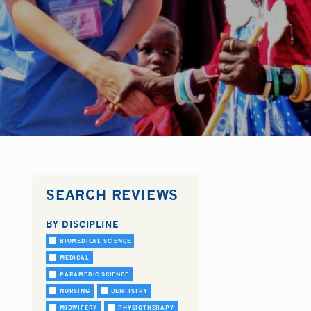
SEARCH REVIEWS
BY DISCIPLINE
BIOMEDICAL SCIENCE
MEDICAL
PARAMEDIC SCIENCE
NURSING
DENTISTRY
MIDWIFERY
PHYSIOTHERAPY