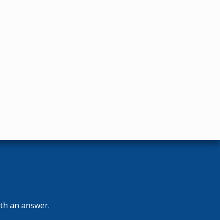
ith an answer.