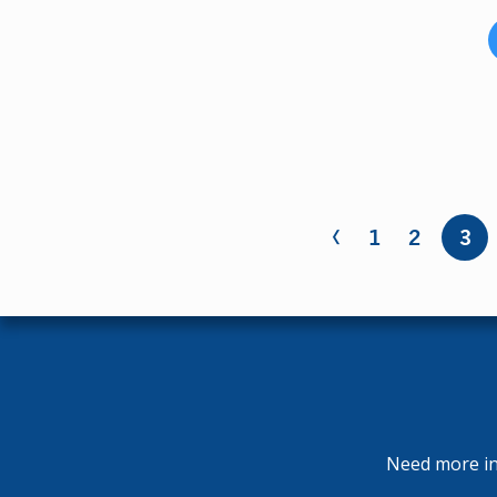
‹
Pages
1
2
3
Need more inf