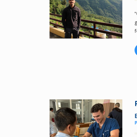
"
g
f