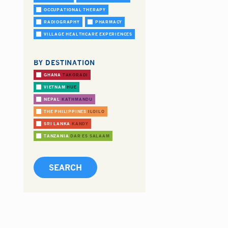
OCCUPATIONAL THERAPY
RADIOGRAPHY
PHARMACY
VILLAGE HEALTHCARE EXPERIENCES
BY DESTINATION
GHANA
TAKORADI
VIETNAM
HUE
NEPAL
KATHMANDU
THE PHILIPPINES
ILOILO
SRI LANKA
KANDY
TANZANIA
DAR ES SALAAM