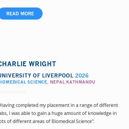
READ MORE
CHARLIE WRIGHT
UNIVERSITY OF LIVERPOOL
2026
BIOMEDICAL SCIENCE
,
NEPAL KATHMANDU
Having completed my placement in a range of different
abs, I was able to gain a huge amount of knowledge in
ots of different areas of Biomedical Science".