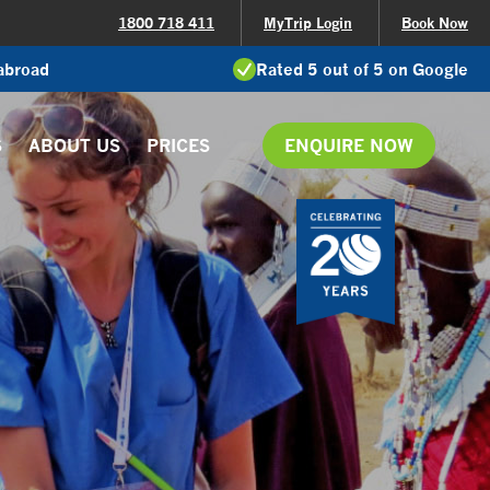
1800 718 411
MyTrip Login
Book Now
 abroad
Rated 5 out of 5 on Google
S
ABOUT US
PRICES
ENQUIRE NOW