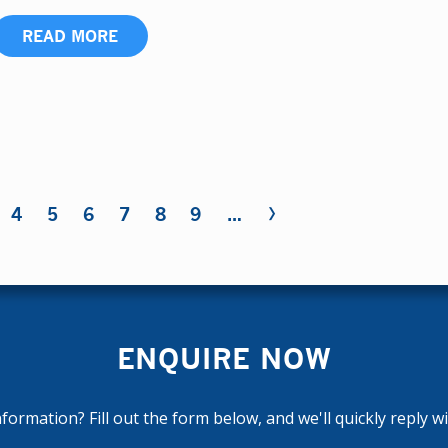
READ MORE
›
4
5
6
7
8
9
…
ENQUIRE NOW
ormation? Fill out the form below, and we'll quickly reply w