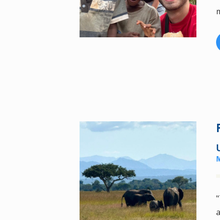
m
"
a