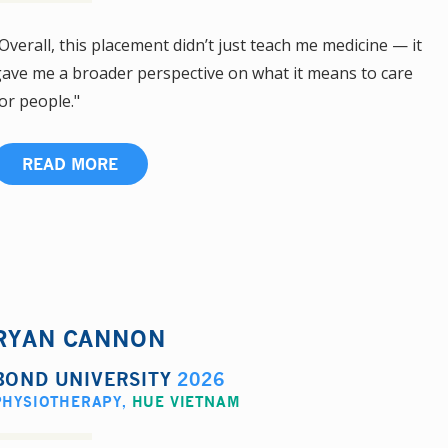
Overall, this placement didn’t just teach me medicine — it
ave me a broader perspective on what it means to care
or people."
READ MORE
RYAN CANNON
BOND UNIVERSITY
2026
PHYSIOTHERAPY
,
HUE VIETNAM