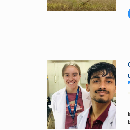
"
l
l