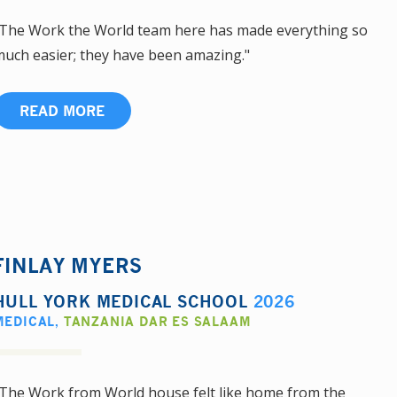
The Work the World team here has made everything so
uch easier; they have been amazing."
READ MORE
FINLAY MYERS
HULL YORK MEDICAL SCHOOL
2026
MEDICAL
,
TANZANIA DAR ES SALAAM
The Work from World house felt like home from the