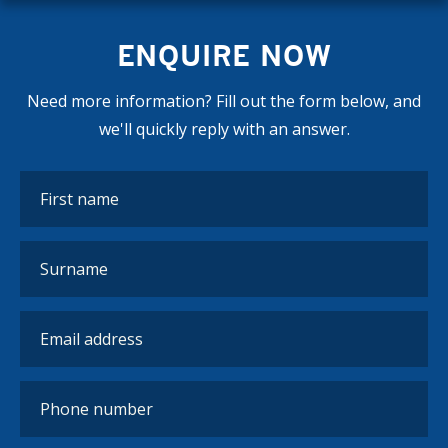
ENQUIRE NOW
Need more information? Fill out the form below, and
we'll quickly reply with an answer.