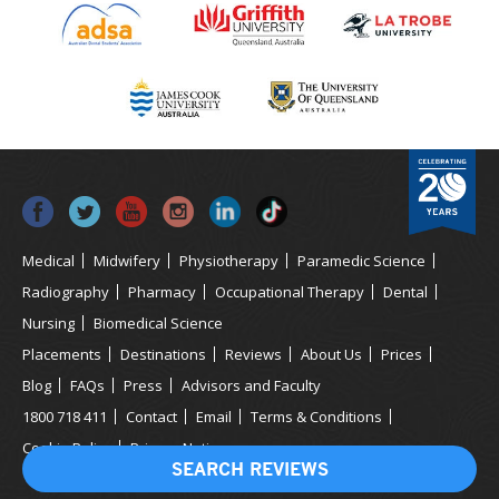
Medical
Midwifery
Physiotherapy
Paramedic Science
Radiography
Pharmacy
Occupational Therapy
Dental
Nursing
Biomedical Science
Placements
Destinations
Reviews
About Us
Prices
Blog
FAQs
Press
Advisors and Faculty
1800 718 411
Contact
Email
Terms & Conditions
Cookie Policy
Privacy Notice
SEARCH REVIEWS