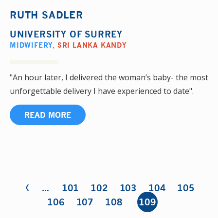
RUTH SADLER
UNIVERSITY OF SURREY
MIDWIFERY
,
SRI LANKA KANDY
"An hour later, I delivered the woman’s baby- the most
unforgettable delivery I have experienced to date".
READ MORE
‹
Pages
…
101
102
103
104
105
106
107
108
109