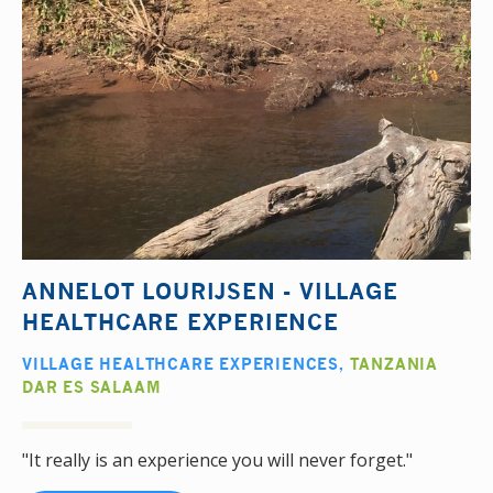
ANNELOT LOURIJSEN - VILLAGE
HEALTHCARE EXPERIENCE
VILLAGE HEALTHCARE EXPERIENCES
,
TANZANIA
DAR ES SALAAM
"It really is an experience you will never forget."