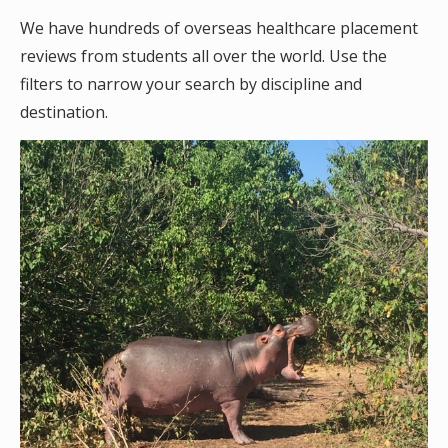
We have hundreds of overseas healthcare placement
reviews from students all over the world. Use the
filters to narrow your search by discipline and
destination.