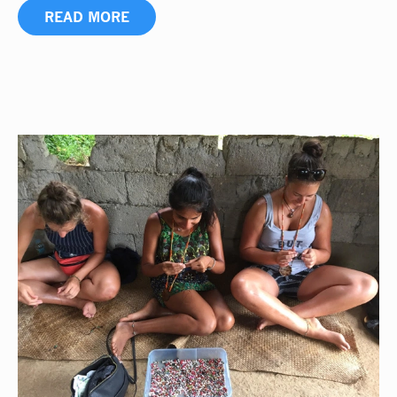
READ MORE