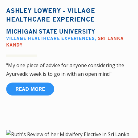
ASHLEY LOWERY - VILLAGE
HEALTHCARE EXPERIENCE
MICHIGAN STATE UNIVERSITY
VILLAGE HEALTHCARE EXPERIENCES
,
SRI LANKA
KANDY
"My one piece of advice for anyone considering the
Ayurvedic week is to go in with an open mind"
READ MORE