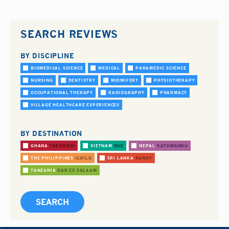
SEARCH REVIEWS
BY DISCIPLINE
BIOMEDICAL SCIENCE
MEDICAL
PARAMEDIC SCIENCE
NURSING
DENTISTRY
MIDWIFERY
PHYSIOTHERAPY
OCCUPATIONAL THERAPY
RADIOGRAPHY
PHARMACY
VILLAGE HEALTHCARE EXPERIENCES
BY DESTINATION
GHANA
TAKORADI
VIETNAM
HUE
NEPAL
KATHMANDU
THE PHILIPPINES
ILOILO
SRI LANKA
KANDY
TANZANIA
DAR ES SALAAM