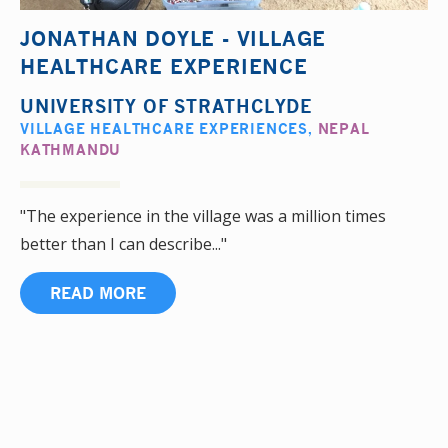
JONATHAN DOYLE - VILLAGE
HEALTHCARE EXPERIENCE
UNIVERSITY OF STRATHCLYDE
VILLAGE HEALTHCARE EXPERIENCES
,
NEPAL
KATHMANDU
"The experience in the village was a million times
better than I can describe..."
READ MORE