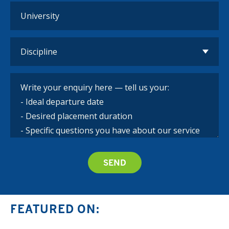
FEATURED ON: